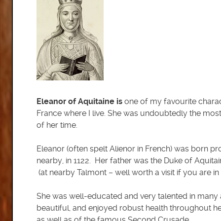
Eleanor of Aquitaine is
one of my favourite charac
France where I live. She was undoubtedly the most
of her time.
Eleanor (often spelt Alienor in French) was born pr
nearby, in 1122. Her father was the Duke of Aquit
(at nearby Talmont – well worth a visit if you are in t
She was well-educated and very talented in many a
beautiful, and enjoyed robust health throughout he
as well as of the famous Second Crusade.