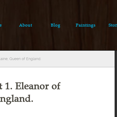
e
About
Blog
Paintings
Stor
itaine, Queen of England.
t 1. Eleanor of
England.