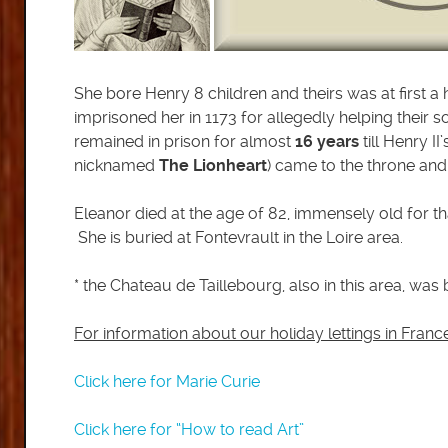
She bore Henry 8 children and theirs was at first a
imprisoned her in 1173 for allegedly helping their s
remained in prison for almost
16 years
till Henry I
nicknamed
The Lionheart
) came to the throne and 
Eleanor died at the age of 82, immensely old for tha
She is buried at Fontevrault in the Loire area.
* the Chateau de Taillebourg, also in this area, was 
For information about our holiday lettings in Fran
Click here for Marie Curie
Click here for “How to read Art”