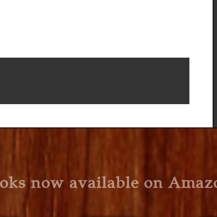
oks now available on Amaz