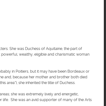
ters. She was Duchess of Aquitaine, the part of
 powerful, wealthy, eligible and charismatic woman
obably in Poitiers, but it may have been Bordeaux or
aine and, because her mother and brother both died
his area*), she inherited the title of Duchess.
reas; she was extremely lively and energetic,
r life. She was an avid supporter of many of the Arts