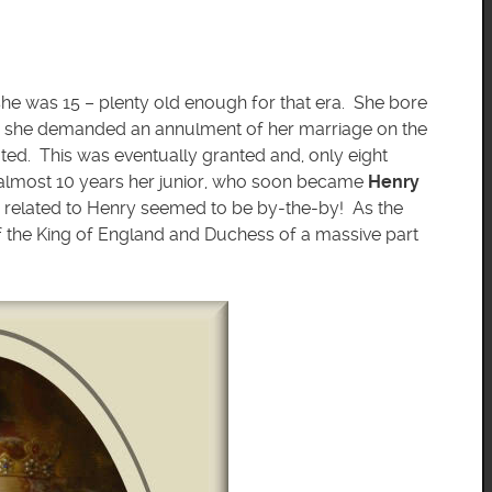
she was 15 – plenty old enough for that era. She bore
th she demanded an annulment of her marriage on the
ated. This was eventually granted and, only eight
 almost 10 years her junior, who soon became
Henry
 related to Henry seemed to be by-the-by! As the
f the King of England and Duchess of a massive part