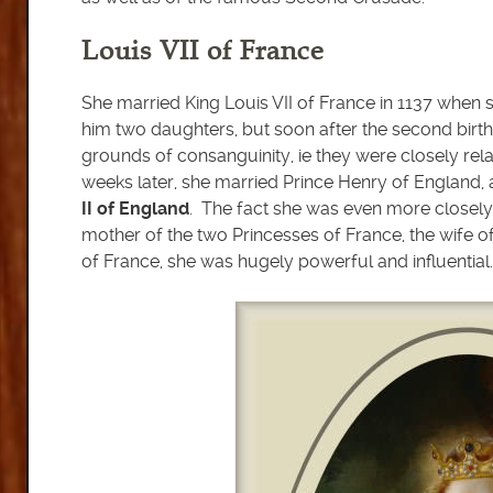
Louis VII of France
She married King Louis VII of France in 1137 when 
him two daughters, but soon after the second bir
grounds of consanguinity, ie they were closely rel
weeks later, she married Prince Henry of England,
II of England
. The fact she was even more closely
mother of the two Princesses of France, the wife o
of France, she was hugely powerful and influential.