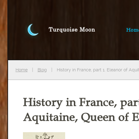
Hom
Home
Blog
History in France, part 1. Eleanor of Aqu
History in France, par
Aquitaine, Queen of 