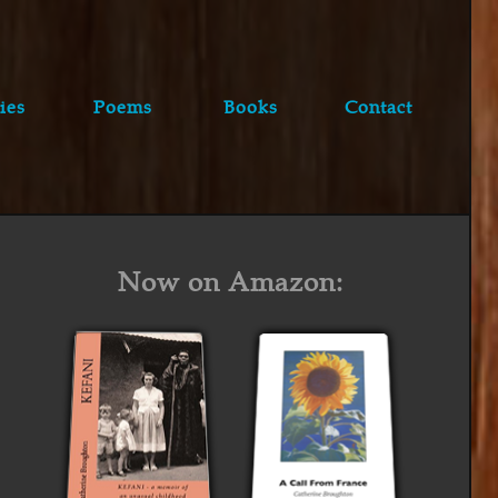
ies
Poems
Books
Contact
Now on Amazon: