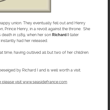
 happy union. They eventually fell out and Henry
on, Prince Henry, in a revolt against the throne. She
I’s death in 1189, when her son
Richard I
(later
instantly had her released.
t time, having outlived all but two of her children.
beseiged by Richard I and is well worth a visit.
ce please visit www.seasidefrance.com