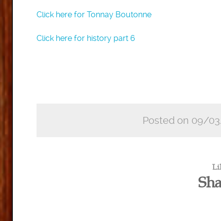
Click here for Tonnay Boutonne
Click here for history part 6
Posted on 09/03
Li
Sha