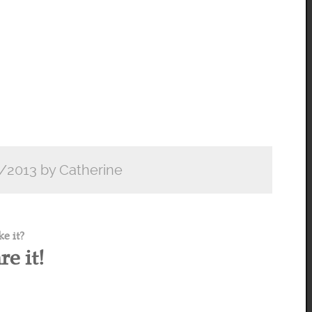
/2013 by Catherine
ke it?
re it!