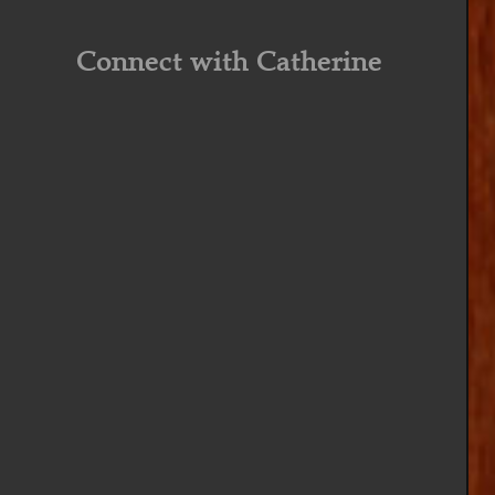
Connect with Catherine