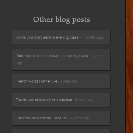
Other blog posts
words you don’t learn in evening class
- 4 months ago
More words you don’t learn in evening class
- 1 year
ago
French words I rather like
- 1 year ago
The history of slavery in a nutshell
- 6 years ago
The story of Madame Tussaud.
- 6 years ago