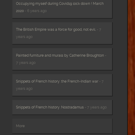
Occupying myself during Covid19 lock down ! March
2020
- 6 years ago
The British Empire was a force for good, not evil.
- 7
years ago
Painted furniture and murals by Catherine Broughton
-
7 years ago
Snippets of French history: the French-Indian war
- 7
years ago
Snippets of French history: Nostradamus
- 7 years ago
More