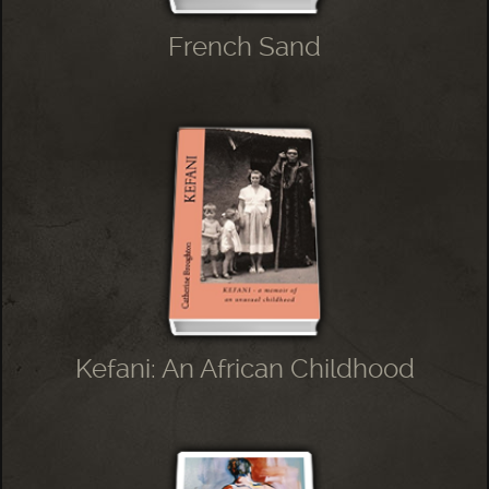
French Sand
Kefani: An African Childhood