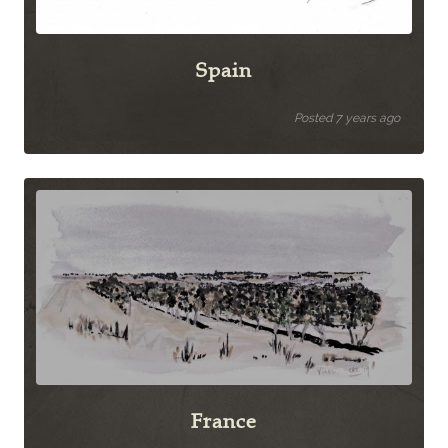
Spain
Posted 7 years ago
France