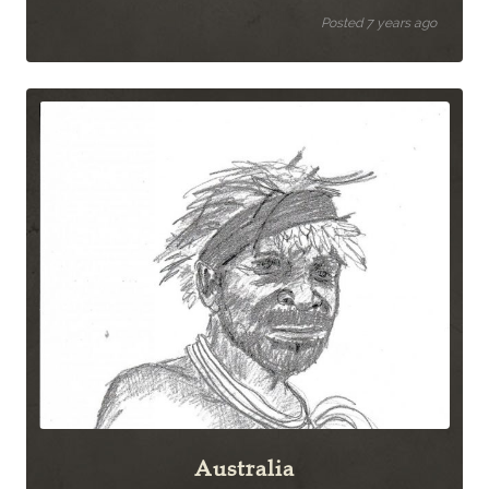
Posted 7 years ago
Australia