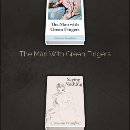
The Man With Green Fingers