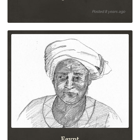
Posted 8 years ago
Egypt