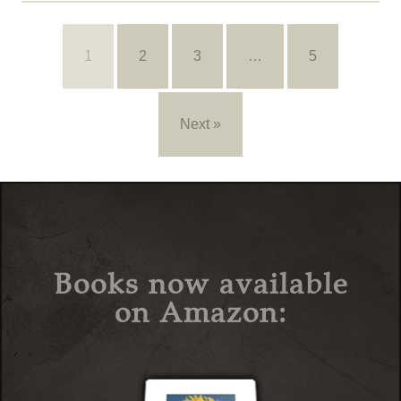
1
2
3
…
5
Next »
Books now available
on Amazon: