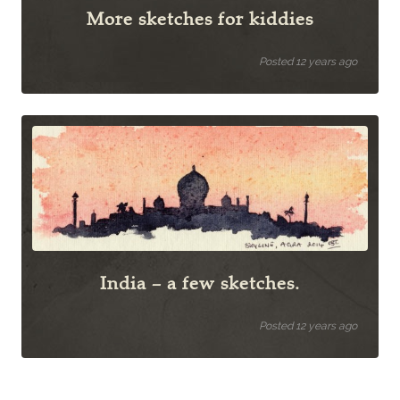
More sketches for kiddies
Posted 12 years ago
India – a few sketches.
Posted 12 years ago