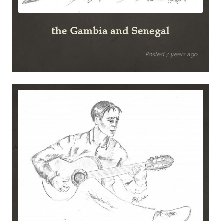
the Gambia and Senegal
Posted 7 years ago