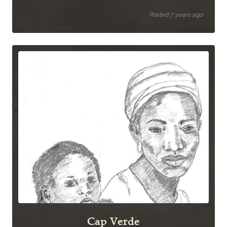
Posted 7 years ago
Cap Verde