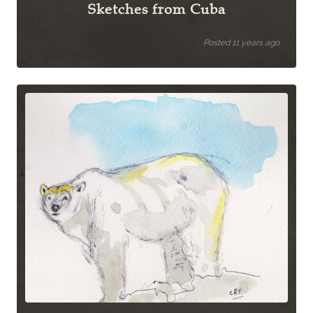
Sketches from Cuba
Posted 11 years ago