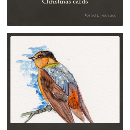
Christmas cards
Posted 11 years ago