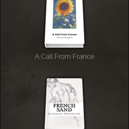
A Call From France