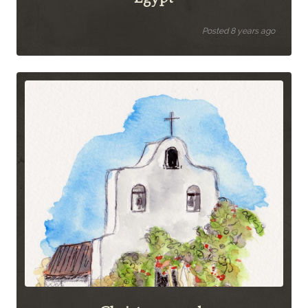
Posted 8 years ago