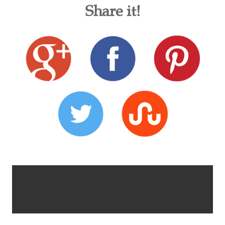
Share it!