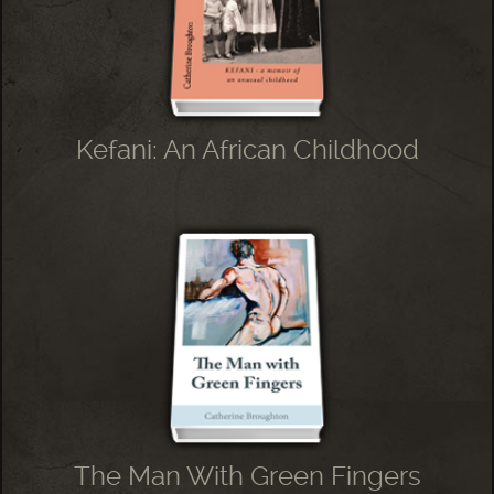
Kefani: An African Childhood
The Man With Green Fingers