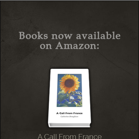
Books now available
on Amazon:
A Call From France