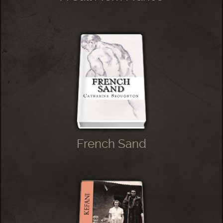
French Sand