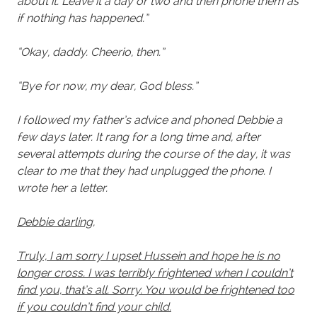
about it. Leave it a day or two and then phone them as
if nothing has happened.”
“Okay, daddy. Cheerio, then.”
“Bye for now, my dear, God bless.”
I followed my father’s advice and phoned Debbie a
few days later. It rang for a long time and, after
several attempts during the course of the day, it was
clear to me that they had unplugged the phone. I
wrote her a letter.
Debbie darling,
Truly, I am sorry I upset Hussein and hope he is no
longer cross. I was terribly frightened when I couldn’t
find you, that’s all. Sorry. You would be frightened too
if you couldn’t find your child.