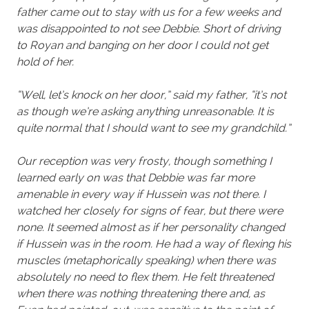
father came out to stay with us for a few weeks and
was disappointed to not see Debbie. Short of driving
to Royan and banging on her door I could not get
hold of her.
“Well, let’s knock on her door,” said my father, “it’s not
as though we’re asking anything unreasonable. It is
quite normal that I should want to see my grandchild.”
Our reception was very frosty, though something I
learned early on was that Debbie was far more
amenable in every way if Hussein was not there. I
watched her closely for signs of fear, but there were
none. It seemed almost as if her personality changed
if Hussein was in the room. He had a way of flexing his
muscles (metaphorically speaking) when there was
absolutely no need to flex them. He felt threatened
when there was nothing threatening there and, as