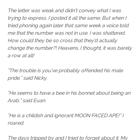
The letter was weak and didn’t convey what I was
trying to express. I posted it all the same. But when I
tried phoning again later that same week a voice told
me that the number was not in use. I was shattered.
How could they be so cross that they’d actually
change the number?! Heavens, I thought, it was barely
a row at all!
“The trouble is you’ve probably offended his male
pride,” said Nicky.
“He seems to have a bee in his bonnet about being an
Arab,” said Euan.
“He is a childish and ignorant MOON FACED APE!” I
roared.
The days tripped by and I tried to forget about it. My