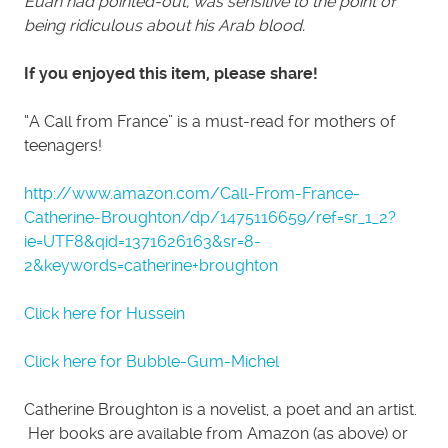
Euan had pointed-out, was sensitive to the point of
being ridiculous about his Arab blood.
If you enjoyed this item, please share!
“A Call from France” is a must-read for mothers of
teenagers!
http://www.amazon.com/Call-From-France-
Catherine-Broughton/dp/1475116659/ref=sr_1_2?
ie=UTF8&qid=1371626163&sr=8-
2&keywords=catherine+broughton
Click here for Hussein
Click here for Bubble-Gum-Michel
Catherine Broughton is a novelist, a poet and an artist.
Her books are available from Amazon (as above) or