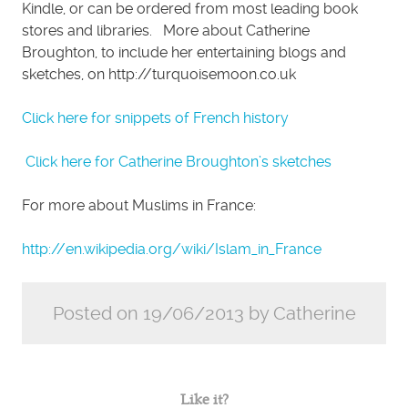
Kindle, or can be ordered from most leading book
stores and libraries. More about Catherine
Broughton, to include her entertaining blogs and
sketches, on http://turquoisemoon.co.uk
Click here for snippets of French history
Click here for Catherine Broughton’s sketches
For more about Muslims in France:
http://en.wikipedia.org/wiki/Islam_in_France
Posted on 19/06/2013 by Catherine
Like it?