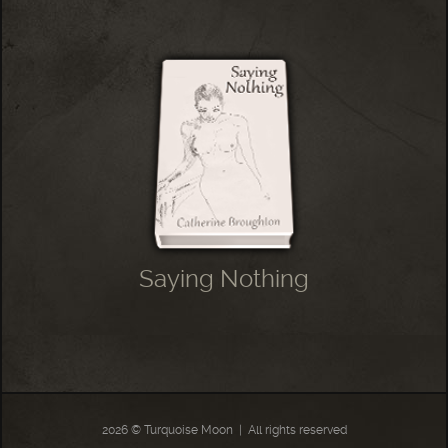
Saying Nothing
2026 © Turquoise Moon
|
All rights reserved