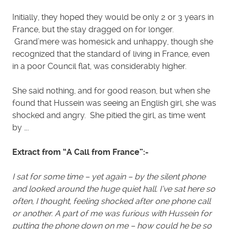
Initially, they hoped they would be only 2 or 3 years in
France, but the stay dragged on for longer.
Grand’mere was homesick and unhappy, though she
recognized that the standard of living in France, even
in a poor Council flat, was considerably higher.
She said nothing, and for good reason, but when she
found that Hussein was seeing an English girl, she was
shocked and angry. She pitied the girl, as time went
by ….
Extract from “A Call from France”:-
I sat for some time – yet again – by the silent phone
and looked around the huge quiet hall. I’ve sat here so
often, I thought, feeling shocked after one phone call
or another. A part of me was furious with Hussein for
putting the phone down on me – how could he be so