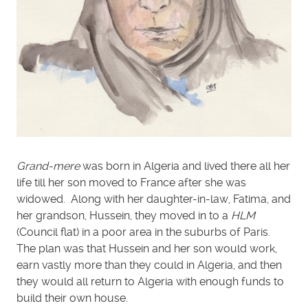
Grand-mere
was born in Algeria and lived there all her
life till her son moved to France after she was
widowed. Along with her daughter-in-law, Fatima, and
her grandson, Hussein, they moved in to a
HLM
(Council flat) in a poor area in the suburbs of Paris.
The plan was that Hussein and her son would work,
earn vastly more than they could in Algeria, and then
they would all return to Algeria with enough funds to
build their own house.