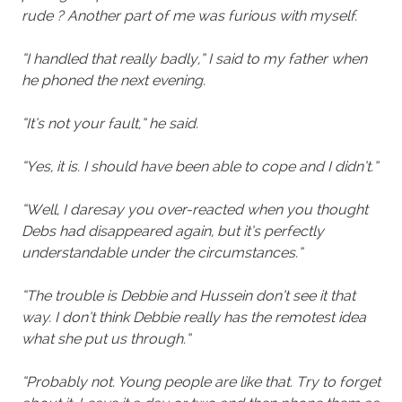
rude ? Another part of me was furious with myself.
“I handled that really badly,” I said to my father when
he phoned the next evening.
“It’s not your fault,” he said.
“Yes, it is. I should have been able to cope and I didn’t.”
“Well, I daresay you over-reacted when you thought
Debs had disappeared again, but it’s perfectly
understandable under the circumstances.”
“The trouble is Debbie and Hussein don’t see it that
way. I don’t think Debbie really has the remotest idea
what she put us through.”
“Probably not. Young people are like that. Try to forget