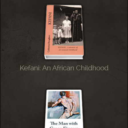
Kefani: An African Childhood