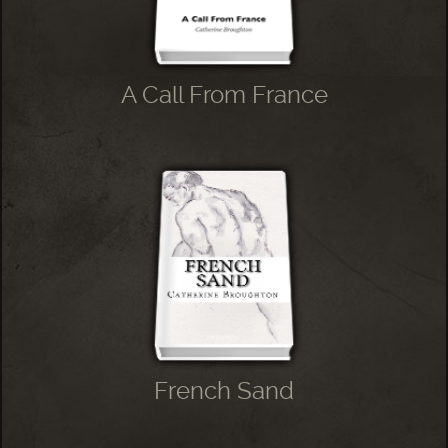
A Call From France
French Sand