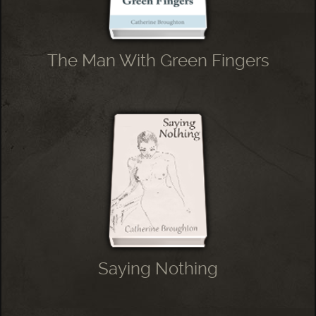
The Man With Green Fingers
Saying Nothing