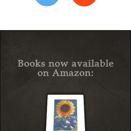
Books now available
on Amazon: