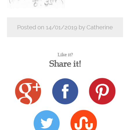
Posted on 14/01/2019 by Catherine
Like it?
Share it!