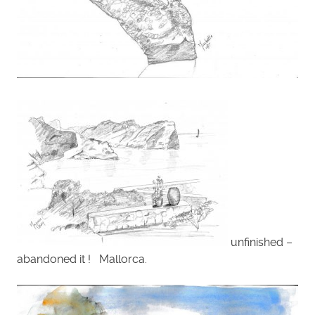
unfinished –
abandoned it ! Mallorca.