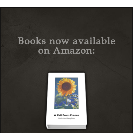
Books now available
on Amazon: