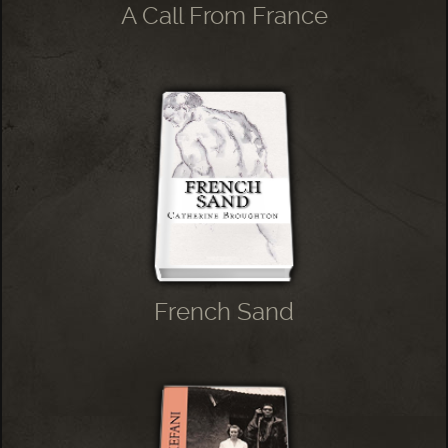
A Call From France
French Sand