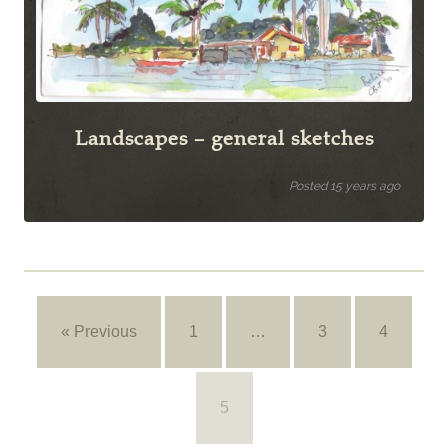
Landscapes – general sketches
Posted 15 years ago
« Previous
1
…
3
4
5