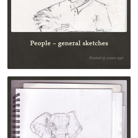
People – general sketches
Posted 15 years ago