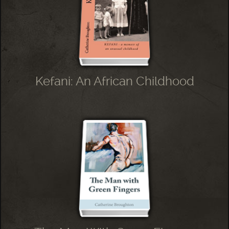
Kefani: An African Childhood