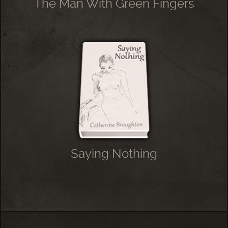
The Man With Green Fingers
Saying Nothing