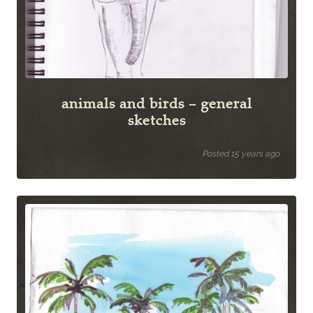
animals and birds – general
sketches
Posted 15 years ago