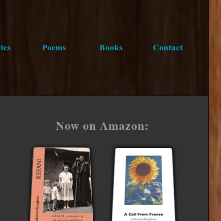
ies
Poems
Books
Contact
Now on Amazon: