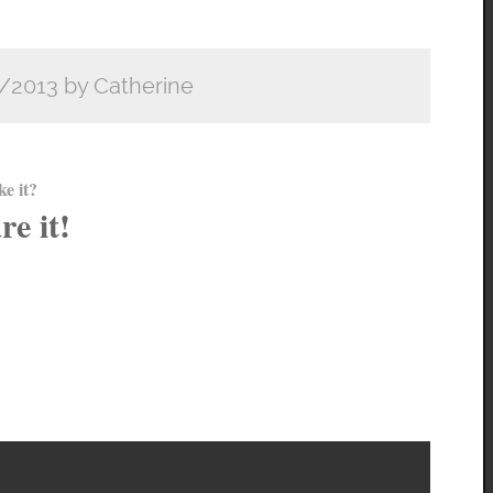
/2013 by Catherine
ke it?
re it!