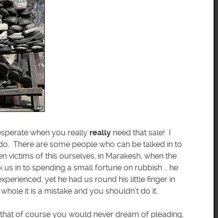
 desperate when you really
really
need that sale! I
n do. There are some people who can be talked in to
n victims of this ourselves, in Marakesh, when the
us in to spending a small fortune on rubbish … he
perienced, yet he had us round his little finger in
whole it is a mistake and you shouldn’t do it.
m that of course you would never dream of pleading,