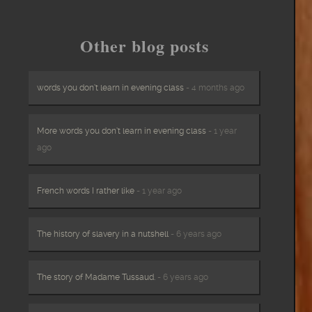
Other blog posts
words you don’t learn in evening class
- 4 months ago
More words you don’t learn in evening class
- 1 year
ago
French words I rather like
- 1 year ago
The history of slavery in a nutshell
- 6 years ago
The story of Madame Tussaud.
- 6 years ago