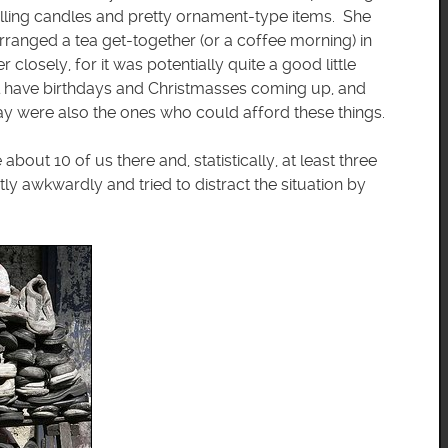
selling candles and pretty ornament-type items. She
rranged a tea get-together (or a coffee morning) in
losely, for it was potentially quite a good little
ll have birthdays and Christmasses coming up, and
y were also the ones who could afford these things.
ut 10 of us there and, statistically, at least three
 awkwardly and tried to distract the situation by