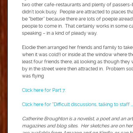
two other cafe-restaurants and plenty of passers
didn’t look busy. People are attracted to places th
be “better” because there are lots of poeple alrea
people to come in. That certainly works in some cas
speaking – in a kind of pleady way.
Elodie then arranged her friends and family to take 
when it was cold!) or inside at the window where t
least four friends there, all looking as though they
by in the street were then attracted in. Problem so
was flying
Click here for Part 7.
Click here for “Difficult discussions, talking to staff …
Catherine Broughton is a novelist, a poet and an art
magazines and blog sites. Her sketches are on her
are available from Amazon and on Kindle, or can b