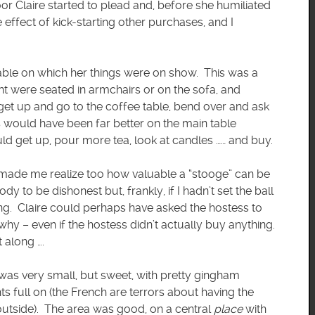
oor Claire started to plead and, before she humiliated
e effect of kick-starting other purchases, and I
-table on which her things were on show. This was a
nt were seated in armchairs or on the sofa, and
 get up and go to the coffee table, bend over and ask
 would have been far better on the main table
uld get up, pour more tea, look at candles …… and buy.
 It made me realize too how valuable a “stooge” can be
y to be dishonest but, frankly, if I hadn’t set the ball
g. Claire could perhaps have asked the hostess to
why – even if the hostess didn’t actually buy anything.
 along ….
It was very small, but sweet, with pretty gingham
ts full on (the French are terrors about having the
 outside). The area was good, on a central
place
with