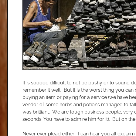
It is sooooo difficult to not be pushy or to sound
remember it well. But it is the worst thing you ca
buying an item or paying for a service (we have bee
vendor of some herbs and potions managed to talk 
was brilliant. We are tough business people, very ex
seconds. You have to admire him for it). But on the 
Never ever plead either! I can hear you all exclai