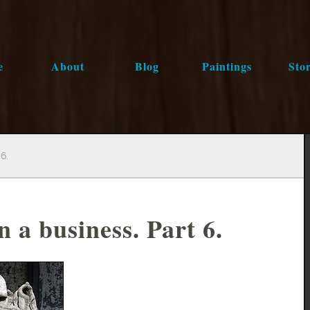
e
About
Blog
Paintings
Stor
6.
 a business. Part 6.