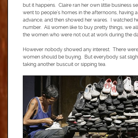
but it happens. Claire ran her own little business 
went to people’s homes in the afternoons, having a
advance, and then showed her wares. I watched her c
number. All women like to buy pretty things, we a
the women who were not out at work during the da
However nobody showed any interest. There were abo
women should be buying. But everybody sat slightly
taking another buscuit or sipping tea.