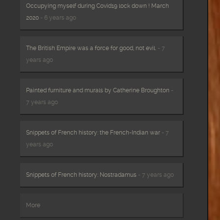
Occupying myself during Covid19 lock down ! March
2020
- 6 years ago
The British Empire was a force for good, not evil.
- 7
years ago
Painted furniture and murals by Catherine Broughton
-
7 years ago
Snippets of French history: the French-Indian war
- 7
years ago
Snippets of French history: Nostradamus
- 7 years ago
More