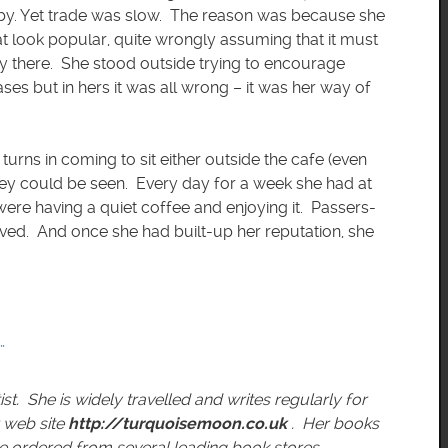
-by. Yet trade was slow. The reason was because she
at look popular, quite wrongly assuming that it must
dy there. She stood outside trying to encourage
es but in hers it was all wrong – it was her way of
turns in coming to sit either outside the cafe (even
hey could be seen. Every day for a week she had at
 were having a quiet coffee and enjoying it. Passers-
lved. And once she had built-up her reputation, she
”
ist. She is widely travelled and writes regularly for
 web site
http://turquoisemoon.co.uk
. Her books
e ordered from several leading book stores.