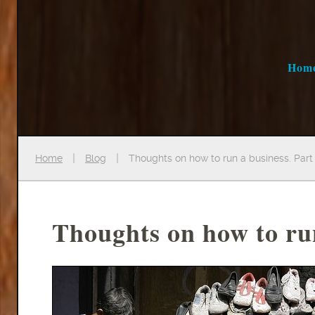
Hom
Home
Blog
Thoughts on how to run a business. Part 
Thoughts on how to run