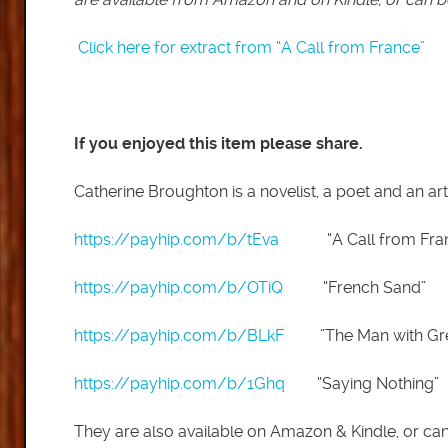
Click here for extract from “A Call from France”
If you enjoyed this item please share.
Catherine Broughton is a novelist, a poet and an art
https://payhip.com/b/tEva
“A Call from Fran
https://payhip.com/b/OTiQ
“French Sand”
https://payhip.com/b/BLkF
”The Man with Gree
https://payhip.com/b/1Ghq
“Saying Nothing”
They are also available on Amazon & Kindle, or c