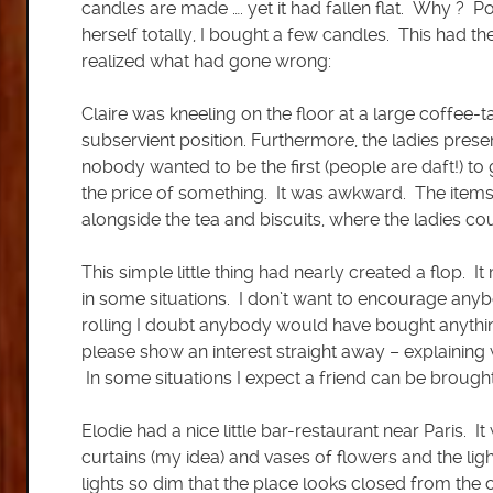
candles are made …. yet it had fallen flat. Why ? P
herself totally, I bought a few candles. This had th
realized what had gone wrong:
Claire was kneeling on the floor at a large coffee
subservient position. Furthermore, the ladies prese
nobody wanted to be the first (people are daft!) to
the price of something. It was awkward. The items
alongside the tea and biscuits, where the ladies co
This simple little thing had nearly created a flop.
in some situations. I don’t want to encourage anybod
rolling I doubt anybody would have bought anythin
please show an interest straight away – explaining 
In some situations I expect a friend can be brought
Elodie had a nice little bar-restaurant near Paris. 
curtains (my idea) and vases of flowers and the ligh
lights so dim that the place looks closed from the