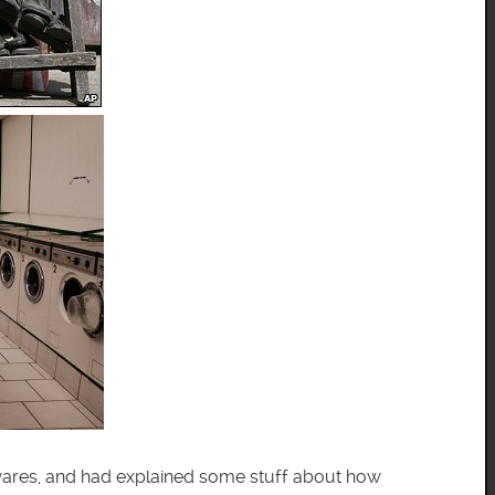
er wares, and had explained some stuff about how