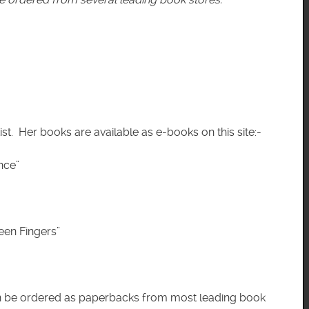
ist. Her books are available as e-books on this site:-
ce”
n Fingers”
an be ordered as paperbacks from most leading book