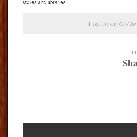
stores and libraries.
Posted on 02/02
Li
Sha