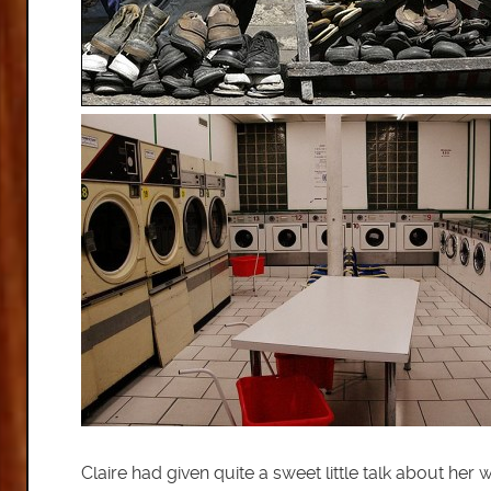
Claire had given quite a sweet little talk about h