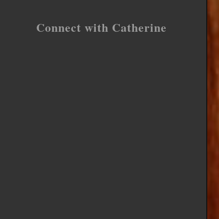
Connect with Catherine