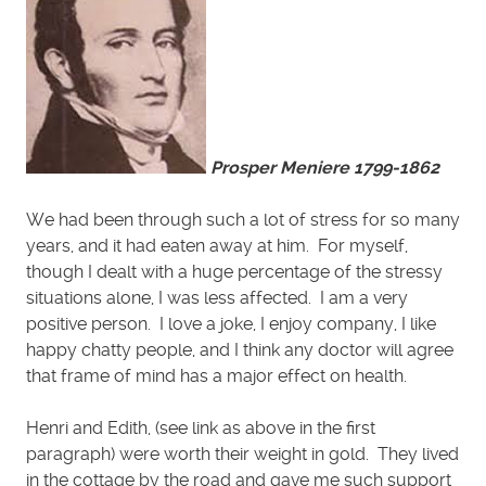
Prosper Meniere 1799-1862
We had been through such a lot of stress for so many
years, and it had eaten away at him. For myself,
though I dealt with a huge percentage of the stressy
situations alone, I was less affected. I am a very
positive person. I love a joke, I enjoy company, I like
happy chatty people, and I think any doctor will agree
that frame of mind has a major effect on health.
Henri and Edith, (see link as above in the first
paragraph) were worth their weight in gold. They lived
in the cottage by the road and gave me such support