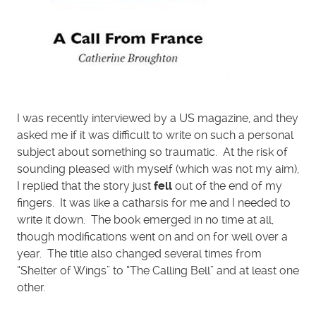
I was recently interviewed by a US magazine, and they
asked me if it was difficult to write on such a personal
subject about something so traumatic. At the risk of
sounding pleased with myself (which was not my aim),
I replied that the story just
fell
out of the end of my
fingers. It was like a catharsis for me and I needed to
write it down. The book emerged in no time at all,
though modifications went on and on for well over a
year. The title also changed several times from
“Shelter of Wings” to “The Calling Bell” and at least one
other.