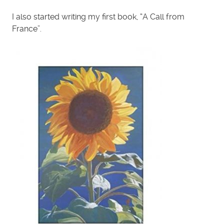
I also started writing my first book, “A Call from
France”.