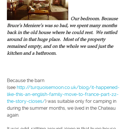
Our bedroom. Because
Bruce’s Meniere’s was so bad, we spent many months
back in the old house where he could rest. We rattled
around in that huge place. Most of the property
remained empty, and on the whole we used just the
kitchen and a bathroom.
Because the barn
(see
http://turquoisemoon.co.uk/blog/it-happened-
like-this-an-english-family-move-to-france-part-22-
the-story-closes/
) was suitable only for camping in
during the summer months, we lived in the Chateau
again.
It was odd, rattling around alone in that huge house.