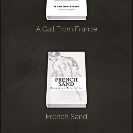
A Call From France
French Sand