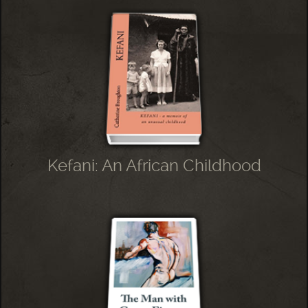
Kefani: An African Childhood