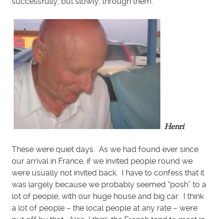
successfully, but slowly, through them.
Henri
These were quiet days. As we had found ever since
our arrival in France, if we invited people round we
were usually not invited back. I have to confess that it
was largely because we probably seemed “posh” to a
lot of people, with our huge house and big car. I think
a lot of people – the local people at any rate – were