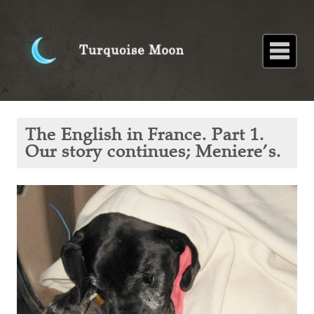
Home
About
Blog
Paintings
Stories
Poems
Books
Contact
Home
Blog
The
The English in France. Part 1.
English in
France.
Our story continues; Meniere’s.
Part 1.
Our story
continues;
Meniere’s.