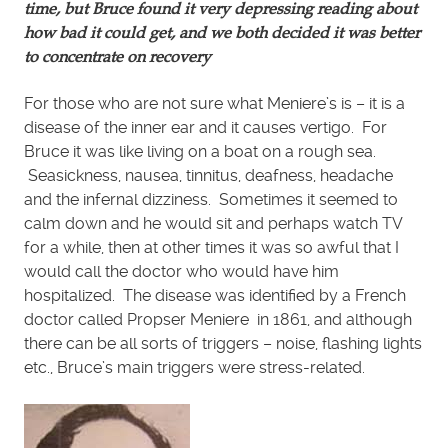
time, but Bruce found it very depressing reading about
how bad it could get, and we both decided it was better
to concentrate on recovery
For those who are not sure what Meniere’s is – it is a
disease of the inner ear and it causes vertigo. For
Bruce it was like living on a boat on a rough sea.
Seasickness, nausea, tinnitus, deafness, headache
and the infernal dizziness. Sometimes it seemed to
calm down and he would sit and perhaps watch TV
for a while, then at other times it was so awful that I
would call the doctor who would have him
hospitalized. The disease was identified by a French
doctor called Propser Meniere in 1861, and although
there can be all sorts of triggers – noise, flashing lights
etc., Bruce’s main triggers were stress-related.