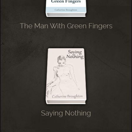
The Man With Green Fingers
Saying Nothing