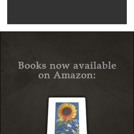
Books now available
on Amazon: