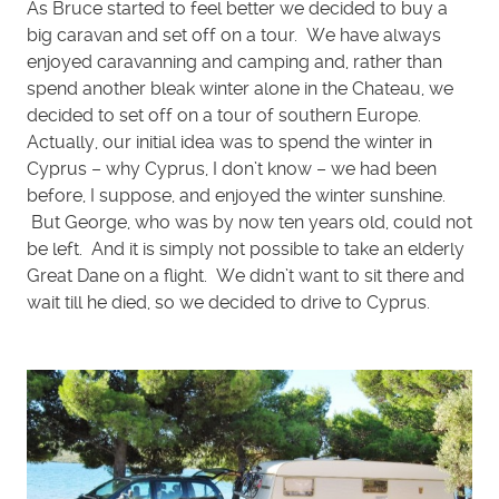
As Bruce started to feel better we decided to buy a
big caravan and set off on a tour. We have always
enjoyed caravanning and camping and, rather than
spend another bleak winter alone in the Chateau, we
decided to set off on a tour of southern Europe.
Actually, our initial idea was to spend the winter in
Cyprus – why Cyprus, I don’t know – we had been
before, I suppose, and enjoyed the winter sunshine.
But George, who was by now ten years old, could not
be left. And it is simply not possible to take an elderly
Great Dane on a flight. We didn’t want to sit there and
wait till he died, so we decided to drive to Cyprus.