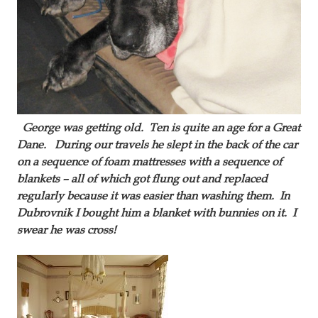
George was getting old. Ten is quite an age for a Great
Dane. During our travels he slept in the back of the car
on a sequence of foam mattresses with a sequence of
blankets – all of which got flung out and replaced
regularly because it was easier than washing them. In
Dubrovnik I bought him a blanket with bunnies on it. I
swear he was cross!