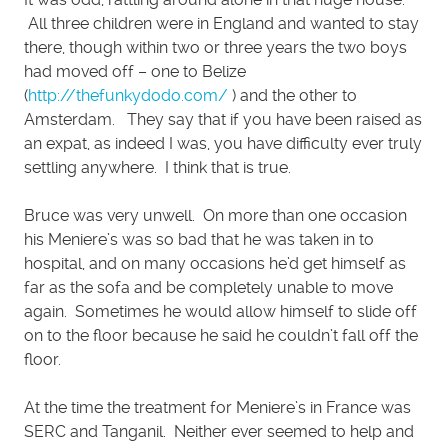
All three children were in England and wanted to stay
there, though within two or three years the two boys
had moved off – one to Belize
(
http://thefunkydodo.com/
) and the other to
Amsterdam. They say that if you have been raised as
an expat, as indeed I was, you have difficulty ever truly
settling anywhere. I think that is true.
Bruce was very unwell. On more than one occasion
his Meniere’s was so bad that he was taken in to
hospital, and on many occasions he’d get himself as
far as the sofa and be completely unable to move
again. Sometimes he would allow himself to slide off
on to the floor because he said he couldn’t fall off the
floor.
At the time the treatment for Meniere’s in France was
SERC and Tanganil. Neither ever seemed to help and