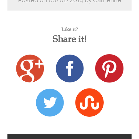
Posted on 06/01/2014 by Catherine
Like it?
Share it!