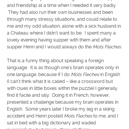
and friendship at a time when I needed it very badly.
They had also run their own businesses and been
through many stressy situations, and could relate to
me and my odd situation, alone with a sick husband in
a Chateau where I didn’t want to be. I spent many a
lovely evening having supper with them and after
supper Henri and I would always do the
Mots Fleches.
That is a funny thing about speaking a foreign
language. It is as though one’s brain operates only in
one language, because if I do
Mots Fleches
in English
(I can’t think what it is called – like a crossword but
with clues in little boxes within the puzzle) I generally
find it facile and silly. Doing it in French, however,
presented a challenge because my brain operates in
English. Some years later I broke my leg in a skiing
accident and Henri posted
Mots Fleches
to me, and I
sat in bed with a big dictionary and waded