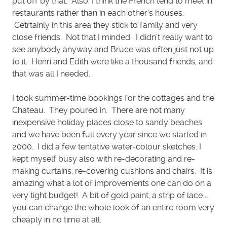
put off by that. Also, I think the French tend to meet in
restaurants rather than in each other’s houses.
Cetrtainly in this area they stick to family and very
close friends. Not that I minded. I didn’t really want to
see anybody anyway and Bruce was often just not up
to it. Henri and Edith were like a thousand friends, and
that was all I needed.
I took summer-time bookings for the cottages and the
Chateau. They poured in. There are not many
inexpensive holiday places close to sandy beaches
and we have been full every year since we started in
2000. I did a few tentative water-colour sketches. I
kept myself busy also with re-decorating and re-
making curtains, re-covering cushions and chairs. It is
amazing what a lot of improvements one can do on a
very tight budget! A bit of gold paint, a strip of lace …
you can change the whole look of an entire room very
cheaply in no time at all.