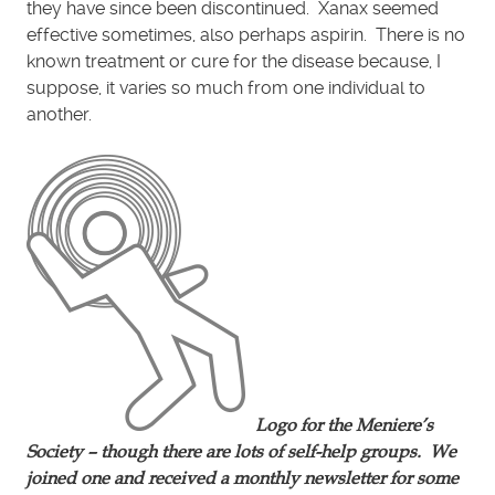
they have since been discontinued. Xanax seemed
effective sometimes, also perhaps aspirin. There is no
known treatment or cure for the disease because, I
suppose, it varies so much from one individual to
another.
Logo for the Meniere’s
Society – though there are lots of self-help groups. We
joined one and received a monthly newsletter for some