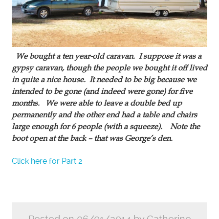
We bought a ten year-old caravan. I suppose it was a
gypsy caravan, though the people we bought it off lived
in quite a nice house. It needed to be big because we
intended to be gone (and indeed were gone) for five
months. We were able to leave a double bed up
permanently and the other end had a table and chairs
large enough for 6 people (with a squeeze). Note the
boot open at the back – that was George’s den.
Click here for Part 2