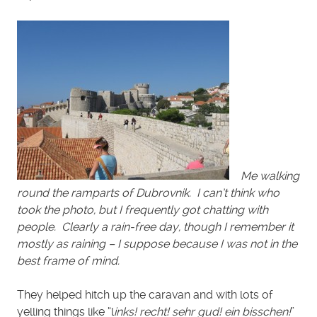
Me walking
round the ramparts of Dubrovnik. I can’t think who
took the photo, but I frequently got chatting with
people. Clearly a rain-free day, though I remember it
mostly as raining – I suppose because I was not in the
best frame of mind.
They helped hitch up the caravan and with lots of
yelling things like “l
inks! recht! sehr gud! ein bisschen!
”