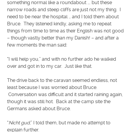
something normal like a roundabout …. but these
narrow roads and steep cliffs are just not my thing. I
need to be near the hospital … and I told them about
Bruce. They listened kindly, asking me to repeat
things from time to time as their English was not good
– though vastly better than my Danish! – and after a
few moments the man said:
“I will help you,” and with no further ado he walked
over and got in to my car. Just like that.
The drive back to the caravan seemed endless, not
least because I was worried about Bruce.
Conversation was difficult and it started raining again,
though it was still hot. Back at the camp site the
Germans asked about Bruce.
“
Nicht gud
,” I told them, but made no attempt to
explain further.