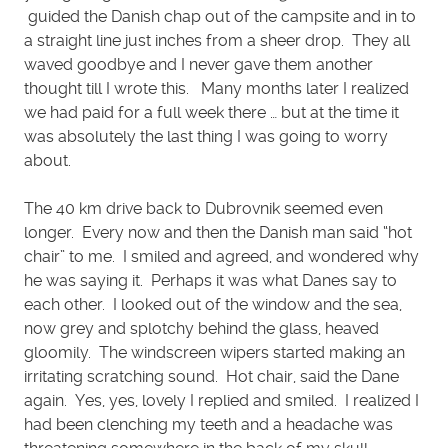
guided the Danish chap out of the campsite and in to
a straight line just inches from a sheer drop. They all
waved goodbye and I never gave them another
thought till I wrote this. Many months later I realized
we had paid for a full week there … but at the time it
was absolutely the last thing I was going to worry
about.
The 40 km drive back to Dubrovnik seemed even
longer. Every now and then the Danish man said “hot
chair” to me. I smiled and agreed, and wondered why
he was saying it. Perhaps it was what Danes say to
each other. I looked out of the window and the sea,
now grey and splotchy behind the glass, heaved
gloomily. The windscreen wipers started making an
irritating scratching sound. Hot chair, said the Dane
again. Yes, yes, lovely I replied and smiled. I realized I
had been clenching my teeth and a headache was