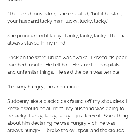
“The bleed must stop,” she repeated, “but if he stop,
your husband lucky man, lucky, lucky, lucky.”
She pronounced it lacky. Lacky, lacky, lacky. That has
always stayed in my mind.
Back on the ward Bruce was awake. I kissed his poor
parched mouth. He felt hot. He smelt of hospitals
and unfamilar things. He said the pain was terrible.
“I’m very hungry,” he announced.
Suddenly, like a black cloak falling off my shoulders, I
knew it would be all right. My husband was going to
be lacky. Lacky, lacky, lacky. I just knew it. Something
about him declaring he was hungry – oh, he was
always hungry! – broke the evil spell, and the clouds