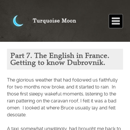
Home
About
Blog
Paintings
Stories
Poems
Books
Contact
Home
Blog
Part 7.
Part 7. The English in France.
The
English in
Getting to know Dubrovnik.
France.
Getting to
know
Dubrovnik.
The glorious weather that had followed us faithfully
for two months now broke, and it started to rain. In
those first sleepy wakeful moments, listening to the
rain pattering on the caravan roof, I felt it was a bad
omen. I looked at where Bruce usually lay and felt
desolate.
A taxi, somewhat unwillingly, had brought me back to