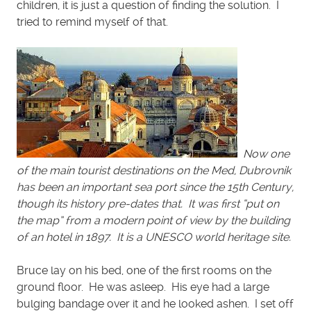
children, it is just a question of finding the solution. I
tried to remind myself of that.
Now one
of the main tourist destinations on the Med, Dubrovnik
has been an important sea port since the 15th Century,
though its history pre-dates that. It was first “put on
the map” from a modern point of view by the building
of an hotel in 1897. It is a UNESCO world heritage site.
Bruce lay on his bed, one of the first rooms on the
ground floor. He was asleep. His eye had a large
bulging bandage over it and he looked ashen. I set off