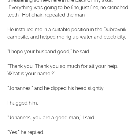
threatening somewhere in the back of my skull.
Everything was going to be fine, just fine, no clenched
teeth. Hot chair, repeated the man.
He installed me in a suitable position in the Dubrovnik
campsite, and helped me rig up water and electricity.
“I hope your husband good,” he said.
“Thank you. Thank you so much for all your help.
What is your name ?”
“Johannes,” and he dipped his head slightly.
I hugged him.
“Johannes, you are a good man,” I said.
“Yes,” he replied.