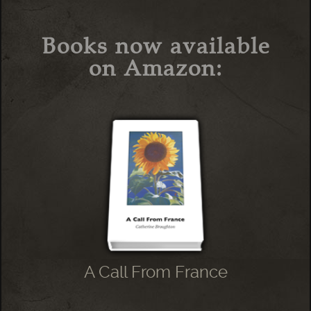
Books now available
on Amazon:
A Call From France