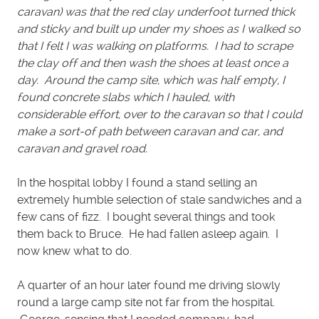
caravan) was that the red clay underfoot turned thick
and sticky and built up under my shoes as I walked so
that I felt I was walking on platforms. I had to scrape
the clay off and then wash the shoes at least once a
day. Around the camp site, which was half empty, I
found concrete slabs which I hauled, with
considerable effort, over to the caravan so that I could
make a sort-of path between caravan and car, and
caravan and gravel road.
In the hospital lobby I found a stand selling an
extremely humble selection of stale sandwiches and a
few cans of fizz. I bought several things and took
them back to Bruce. He had fallen asleep again. I
now knew what to do.
A quarter of an hour later found me driving slowly
round a large camp site not far from the hospital.