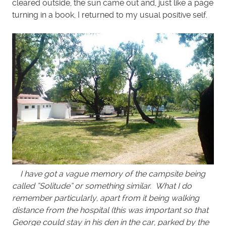
cleared outside, the sun came out and, just like a page
turning in a book, I returned to my usual positive self.
I have got a vague memory of the campsite being
called “Solitude” or something similar. What I do
remember particularly, apart from it being walking
distance from the hospital (this was important so that
George could stay in his den in the car, parked by the