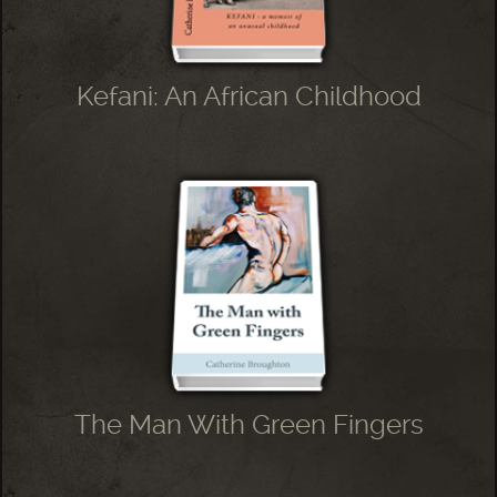
Kefani: An African Childhood
The Man With Green Fingers