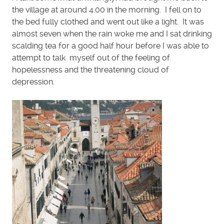
the village at around 4.00 in the morning. I fell on to
the bed fully clothed and went out like a light. It was
almost seven when the rain woke me and I sat drinking
scalding tea for a good half hour before I was able to
attempt to talk myself out of the feeling of
hopelessness and the threatening cloud of
depression.