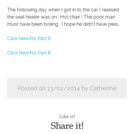
The following day when I got in to the car I realised
the seat heater was on. Hot chair ! The poor man
must have been boiling. I hope he didn’t have piles.
Click here for Part 6
Click here for Part 8
Posted on 13/02/2014 by Catherine
Like it?
Share it!