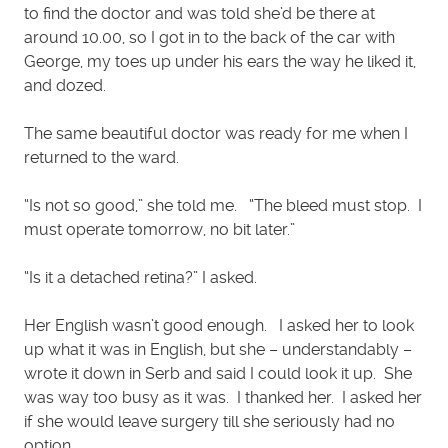
to find the doctor and was told she’d be there at
around 10.00, so I got in to the back of the car with
George, my toes up under his ears the way he liked it,
and dozed.
The same beautiful doctor was ready for me when I
returned to the ward.
“Is not so good,” she told me. “The bleed must stop. I
must operate tomorrow, no bit later.”
“Is it a detached retina?” I asked.
Her English wasn’t good enough. I asked her to look
up what it was in English, but she – understandably –
wrote it down in Serb and said I could look it up. She
was way too busy as it was. I thanked her. I asked her
if she would leave surgery till she seriously had no
option.