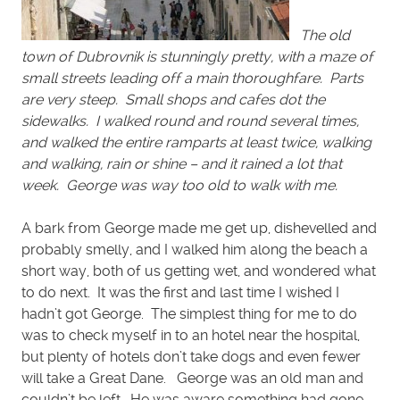
The old
town of Dubrovnik is stunningly pretty, with a maze of
small streets leading off a main thoroughfare. Parts
are very steep. Small shops and cafes dot the
sidewalks. I walked round and round several times,
and walked the entire ramparts at least twice, walking
and walking, rain or shine – and it rained a lot that
week. George was way too old to walk with me.
A bark from George made me get up, dishevelled and
probably smelly, and I walked him along the beach a
short way, both of us getting wet, and wondered what
to do next. It was the first and last time I wished I
hadn’t got George. The simplest thing for me to do
was to check myself in to an hotel near the hospital,
but plenty of hotels don’t take dogs and even fewer
will take a Great Dane. George was an old man and
couldn’t be left. He was aware something had gone