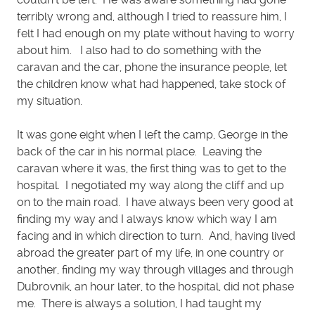
terribly wrong and, although I tried to reassure him, I
felt I had enough on my plate without having to worry
about him. I also had to do something with the
caravan and the car, phone the insurance people, let
the children know what had happened, take stock of
my situation.
It was gone eight when I left the camp, George in the
back of the car in his normal place. Leaving the
caravan where it was, the first thing was to get to the
hospital. I negotiated my way along the cliff and up
on to the main road. I have always been very good at
finding my way and I always know which way I am
facing and in which direction to turn. And, having lived
abroad the greater part of my life, in one country or
another, finding my way through villages and through
Dubrovnik, an hour later, to the hospital, did not phase
me. There is always a solution, I had taught my