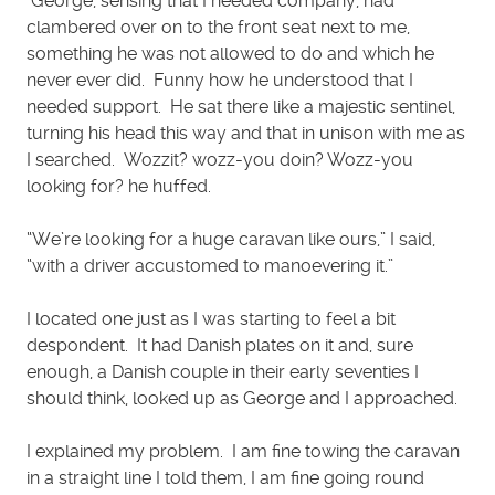
George, sensing that I needed company, had
clambered over on to the front seat next to me,
something he was not allowed to do and which he
never ever did. Funny how he understood that I
needed support. He sat there like a majestic sentinel,
turning his head this way and that in unison with me as
I searched. Wozzit? wozz-you doin? Wozz-you
looking for? he huffed.
“We’re looking for a huge caravan like ours,” I said,
“with a driver accustomed to manoevering it.”
I located one just as I was starting to feel a bit
despondent. It had Danish plates on it and, sure
enough, a Danish couple in their early seventies I
should think, looked up as George and I approached.
I explained my problem. I am fine towing the caravan
in a straight line I told them, I am fine going round