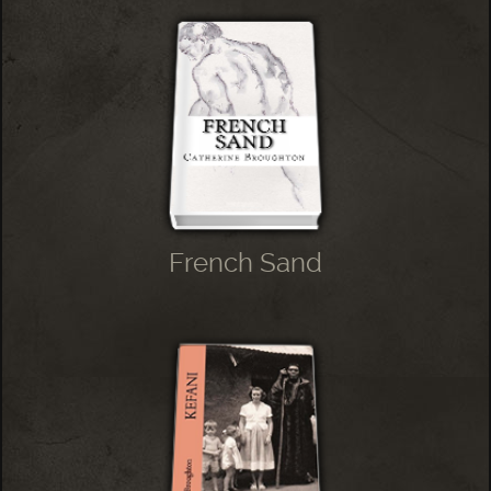
French Sand