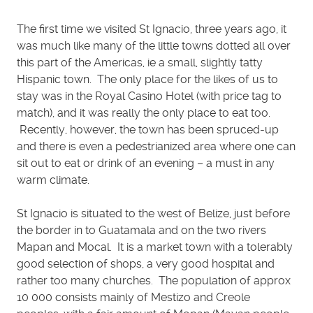
The first time we visited St Ignacio, three years ago, it
was much like many of the little towns dotted all over
this part of the Americas, ie a small, slightly tatty
Hispanic town. The only place for the likes of us to
stay was in the Royal Casino Hotel (with price tag to
match), and it was really the only place to eat too.
Recently, however, the town has been spruced-up
and there is even a pedestrianized area where one can
sit out to eat or drink of an evening – a must in any
warm climate.
St Ignacio is situated to the west of Belize, just before
the border in to Guatamala and on the two rivers
Mapan and Mocal. It is a market town with a tolerably
good selection of shops, a very good hospital and
rather too many churches. The population of approx
10 000 consists mainly of Mestizo and Creole