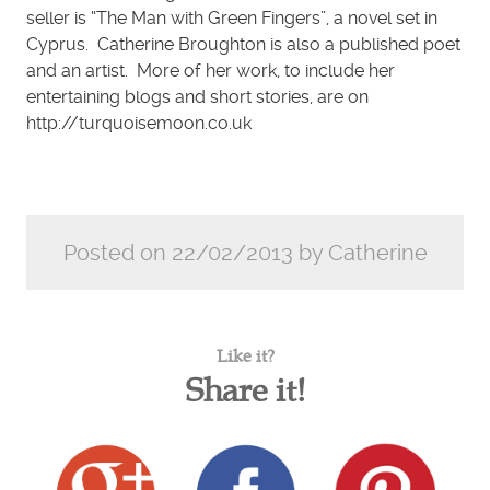
seller is “The Man with Green Fingers”, a novel set in
Cyprus. Catherine Broughton is also a published poet
and an artist. More of her work, to include her
entertaining blogs and short stories, are on
http://turquoisemoon.co.uk
Posted on 22/02/2013 by Catherine
Like it?
Share it!