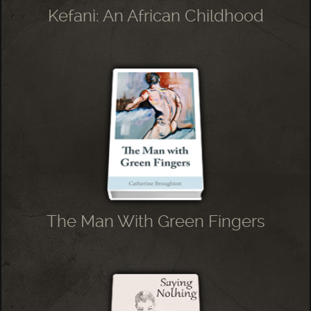
Kefani: An African Childhood
The Man With Green Fingers