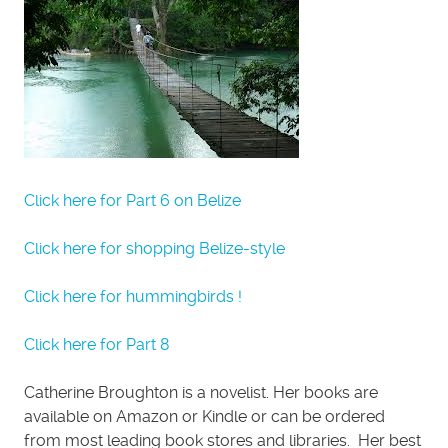
Click here for Part 6 on Belize
Click here for shopping Belize-style
Click here for hummingbirds !
Click here for Part 8
Catherine Broughton is a novelist. Her books are
available on Amazon or Kindle or can be ordered
from most leading book stores and libraries. Her best