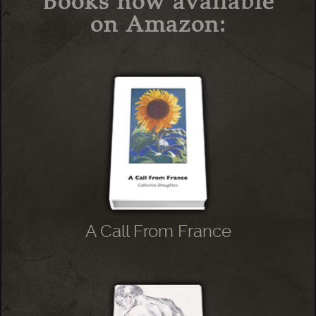
Books now available
on Amazon:
A Call From France