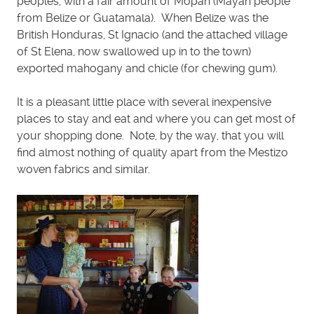
peoples, with a fair amount of Mopan (Mayan people
from Belize or Guatamala). When Belize was the
British Honduras, St Ignacio (and the attached village
of St Elena, now swallowed up in to the town)
exported mahogany and chicle (for chewing gum).
It is a pleasant little place with several inexpensive
places to stay and eat and where you can get most of
your shopping done. Note, by the way, that you will
find almost nothing of quality apart from the Mestizo
woven fabrics and similar.