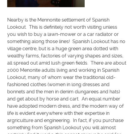
Nearby is the Mennonite settlement of Spanish
Lookout. This is definitely not worth visiting unless
you wish to buy a lawn-mower or a car radiator or
something along those lines! Spanish Lookout has no
village centre, but is a huge green area dotted with
wealthy farms, factories of varying shapes and sizes,
all spread out amid lush green fields. There are about
2000 Menonite adults living and working in Spanish
Lookout, many of whom wear the traditional old-
fashioned clothes (women in long dresses and
bonnets and the men in denim dungarees and hats)
and get about by horse and cart. An equal number
have adopted modern dress, and the modern way of
life is evident everywhere with their expertise in
argriculture and engineering. In fact, if you purchase
something from Spanish Lookout you will almost