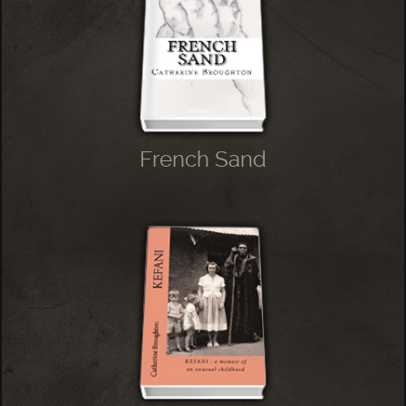
French Sand