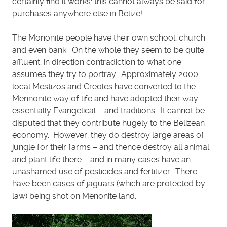
certainly find it works: this cannot always be said for
purchases anywhere else in Belize!
The Mononite people have their own school, church
and even bank. On the whole they seem to be quite
affluent, in direction contradiction to what one
assumes they try to portray. Approximately 2000
local Mestizos and Creoles have converted to the
Mennonite way of life and have adopted their way –
essentially Evangelical – and traditions. It cannot be
disputed that they contribute hugely to the Belizean
economy. However, they do destroy large areas of
jungle for their farms – and thence destroy all animal
and plant life there – and in many cases have an
unashamed use of pesticides and fertilizer. There
have been cases of jaguars (which are protected by
law) being shot on Menonite land.