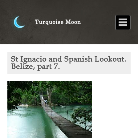
Home
About
Blog
Paintings
Stories
Poems
Books
Contact
Home
Blog
St
St Ignacio and Spanish Lookout.
Ignacio
and
Belize, part 7.
Spanish
Lookout.
Belize,
part 7.