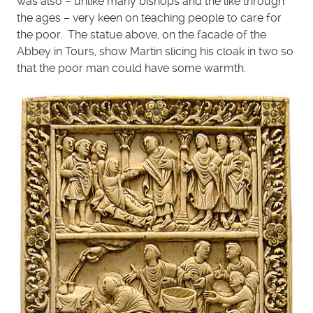
was also – unlike many bishops and the like through
the ages – very keen on teaching people to care for
the poor. The statue above, on the facade of the
Abbey in Tours, show Martin slicing his cloak in two so
that the poor man could have some warmth.