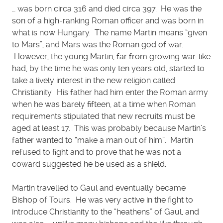
… was born circa 316 and died circa 397. He was the
son of a high-ranking Roman officer and was born in
what is now Hungary. The name Martin means “given
to Mars”, and Mars was the Roman god of war.
However, the young Martin, far from growing war-like
had, by the time he was only ten years old, started to
take a lively interest in the new religion called
Christianity. His father had him enter the Roman army
when he was barely fifteen, at a time when Roman
requirements stipulated that new recruits must be
aged at least 17. This was probably because Martin’s
father wanted to “make a man out of him”. Martin
refused to fight and to prove that he was not a
coward suggested he be used as a shield.
Martin travelled to Gaul and eventually became
Bishop of Tours. He was very active in the fight to
introduce Christianity to the “heathens” of Gaul, and