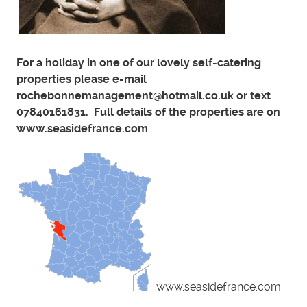
For a holiday in one of our lovely self-catering
properties please e-mail
rochebonnemanagement@hotmail.co.uk or text
07840161831. Full details of the properties are on
www.seasidefrance.com
www.seasidefrance.com