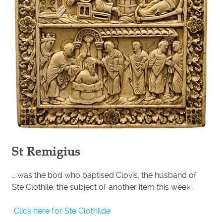
St Remigius
… was the bod who baptised Clovis, the husband of
Ste Clothile, the subject of another item this week:
Click here for Ste Clothilde