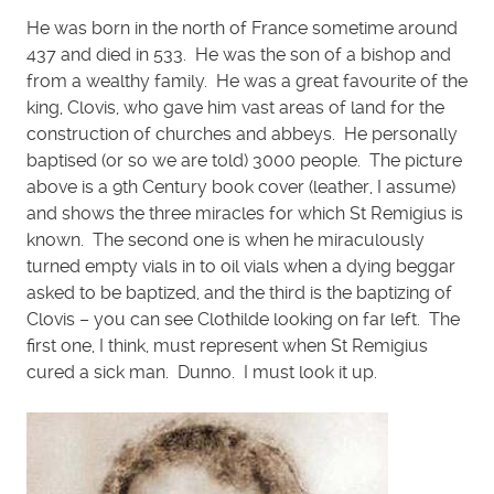
He was born in the north of France sometime around
437 and died in 533. He was the son of a bishop and
from a wealthy family. He was a great favourite of the
king, Clovis, who gave him vast areas of land for the
construction of churches and abbeys. He personally
baptised (or so we are told) 3000 people. The picture
above is a 9th Century book cover (leather, I assume)
and shows the three miracles for which St Remigius is
known. The second one is when he miraculously
turned empty vials in to oil vials when a dying beggar
asked to be baptized, and the third is the baptizing of
Clovis – you can see Clothilde looking on far left. The
first one, I think, must represent when St Remigius
cured a sick man. Dunno. I must look it up.