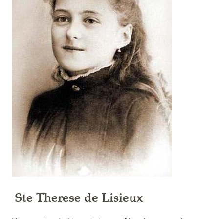
Ste Therese de Lisieux