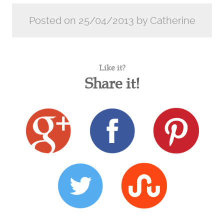
Posted on 25/04/2013 by Catherine
Like it?
Share it!