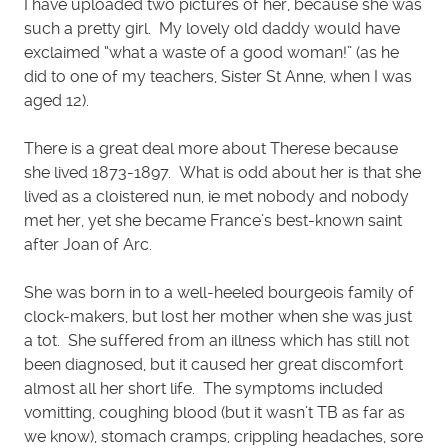
I have uploaded two pictures of her, because she was
such a pretty girl. My lovely old daddy would have
exclaimed “what a waste of a good woman!” (as he
did to one of my teachers, Sister St Anne, when I was
aged 12).
There is a great deal more about Therese because
she lived 1873-1897. What is odd about her is that she
lived as a cloistered nun, ie met nobody and nobody
met her, yet she became France’s best-known saint
after Joan of Arc.
She was born in to a well-heeled bourgeois family of
clock-makers, but lost her mother when she was just
a tot. She suffered from an illness which has still not
been diagnosed, but it caused her great discomfort
almost all her short life. The symptoms included
vomitting, coughing blood (but it wasn’t TB as far as
we know), stomach cramps, crippling headaches, sore