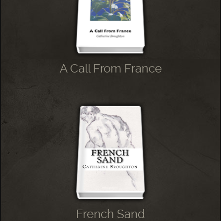
A Call From France
French Sand