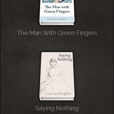
The Man With Green Fingers
Saying Nothing