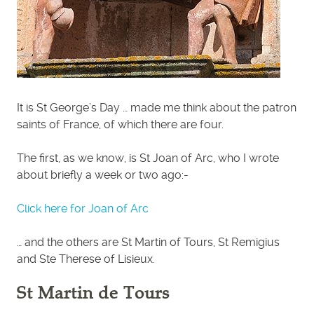
It is St George’s Day … made me think about the patron
saints of France, of which there are four.
The first, as we know, is St Joan of Arc, who I wrote
about briefly a week or two ago:-
Click here for Joan of Arc
… and the others are St Martin of Tours, St Remigius
and Ste Therese of Lisieux.
St Martin de Tours