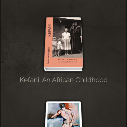
Kefani: An African Childhood