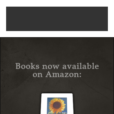
Books now available
on Amazon: