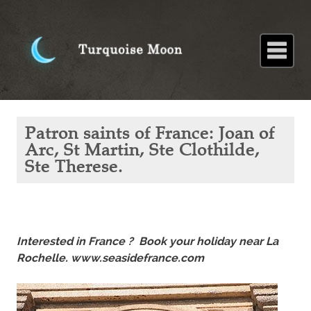
Home
About
Blog
Paintings
Stories
Poems
Books
Contact
Home
Blog
Patron
Patron saints of France: Joan of
saints of
France:
Arc, St Martin, Ste Clothilde,
Joan of
Ste Therese.
Arc, St
Martin,
Ste
Clothilde,
Ste
Therese.
Interested in France ? Book your holiday near La
Rochelle. www.seasidefrance.com