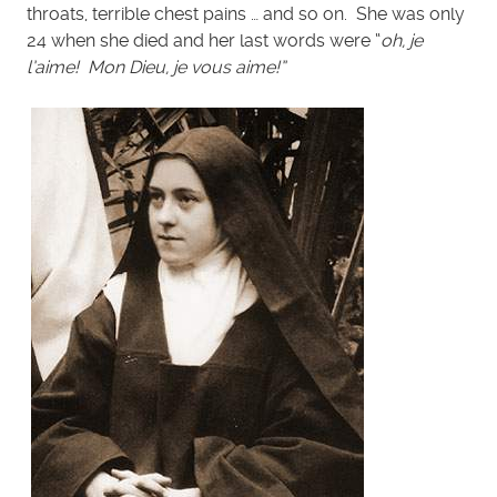
throats, terrible chest pains … and so on. She was only
24 when she died and her last words were “
oh, je
l’aime! Mon Dieu, je vous aime!”