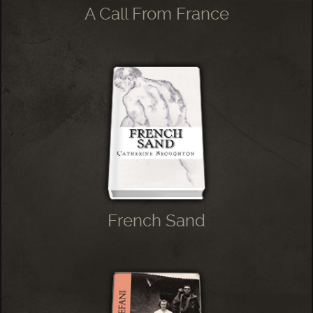
A Call From France
French Sand