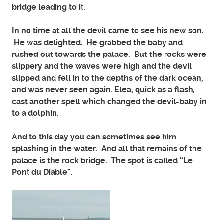
bridge leading to it.
In no time at all the devil came to see his new son.
He was delighted. He grabbed the baby and
rushed out towards the palace. But the rocks were
slippery and the waves were high and the devil
slipped and fell in to the depths of the dark ocean,
and was never seen again. Elea, quick as a flash,
cast another spell which changed the devil-baby in
to a dolphin.
And to this day you can sometimes see him
splashing in the water. And all that remains of the
palace is the rock bridge. The spot is called “Le
Pont du Diable”.