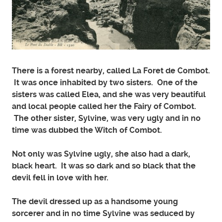
There is a forest nearby, called La Foret de Combot.
It was once inhabited by two sisters. One of the
sisters was called Elea, and she was very beautiful
and local people called her the Fairy of Combot.
The other sister, Sylvine, was very ugly and in no
time was dubbed the Witch of Combot.
Not only was Sylvine ugly, she also had a dark,
black heart. It was so dark and so black that the
devil fell in love with her.
The devil dressed up as a handsome young
sorcerer and in no time Sylvine was seduced by