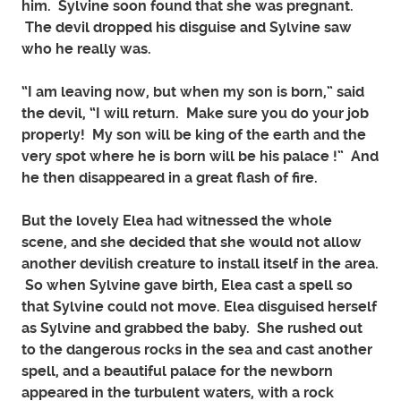
him. Sylvine soon found that she was pregnant.
The devil dropped his disguise and Sylvine saw
who he really was.
“I am leaving now, but when my son is born,” said
the devil, “I will return. Make sure you do your job
properly! My son will be king of the earth and the
very spot where he is born will be his palace !” And
he then disappeared in a great flash of fire.
But the lovely Elea had witnessed the whole
scene, and she decided that she would not allow
another devilish creature to install itself in the area.
So when Sylvine gave birth, Elea cast a spell so
that Sylvine could not move. Elea disguised herself
as Sylvine and grabbed the baby. She rushed out
to the dangerous rocks in the sea and cast another
spell, and a beautiful palace for the newborn
appeared in the turbulent waters, with a rock