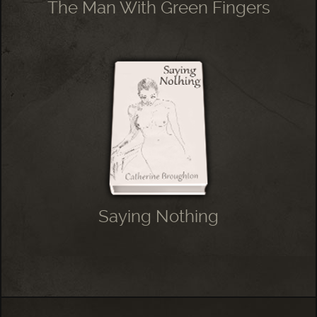
The Man With Green Fingers
Saying Nothing