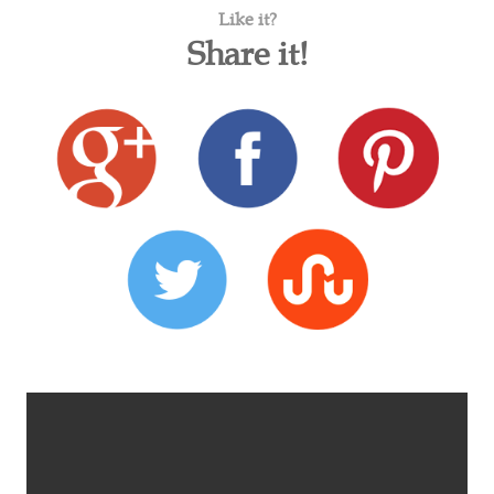
Like it?
Share it!