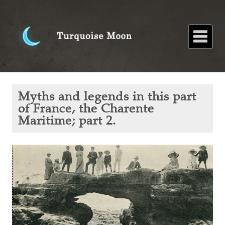
Home
About
Blog
Paintings
Stories
Poems
Books
Contact
Home
Blog
Myths
Myths and legends in this part
and
legends
of France, the Charente
in this
Maritime; part 2.
part of
France,
the
Charente
Maritime;
part 2.