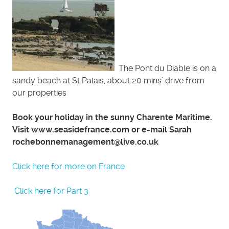
The Pont du Diable is on a
sandy beach at St Palais, about 20 mins’ drive from
our properties
Book your holiday in the sunny Charente Maritime.
Visit www.seasidefrance.com or e-mail Sarah
rochebonnemanagement@live.co.uk
Click here for more on France
Click here for Part 3