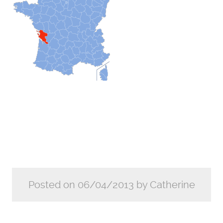
Posted on 06/04/2013 by Catherine