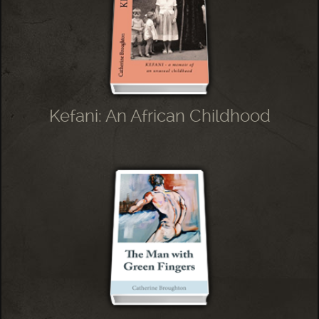
Kefani: An African Childhood