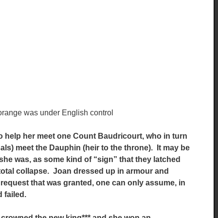
/orange was under English control
 to help her meet one Count Baudricourt, who in turn
ls) meet the Dauphin (heir to the throne). It may be
she was, as some kind of “sign” that they latched
 total collapse. Joan dressed up in armour and
 request that was granted, one can only assume, in
failed.
 crowned the new king*** and she won an