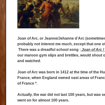
Joan of Arc, or Jeanne/Jehanne d’Arc (sometimes
probably not interest me much, except that one of
There was a dreadful school song :
Joan of Arc !
our maroon gym slips and brettles, would shout ou
and watched.
Joan of Arc was born in 1412 at the time of the 
France, when England owned vast areas of Fran
of France *.
Actually, the war did not last 100 years, but was 
went on for almost 100 years.