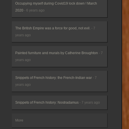
Occupying myself during Covid19 lock down ! March
2020
- 6 years ago
The British Empire was a force for good, not evil.
- 7
years ago
Painted furniture and murals by Catherine Broughton
- 7
years ago
Snippets of French history: the French-Indian war
- 7
years ago
Snippets of French history: Nostradamus
- 7 years ago
More