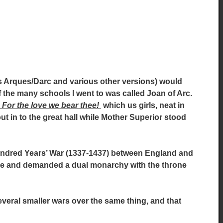
 Arques/Darc and various other versions) would
 the many schools I went to was called Joan of Arc.
 For the love we bear thee!
which us girls, neat in
t in to the great hall while Mother Superior stood
Hundred Years’ War (1337-1437) between England and
ce and demanded a dual monarchy with the throne
several smaller wars over the same thing, and that