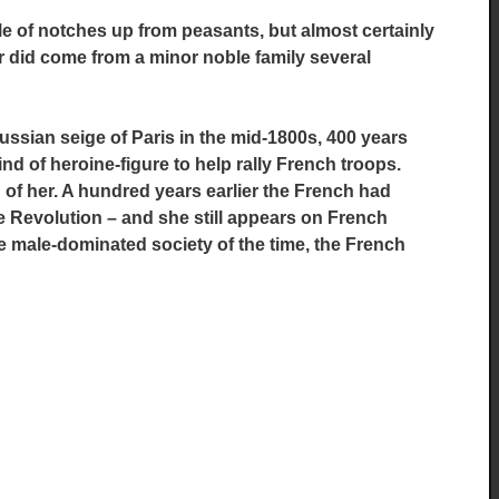
e of notches up from peasants, but almost certainly
her did come from a minor noble family several
russian seige of Paris in the mid-1800s, 400 years
nd of heroine-figure to help rally French troops.
of her. A hundred years earlier the French had
 Revolution – and she still appears on French
he male-dominated society of the time,
the French