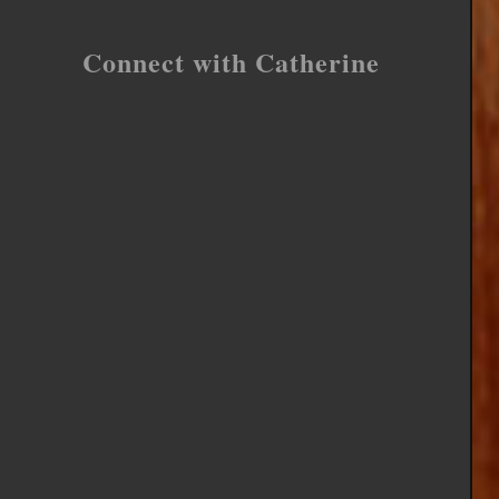
Connect with Catherine