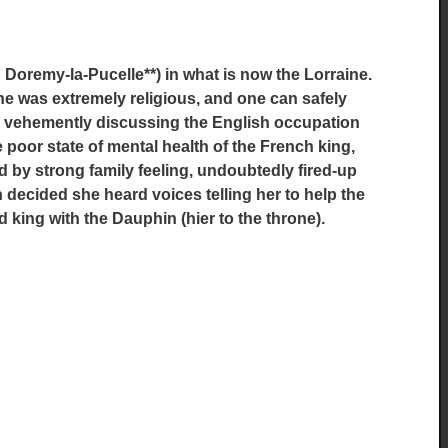
Doremy-la-Pucelle**) in what is now the Lorraine.
 was extremely religious, and one can safely
ds vehemently discussing the English occupation
 poor state of mental health of the French king,
 by strong family feeling, undoubtedly fired-up
decided she heard voices telling her to help the
king with the Dauphin (hier to the throne).