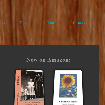
ies
Poems
Books
Contact
Now on Amazon: