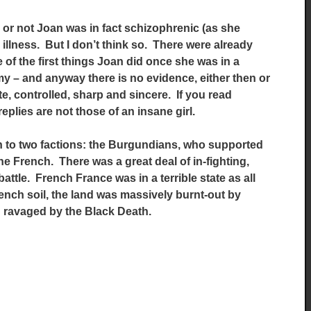
 or not Joan was in fact schizophrenic (as she
illness. But I don’t think so. There were already
of the first things Joan did once she was in a
y – and anyway there is no evidence, either then or
e, controlled, sharp and sincere. If you read
replies are not those of an insane girl.
in to two factions: the Burgundians, who supported
 French. There was a great deal of in-fighting,
attle. French France was in a terrible state as all
ench soil, the land was massively burnt-out by
 ravaged by the Black Death.