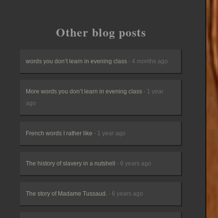
Other blog posts
words you don’t learn in evening class
- 4 months ago
More words you don’t learn in evening class
- 1 year
ago
French words I rather like
- 1 year ago
The history of slavery in a nutshell
- 6 years ago
The story of Madame Tussaud.
- 6 years ago