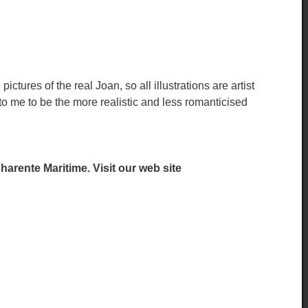
ctures of the real Joan, so all illustrations are artist
o me to be the more realistic and less romanticised
harente Maritime. Visit our web site