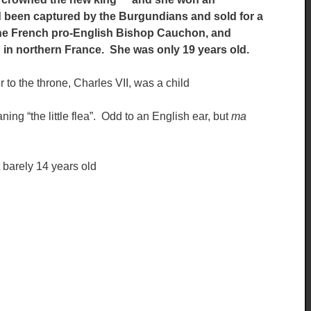
ad been captured by the Burgundians and sold for a
 the French pro-English Bishop Cauchon, and
n in northern France. She was only 19 years old.
 to the throne, Charles VII, was a child
ning “the little flea”. Odd to an English ear, but
ma
t barely 14 years old