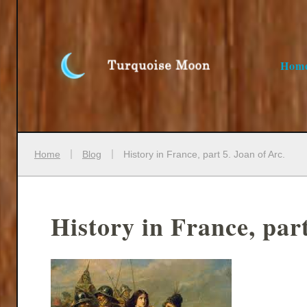
Hom
Home
Blog
History in France, part 5. Joan of Arc.
History in France, part