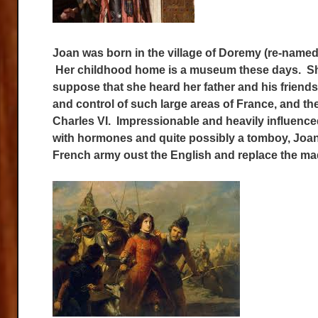
Joan was born in the village of Doremy (re-named 
Her childhood home is a museum these days. She
suppose that she heard her father and his frien
and control of such large areas of France, and the
Charles VI. Impressionable and heavily influenced
with hormones and quite possibly a tomboy, Joan 
French army oust the English and replace the mad 