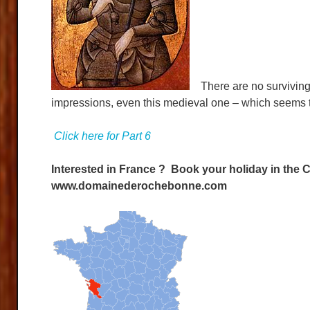
There are no surviving pi
impressions, even this medieval one – which seems t
Click here for Part 6
Interested in France ? Book your holiday in the C
www.domainederochebonne.com