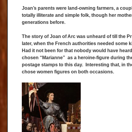
Joan’s parents were land-owning farmers, a coupl
totally illiterate and simple folk, though her mot
generations before.
The story of Joan of Arc was unheard of till the P
later, when the French authorities needed some ki
Had it not been for that nobody would have heard 
chosen “Marianne” as a heroine-figure during the
postage stamps to this day. Interesting that, in t
chose women figures on both occasions.