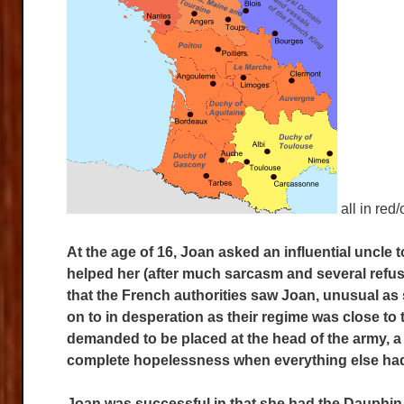
all in red
At the age of 16, Joan asked an influential uncle
helped her (after much sarcasm and several refusa
that the
French authorities saw Joan, unusual as 
on to in desperation as their regime was close to
demanded to be placed at the head of the army, a
complete hopelessness when everything else had 
Joan was successful in that she had the Dauphin