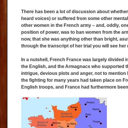
There has been a lot of discussion about whether
heard voices) or suffered from some other mental 
other women in the French army – and, oddly, one 
position of power, was to ban women from the arm
now, that she was anything other than bright, asut
through the transcript of her trial you will see her 
In a nutshell, French France was largely divided 
the English, and the Armagnacs who supported the
intrigue, devious plots and anger, not to mention b
the fighting for many years had taken place on Fr
English troops, and France had furthermore been