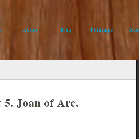
e
About
Blog
Paintings
Stor
 5. Joan of Arc.