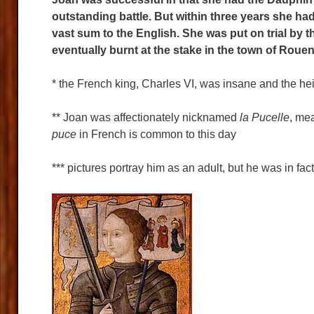
outstanding battle. But within three years she h
vast sum to the English. She was put on trial by
eventually burnt at the stake in the town of Roue
* the French king, Charles VI, was insane and the heir
** Joan was affectionately nicknamed
la Pucelle
, mea
puce
in French is common to this day
*** pictures portray him as an adult, but he was in fac