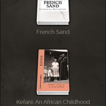
French Sand
Kefani: An African Childhood