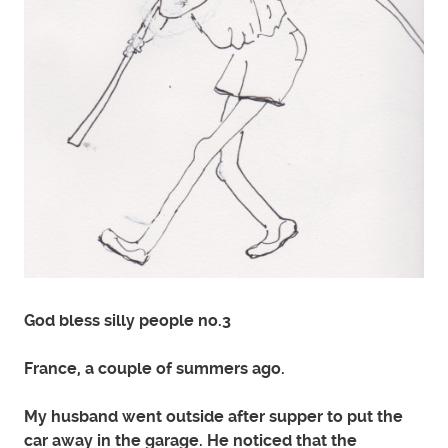
God bless silly people no.3
France, a couple of summers ago.
My husband went outside after supper to put the
car away in the garage. He noticed that the