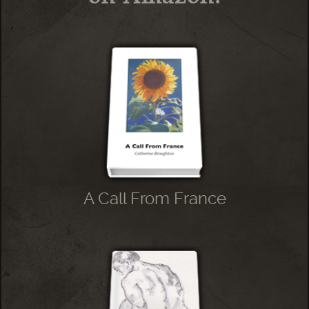
A Call From France