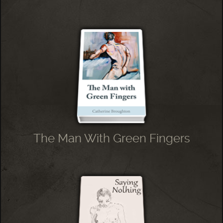
The Man With Green Fingers