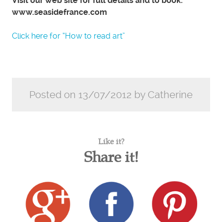
Visit our web site for full details and to book.
www.seasidefrance.com
Click here for “How to read art”
Posted on 13/07/2012 by Catherine
Like it?
Share it!