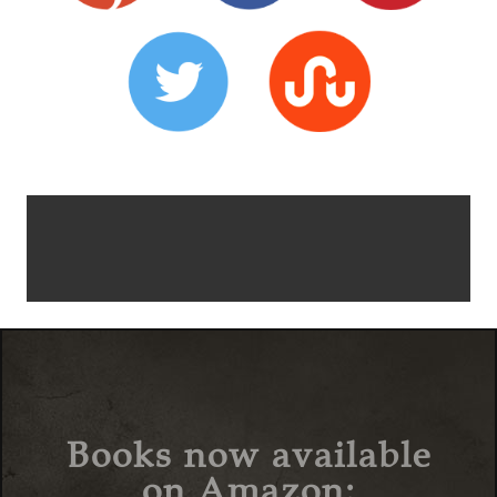
Books now available
on Amazon: