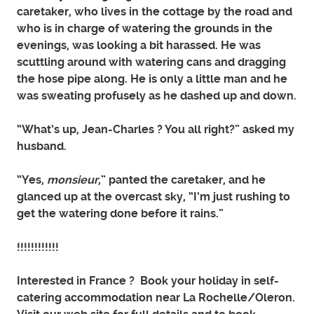
caretaker, who lives in the cottage by the road and
who is in charge of watering the grounds in the
evenings, was looking a bit harassed. He was
scuttling around with watering cans and dragging
the hose pipe along. He is only a little man and he
was sweating profusely as he dashed up and down.
“What’s up, Jean-Charles ? You all right?” asked my
husband.
“Yes,
monsieur
,” panted the caretaker, and he
glanced up at the overcast sky, “I’m just rushing to
get the watering done before it rains.”
!!!!!!!!!!!!
Interested in France ? Book your holiday in self-
catering accommodation near La Rochelle/Oleron.