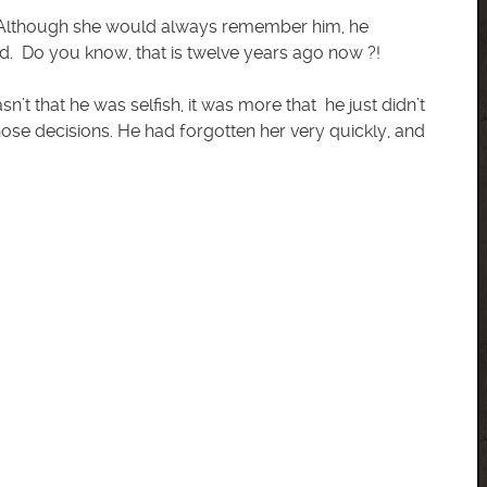
 ? Although she would always remember him, he
d. Do you know, that is twelve years ago now ?!
n’t that he was selfish, it was more that he just didn’t
ose decisions. He had forgotten her very quickly, and