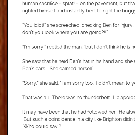
human sacrifice – splat! – on the pavement, but tha
righted himself and instantly bent to right the bugg
“You idiot!” she screeched, checking Ben for injury, 
don’t you look where you are going?!!”
“I’m sorry,” replied the man, “but I don’t think he is 
She saw that he held Ben’s hat in his hand and she
Ben’s ears. She calmed herself.
“Sorry,” she said, “I am sorry too. I didn’t mean to yel
That was all. There was no thunderbolt. He apolog
It may have been that he had followed her. He alwa
But such a coincidence in a city like Brighton didn
Who could say ?