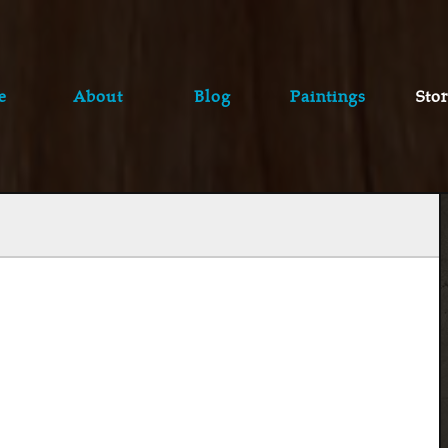
e
About
Blog
Paintings
Stor