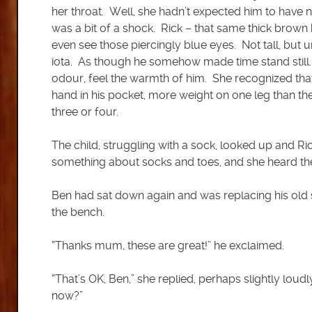
her throat. Well, she hadn’t expected him to have n
was a bit of a shock. Rick – that same thick brown 
even see those piercingly blue eyes. Not tall, bu
iota. As though he somehow made time stand still. S
odour, feel the warmth of him. She recognized tha
hand in his pocket, more weight on one leg than t
three or four.
The child, struggling with a sock, looked up and 
something about socks and toes, and she heard the
Ben had sat down again and was replacing his old
the bench.
“Thanks mum, these are great!” he exclaimed.
“That’s OK, Ben,” she replied, perhaps slightly lou
now?”