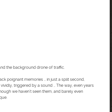
nd the background drone of traffic.
ack poignant memories … in just a split second,
 vividly, triggered by a sound … The way, even years
hough we haven’t seen them, and barely even
ique.