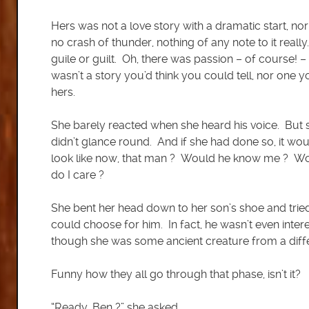
Hers was not a love story with a dramatic start, 
no crash of thunder, nothing of any note to it reall
guile or guilt. Oh, there was passion – of course! –
wasn’t a story you’d think you could tell, nor one y
hers.
She barely reacted when she heard his voice. But sh
didn’t glance round. And if she had done so, it wo
look like now, that man ? Would he know me ? Wo
do I care ?
She bent her head down to her son’s shoe and trie
could choose for him. In fact, he wasn’t even intere
though she was some ancient creature from a diff
Funny how they all go through that phase, isn’t it?
“Ready, Ben ?” she asked.