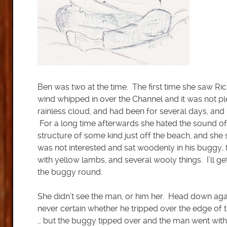
Ben was two at the time. The first time she saw Ri
wind whipped in over the Channel and it was not p
rainless cloud, and had been for several days, and
For a long time afterwards she hated the sound o
structure of some kind just off the beach, and she s
was not interested and sat woodenly in his buggy
with yellow lambs, and several wooly things. I’ll g
the buggy round.
She didn’t see the man, or him her. Head down aga
never certain whether he tripped over the edge of 
… but the buggy tipped over and the man went with 