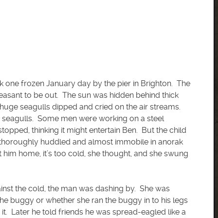
ck one frozen January day by the pier in Brighton. The
leasant to be out. The sun was hidden behind thick
 huge seagulls dipped and cried on the air streams.
f seagulls. Some men were working on a steel
topped, thinking it might entertain Ben. But the child
, thoroughly huddled and almost immobile in anorak
et him home, it’s too cold, she thought, and she swung
inst the cold, the man was dashing by. She was
the buggy or whether she ran the buggy in to his legs
it. Later he told friends he was spread-eagled like a