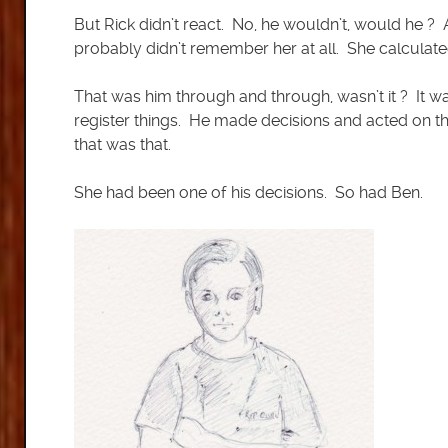
But Rick didn’t react. No, he wouldn’t, would he
probably didn’t remember her at all. She calculate
That was him through and through, wasn’t it ? It was
register things. He made decisions and acted on th
that was that.
She had been one of his decisions. So had Ben.