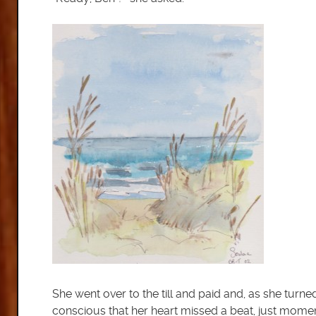
She went over to the till and paid and, as she turn
conscious that her heart missed a beat, just momenta