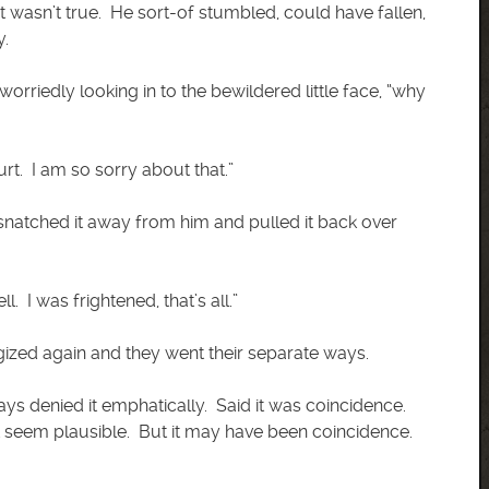
t wasn’t true. He sort-of stumbled, could have fallen,
y.
worriedly looking in to the bewildered little face, “why
hurt. I am so sorry about that.”
 snatched it away from him and pulled it back over
l. I was frightened, that’s all.”
ized again and they went their separate ways.
ys denied it emphatically. Said it was coincidence.
’t seem plausible. But it may have been coincidence.