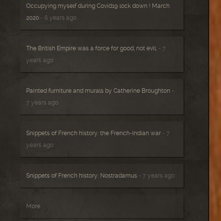
Occupying myself during Covid19 lock down ! March
2020
- 6 years ago
The British Empire was a force for good, not evil.
- 7
years ago
Painted furniture and murals by Catherine Broughton
-
7 years ago
Snippets of French history: the French-Indian war
- 7
years ago
Snippets of French history: Nostradamus
- 7 years ago
More