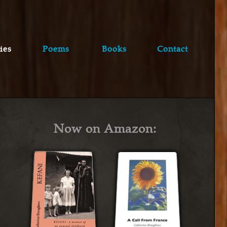
ies
Poems
Books
Contact
Now on Amazon: