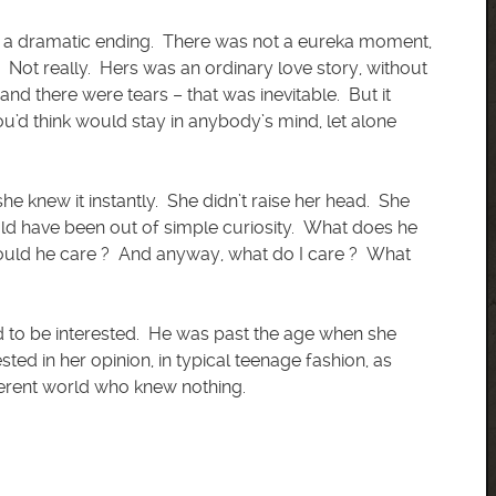
nor a dramatic ending. There was not a eureka moment,
y. Not really. Hers was an ordinary love story, without
 and there were tears – that was inevitable. But it
ou’d think would stay in anybody’s mind, let alone
e knew it instantly. She didn’t raise her head. She
uld have been out of simple curiosity. What does he
uld he care ? And anyway, what do I care ? What
d to be interested. He was past the age when she
sted in her opinion, in typical teenage fashion, as
erent world who knew nothing.