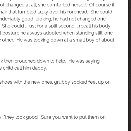
ot changed at all, she comforted herself. Of course it
hair that tumbled lazily over his forehead. She could
t undeniably good-looking, he had not changed one
he could … just for a split second … recall his body
t posture he always adopted when standing still, one
he other. He was looking down at a small boy of about
Rick then crouched down to help. He was saying
 child call him daddy.
 shoes with the new ones, grubby socked feet up on
dly, “they look good. Sure you want to put them on