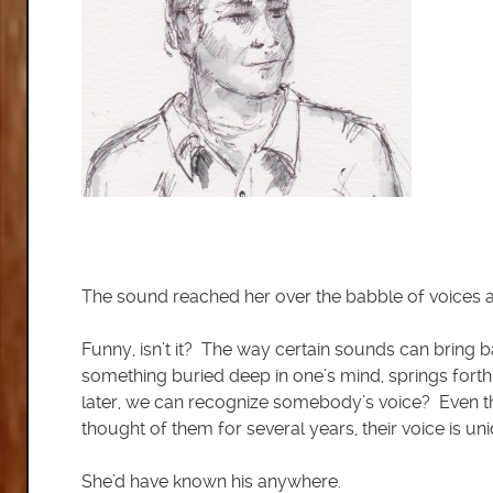
The sound reached her over the babble of voices a
Funny, isn’t it? The way certain sounds can bring b
something buried deep in one’s mind, springs forth
later, we can recognize somebody’s voice? Even t
thought of them for several years, their voice is un
She’d have known his anywhere.