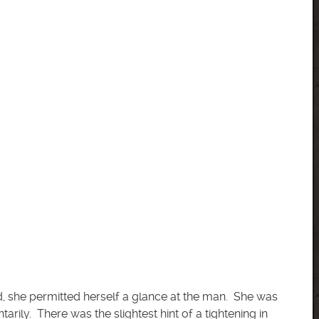
ed, she permitted herself a glance at the man. She was
rily. There was the slightest hint of a tightening in