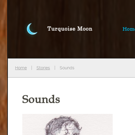
Hom
Home
Stories
Sounds
Sounds