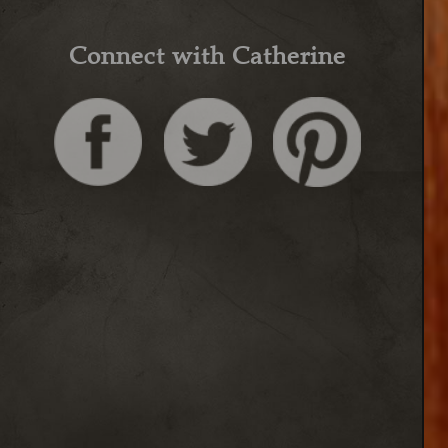
Connect with Catherine