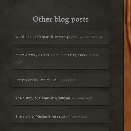
Other blog posts
words you don’t learn in evening class
- 4 months ago
More words you don’t learn in evening class
- 1 year
ago
French words I rather like
- 1 year ago
The history of slavery in a nutshell
- 6 years ago
The story of Madame Tussaud.
- 6 years ago