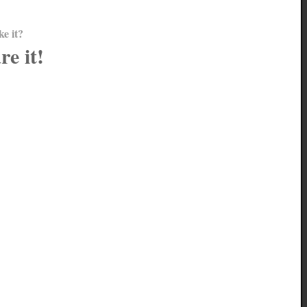
ke it?
re it!