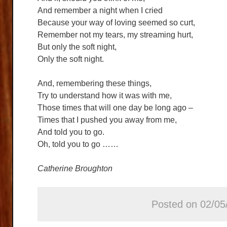
And remember a night when I cried
Because your way of loving seemed so curt,
Remember not my tears, my streaming hurt,
But only the soft night,
Only the soft night.
And, remembering these things,
Try to understand how it was with me,
Those times that will one day be long ago –
Times that I pushed you away from me,
And told you to go.
Oh, told you to go ……
Catherine Broughton
Posted on 02/05