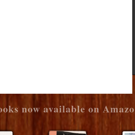
ooks now available on Amazo