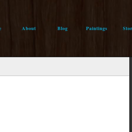
e
About
Blog
Paintings
Stor