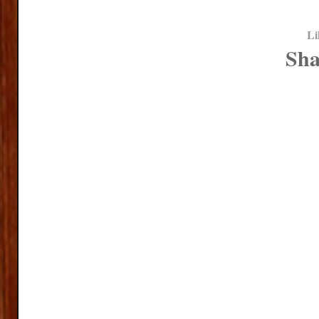
Li
Sha