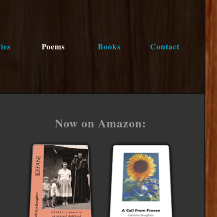
ies
Poems
Books
Contact
Now on Amazon: