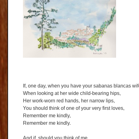
If, one day, when you have your sabanas blancas wif
When looking at her wide child-bearing hips,
Her work-worn red hands, her narrow lips,
You should think of one of your very first loves,
Remember me kindly,
Remember me kindly.
And if, should you think of me,