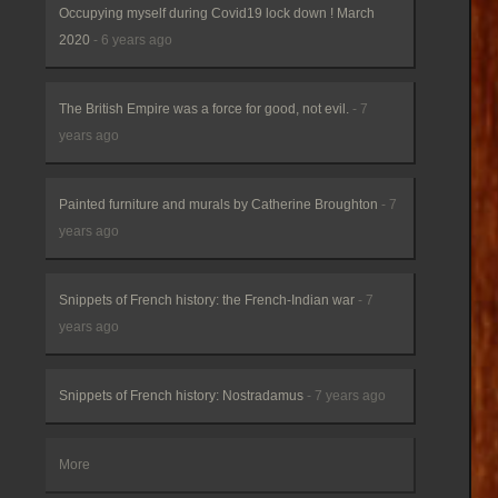
Occupying myself during Covid19 lock down ! March
2020
- 6 years ago
The British Empire was a force for good, not evil.
- 7
years ago
Painted furniture and murals by Catherine Broughton
- 7
years ago
Snippets of French history: the French-Indian war
- 7
years ago
Snippets of French history: Nostradamus
- 7 years ago
More