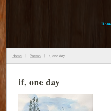
Hom
Home
Poems
if, one day
if, one day