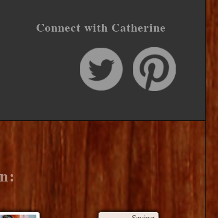
Connect with Catherine
n: