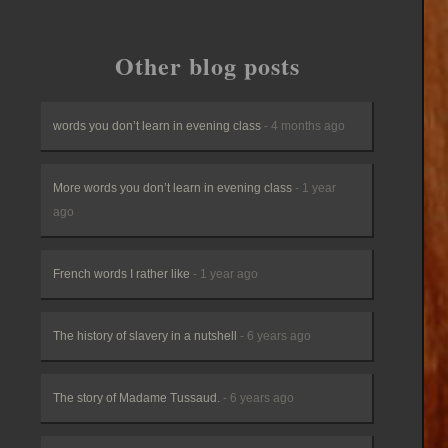
Other blog posts
words you don’t learn in evening class
- 4 months ago
More words you don’t learn in evening class
- 1 year
ago
French words I rather like
- 1 year ago
The history of slavery in a nutshell
- 6 years ago
The story of Madame Tussaud.
- 6 years ago