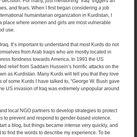
ecision. For many, just mentioning “Iraq” triggers an
es, and fears. When I first began considering a job
rnational humanitarian organization in Kurdistan, I
n a place where women and girls are most vulnerable
od use.
raq. It’s important to understand that most Kurds do not
 themselves from Arab Iraqis who are mostly located in
press fondness towards America. In 1991 the US
ded relief from Saddam Hussein’s horrific attacks on the
wn as Kurdistan. Many Kurds will tell you that they love
ds of some Kurds I have talked to, “George W. Bush gave
 the US invasion of Iraq was extremely unpopular around
and local NGO partners to develop strategies to protect
ms to prevent and respond to gender-based violence.
 start a blog, but things became intense very quickly, and
rd to find the words to describe my experience. To be