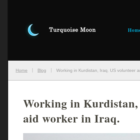
Hom
Home
Blog
Working in Kurdistan, Iraq. US volunteer a
Working in Kurdistan,
aid worker in Iraq.