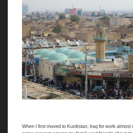
When I first moved to Kurdistan, Iraq for work almo