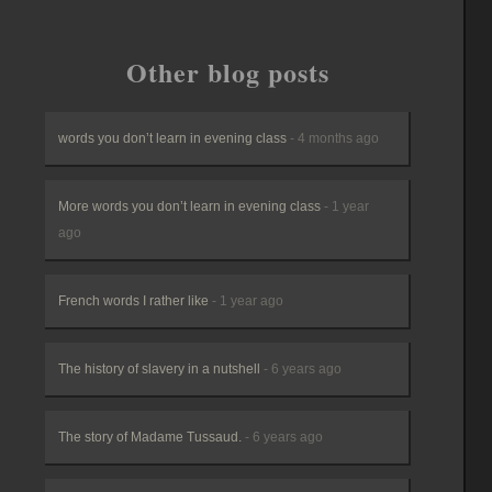
Other blog posts
words you don’t learn in evening class
- 4 months ago
More words you don’t learn in evening class
- 1 year
ago
French words I rather like
- 1 year ago
The history of slavery in a nutshell
- 6 years ago
The story of Madame Tussaud.
- 6 years ago