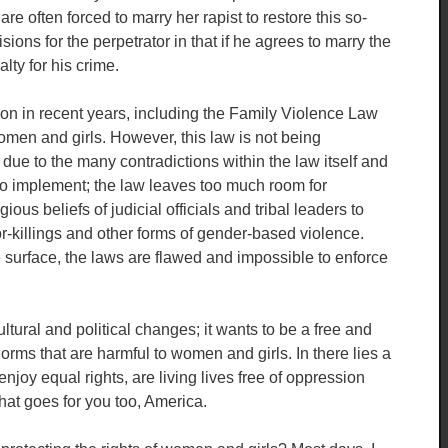
e often forced to marry her rapist to restore this so-
sions for the perpetrator in that if he agrees to marry the
lty for his crime.
n in recent years, including the Family Violence Law
omen and girls. However, this law is not being
 due to the many contradictions within the law itself and
e to implement; the law leaves too much room for
gious beliefs of judicial officials and tribal leaders to
r-killings and other forms of gender-based violence.
e surface, the laws are flawed and impossible to enforce
ltural and political changes; it wants to be a free and
norms that are harmful to women and girls. In there lies a
 enjoy equal rights, are living lives free of oppression
at goes for you too, America.