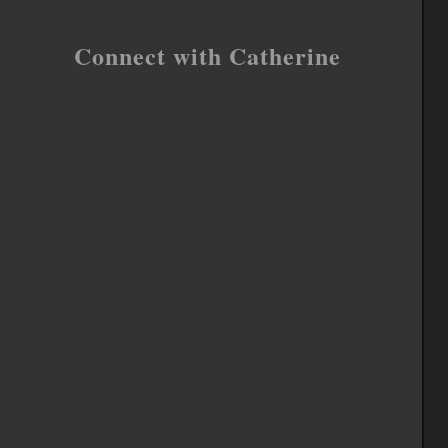
Connect with Catherine