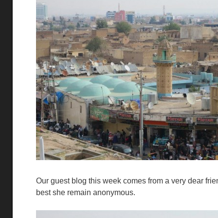
Our guest blog this week comes from a very dear frien
best she remain anonymous.