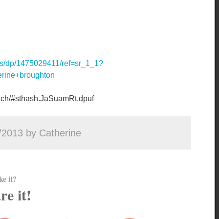
s/dp/1475029411/ref=sr_1_1?
rine+broughton
finch/#sthash.JaSuamRt.dpuf
/2013 by Catherine
ke it?
re it!