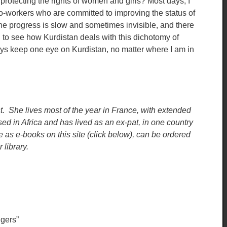
o protecting the rights of women and girls? Most days, I
o-workers who are committed to improving the status of
 The progress is slow and sometimes invisible, and there
g to see how Kurdistan deals with this dichotomy of
ways keep one eye on Kurdistan, no matter where I am in
st. She lives most of the year in France, with extended
d in Africa and has lived as an ex-pat, in one country
le as e-books on this site (click below), can be ordered
library.
gers”