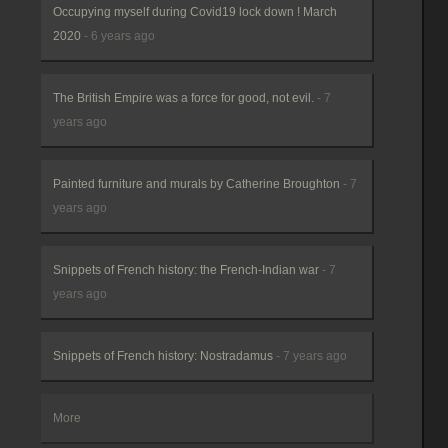
Occupying myself during Covid19 lock down ! March
2020
- 6 years ago
The British Empire was a force for good, not evil.
- 7
years ago
Painted furniture and murals by Catherine Broughton
- 7
years ago
Snippets of French history: the French-Indian war
- 7
years ago
Snippets of French history: Nostradamus
- 7 years ago
More