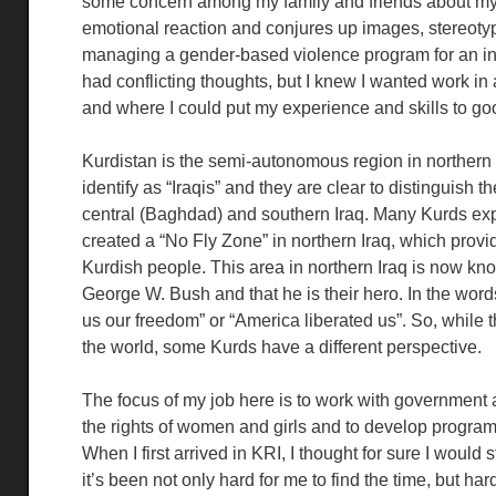
some concern among my family and friends about my d
emotional reaction and conjures up images, stereotyp
managing a gender-based violence program for an inte
had conflicting thoughts, but I knew I wanted work i
and where I could put my experience and skills to go
Kurdistan is the semi-autonomous region in northern I
identify as “Iraqis” and they are clear to distinguish
central (Baghdad) and southern Iraq. Many Kurds ex
created a “No Fly Zone” in northern Iraq, which provi
Kurdish people. This area in northern Iraq is now kno
George W. Bush and that he is their hero. In the wor
us our freedom” or “America liberated us”. So, while
the world, some Kurds have a different perspective.
The focus of my job here is to work with government 
the rights of women and girls and to develop progra
When I first arrived in KRI, I thought for sure I would
it’s been not only hard for me to find the time, but ha