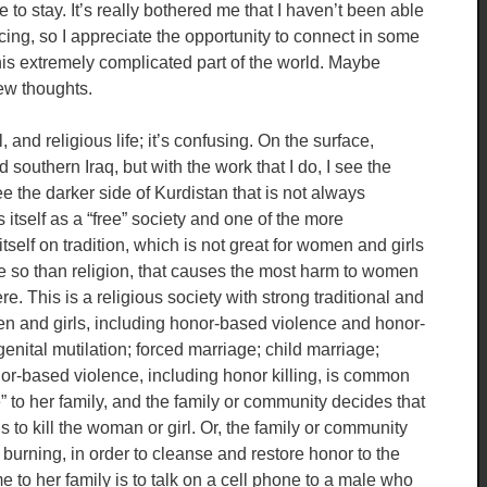
 to stay. It’s really bothered me that I haven’t been able
ing, so I appreciate the opportunity to connect in some
this extremely complicated part of the world. Maybe
few thoughts.
 and religious life; it’s confusing. On the surface,
 southern Iraq, but with the work that I do, I see the
see the darker side of Kurdistan that is not always
 itself as a “free” society and one of the more
itself on tradition, which is not great for women and girls
ore so than religion, that causes the most harm to women
re. This is a religious society with strong traditional and
en and girls, including honor-based violence and honor-
genital mutilation; forced marriage; child marriage;
or-based violence, including honor killing, is common
to her family, and the family or community decides that
s to kill the woman or girl. Or, the family or community
 burning, in order to cleanse and restore honor to the
o her family is to talk on a cell phone to a male who