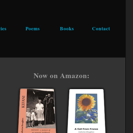
ies
Poems
Books
Contact
Now on Amazon: