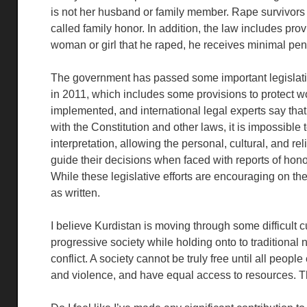
is not her husband or family member. Rape survivors ar
called family honor. In addition, the law includes provi
woman or girl that he raped, he receives minimal pena
The government has passed some important legislatio
in 2011, which includes some provisions to protect w
implemented, and international legal experts say that
with the Constitution and other laws, it is impossibl
interpretation, allowing the personal, cultural, and reli
guide their decisions when faced with reports of hono
While these legislative efforts are encouraging on th
as written.
I believe Kurdistan is moving through some difficult cu
progressive society while holding onto to traditional 
conflict. A society cannot be truly free until all people
and violence, and have equal access to resources. Th