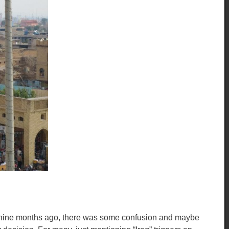
st nine months ago, there was some confusion and maybe