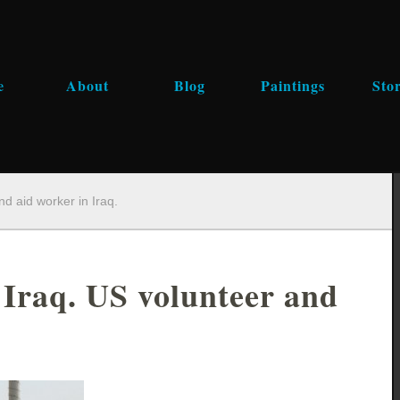
e
About
Blog
Paintings
Stor
nd aid worker in Iraq.
 Iraq. US volunteer and