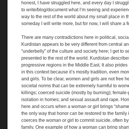
honest, I have struggled here, and every day I struggle
to write/blog/document what I’m seeing and experienc
way to the rest of the world about my small place in 
someday I will write more, but for now, I will share a 
There are many contradictions here in political, social,
Kurdistan appears to be very different from central and
“underbelly” of the culture and society here; I get to 
presented to the rest of the world. Kurdistan describes
progressive regions in the Middle East. It also prides 
in this context because it’s mostly tradition, even m
and girls. To be clear, women and girls are not free he
societal norms that can be extremely harmful to wom
killings; coerced suicide (mostly by burning); female-
isolation in homes; and sexual assault and rape. Hon
here and occurs when a woman or girl brings “shame” 
the only way that honor can be restored to the family i
coerces the woman or girl to commit suicide, often by
family. One example of how a woman can bring shame t