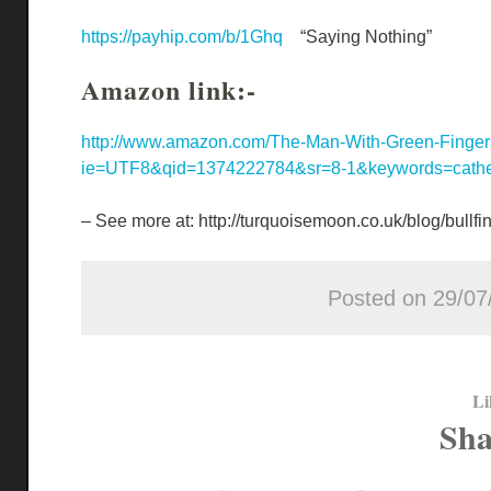
https://payhip.com/b/1Ghq
“Saying Nothing”
Amazon link:-
http://www.amazon.com/The-Man-With-Green-Finger
ie=UTF8&qid=1374222784&sr=8-1&keywords=cathe
– See more at: http://turquoisemoon.co.uk/blog/bull
Posted on 29/07
Li
Sha