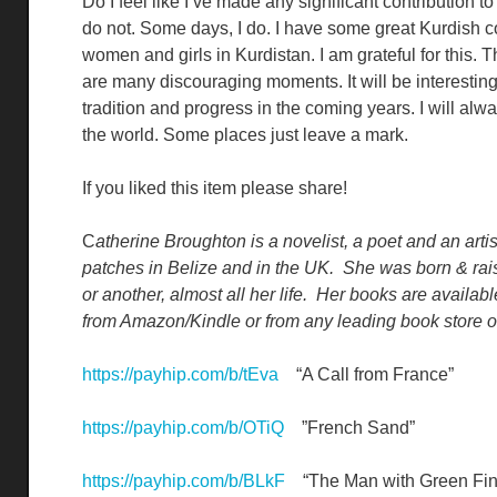
Do I feel like I’ve made any significant contribution t
do not. Some days, I do. I have some great Kurdish c
women and girls in Kurdistan. I am grateful for this.
are many discouraging moments. It will be interestin
tradition and progress in the coming years. I will al
the world. Some places just leave a mark.
If you liked this item please share!
C
atherine Broughton is a novelist, a poet and an arti
patches in Belize and in the UK. She was born & raise
or another, almost all her life. Her books are availab
from Amazon/Kindle or from any leading book store or 
https://payhip.com/b/tEva
“A Call from France”
https://payhip.com/b/OTiQ
”French Sand”
https://payhip.com/b/BLkF
“The Man with Green Fin