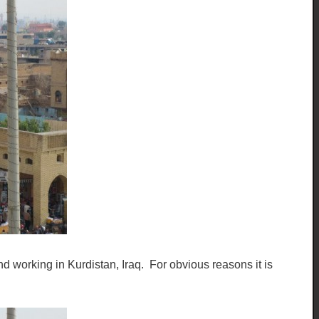
d working in Kurdistan, Iraq. For obvious reasons it is