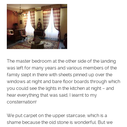
The master bedroom at the other side of the landing
was left for many years and various members of the
family slept in there with sheets pinned up over the
windows at night and bare floor boards through which
you could see the lights in the kitchen at night – and
hear everything that was said, I learnt to my
consternation!
We put carpet on the upper staircase, which is a
shame because the old stone is wonderful. But we