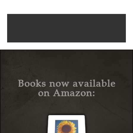
Books now available
on Amazon: