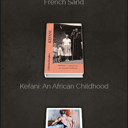
French Sand
Kefani: An African Childhood