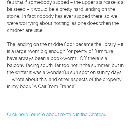
felt that if somebody slipped – the upper staircase is a
bit steep – it would be a pretty hard landing on the
stone. In fact nobody has ever slipped there, so we
were worrying about nothing, as one does when the
children are little.
The landing on the middle floor became the library – it
is a large room big enough for plenty of furniture. I
have always been a book-worm! Off there is a
balcony facing south, far too hot in the summer, but in
the winter it was a wonderful sun spot on sunny days.
I wrote about this, and other aspects of the property,
in my book “A Call from France”.
Click here for info about rentals in the Chateau