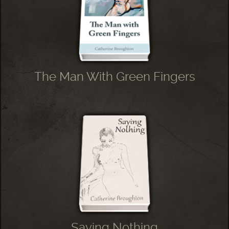
The Man With Green Fingers
Saying Nothing