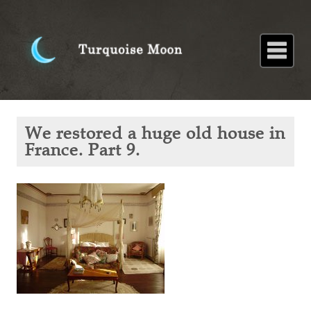
Home
About
Blog
Paintings
Stories
Poems
Books
Contact
Home
Blog
We
We restored a huge old house in
restored
a huge
France. Part 9.
old
house in
France.
Part 9.