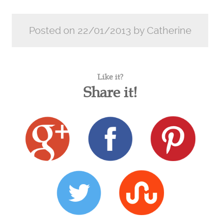
Posted on 22/01/2013 by Catherine
Like it?
Share it!