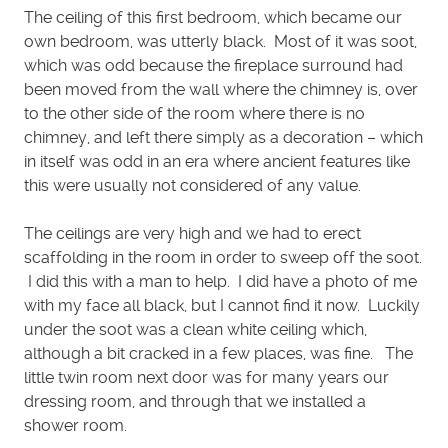
The ceiling of this first bedroom, which became our
own bedroom, was utterly black. Most of it was soot,
which was odd because the fireplace surround had
been moved from the wall where the chimney is, over
to the other side of the room where there is no
chimney, and left there simply as a decoration – which
in itself was odd in an era where ancient features like
this were usually not considered of any value.
The ceilings are very high and we had to erect
scaffolding in the room in order to sweep off the soot.
I did this with a man to help. I did have a photo of me
with my face all black, but I cannot find it now. Luckily
under the soot was a clean white ceiling which,
although a bit cracked in a few places, was fine. The
little twin room next door was for many years our
dressing room, and through that we installed a
shower room.