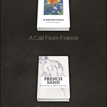
A Call From France