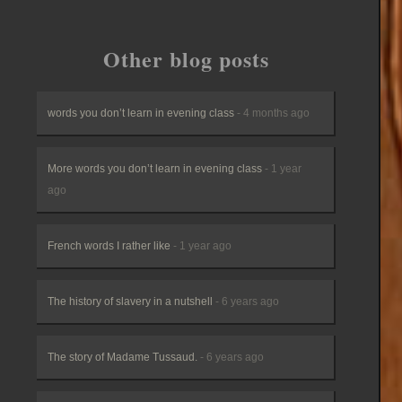
Other blog posts
words you don’t learn in evening class
- 4 months ago
More words you don’t learn in evening class
- 1 year
ago
French words I rather like
- 1 year ago
The history of slavery in a nutshell
- 6 years ago
The story of Madame Tussaud.
- 6 years ago