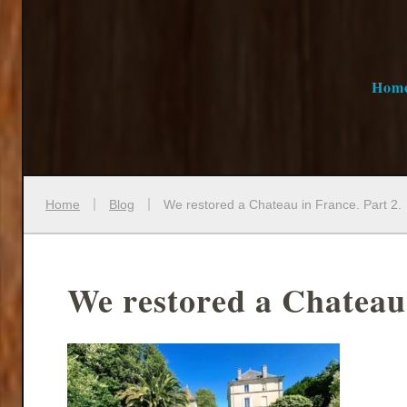
Hom
Home
Blog
We restored a Chateau in France. Part 2.
We restored a Chateau 