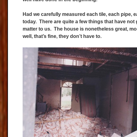
Had we carefully measured each tile, each pipe, each
today. There are quite a few things that have not 
matter to us. The house is nonetheless great, mo
well, that’s fine, they don’t have to.