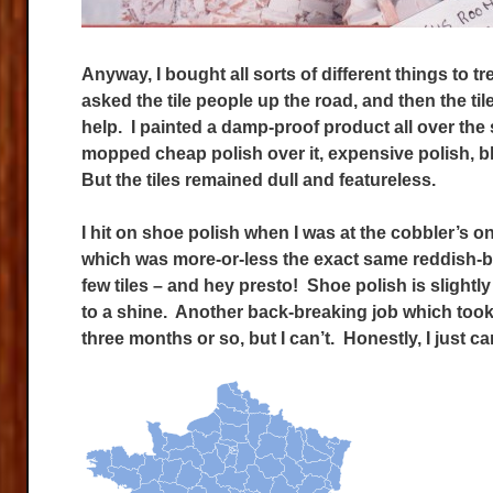
Anyway, I bought all sorts of different things to tre
asked the tile people up the road, and then the t
help. I painted a damp-proof product all over the 
mopped cheap polish over it, expensive polish, b
But the tiles remained dull and featureless.
I hit on shoe polish when I was at the cobbler’s on
which was more-or-less the exact same reddish-brow
few tiles – and hey presto! Shoe polish is slightl
to a shine. Another back-breaking job which took
three months or so, but I can’t. Honestly, I just can