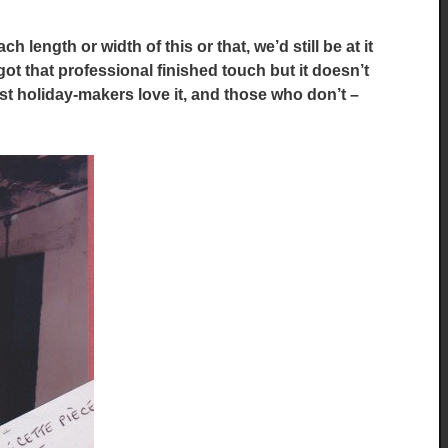
 length or width of this or that, we’d still be at it
got that professional finished touch but it doesn’t
st holiday-makers love it, and those who don’t –