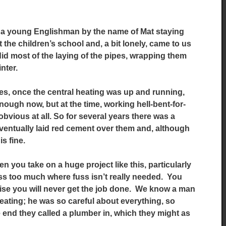
ad a young Englishman by the name of Mat staying
 the children’s school and, a bit lonely, came to us
id most of the laying of the pipes, wrapping them
inter.
pes, once the central heating was up and running,
nough now, but at the time, working hell-bent-for-
obvious at all. So for several years there was a
 eventually laid red cement over them and, although
is fine.
n you take on a huge project like this, particularly
ss too much where fuss isn’t really needed. You
rwise you will never get the job done. We know a man
 heating; he was so careful about everything, so
e end they called a plumber in, which they might as