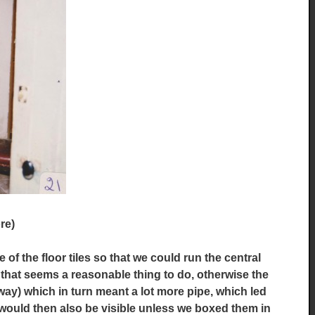
re)
 the floor tiles so that we could run the central
 that seems a reasonable thing to do, otherwise the
way) which in turn meant a lot more pipe, which led
would then also be visible unless we boxed them in