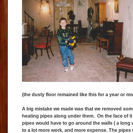
(the dusty floor remained like this for a year or mo
A big mistake we made was that we removed some of
heating pipes along under them. On the face of it
pipes would have to go around the walls ( a long 
to a lot more work, and more expense. The pipes 