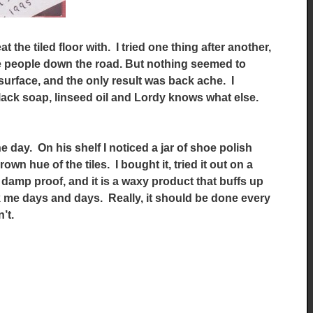
at the tiled floor with. I tried one thing after another,
ile people down the road. But nothing seemed to
surface, and the only result was back ache. I
lack soap, linseed oil and Lordy knows what else.
e day. On his shelf I noticed a jar of shoe polish
n hue of the tiles. I bought it, tried it out on a
y damp proof, and it is a waxy product that buffs up
 me days and days. Really, it should be done every
’t.