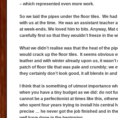
– which represented even more work.
So we laid the pipes under the floor tiles. We h
with us at the time. He was an assistant teacher at
at week-ends. We loved him to bits. Anyway, Mat d
carefully first so that they wouldn’t freeze in the w
What we didn’t realise was that the heat of the pi
would crack up the floor tiles. It seems obvious e
leather and with winter already upon us, it wasn’t 
patch of floor tile that was pale and crumbly; we
they certainly don’t look good, it all blends in and 
I think that is something of utmost importance whe
when you have a tiny budget as we did: do not fu
cannot be a perfectionist at times like this, othe
who spent four years trying to install his central
precise … he never got the job finished and in th
well have done in the beginning.