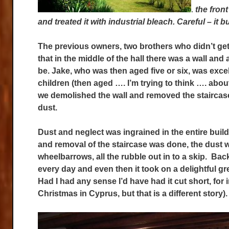
.
the fron
and treated it with industrial bleach. Careful – it b
The previous owners, two brothers who didn’t get 
that in the middle of the hall there was a wall and
be. Jake, who was then aged five or six, was excel
children (then aged …. I’m trying to think …. abou
we demolished the wall and removed the staircas
dust.
Dust and neglect was ingrained in the entire build
and removal of the staircase was done, the dust wa
wheelbarrows, all the rubble out in to a skip. Bac
every day and even then it took on a delightful g
Had I had any sense I’d have had it cut short, for 
Christmas in Cyprus, but that is a different story).