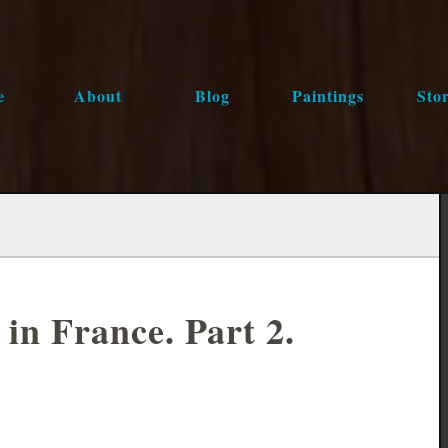
e
About
Blog
Paintings
Stor
in France. Part 2.