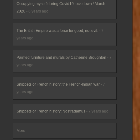
Occupying myself during Covid19 lock down ! March
2020
- 6 years ago
The British Empire was a force for good, not evil.
- 7
years ago
Painted furniture and murals by Catherine Broughton
- 7
years ago
Snippets of French history: the French-Indian war
- 7
years ago
Snippets of French history: Nostradamus
- 7 years ago
More