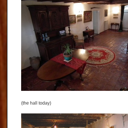
(the hall today)