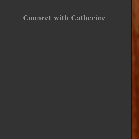
Connect with Catherine