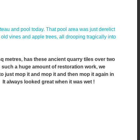
eau and pool today. That pool area was just derelict
ld vines and apple trees, all drooping tragically into
q metres, has these ancient quarry tiles over two
as such a huge amount of restoration work, we
 to just mop it and mop it and then mop it again in
y. It always looked great when it was wet !