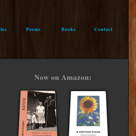
ies
Poems
Books
Contact
Now on Amazon: