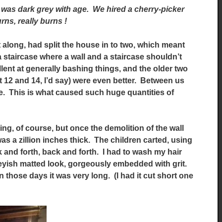
t was dark grey with age. We hired a cherry-picker
urns, really burns !
along, had split the house in to two, which meant
 a staircase where a wall and a staircase shouldn’t
lent at generally bashing things, and the older two
t 12 and 14, I’d say) were even better. Between us
e. This is what caused such huge quantities of
ing, of course, but once the demolition of the wall
s a zillion inches thick. The children carted, using
k and forth, back and forth. I had to wash my hair
reyish matted look, gorgeously embedded with grit.
in those days it was very long. (I had it cut short one