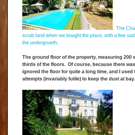
. The Chat
scrub land when we bought the place, with a few sad o
the undergrowth,
The ground floor of the property, measuring 200 s
thirds of the floors. Of course, because there w
ignored the floor for quite a long time, and I used
attempts (invariably futile) to keep the dust at ba