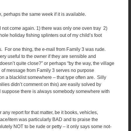
, perhaps the same week if it is available.
l not come again. 1) there was only one oven tray 2)
le holiday fishing splinters out of my child’s foot
ings. For one thing, the e-mail from Family 3 was rude.
ry useful to the owner if they are sensible and
doesn’t quite close?” or perhaps “by the way, the village
d of message from Family 3 serves no purpose
n a blacklist somewhere – that type often are. Silly
amilies didn’t comment on this) are easily solved by
ut I suppose there is always somebody somewhere with
any report for that matter, be it books, vehicles,
place/item was particularly BAD and to praise the
olutely NOT to be rude or petty – it only says some not-