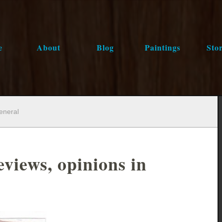
e
About
Blog
Paintings
Stor
general
eviews, opinions in