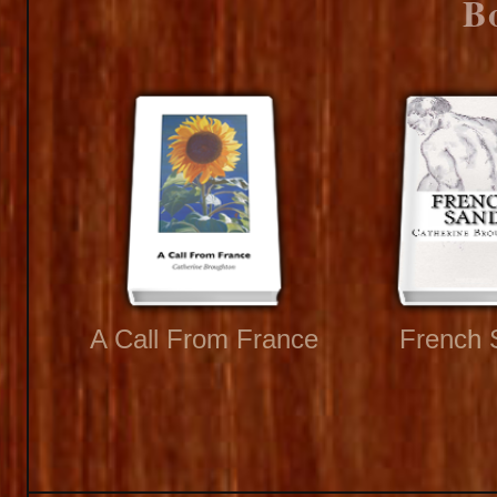
B
A Call From France
French 