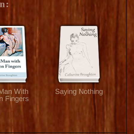
n:
Man With
Saying Nothing
n Fingers