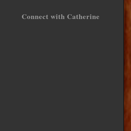
Connect with Catherine