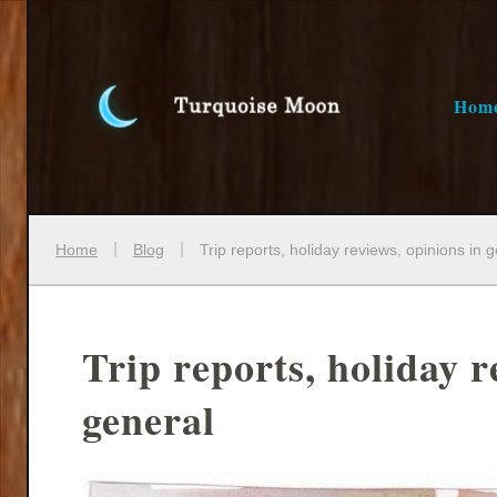
Hom
Home
Blog
Trip reports, holiday reviews, opinions in 
Trip reports, holiday r
general