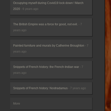
Occupying myself during Covid19 lock down ! March
2020
- 6 years ago
The British Empire was a force for good, not evil.
- 7
years ago
Painted furniture and murals by Catherine Broughton
- 7
years ago
Snippets of French history: the French-Indian war
- 7
years ago
Snippets of French history: Nostradamus
- 7 years ago
More