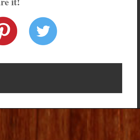
re it!