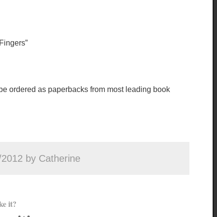
ingers”
 be ordered as paperbacks from most leading book
/2012 by Catherine
ke it?