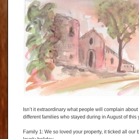
Isn’t it extraordinary what people will complain about
different families who stayed during in August of this
Family 1: We so loved your property, it ticked all our