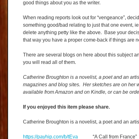
good things about you as the writer.
When reading reports look out for “vengeance”, decid
something good/bad relating to just that one event, ie 
delete anything petty like the above. Base your deci
that way you have a proper come-back if things are n
There are several blogs on here about this subject and
you will read all of them.
Catherine Broughton is a novelist, a poet and an artis
magazines and blog sites. Her sketches are on her w
available from Amazon and on Kindle, or can be orde
If you enjoyed this item please share.
Catherine Broughton is a novelist, a poet and an artis
https://payhip.com/b/tEva
“A Call from France”