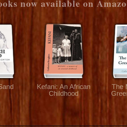
ooks now available on Amazo
Sand
Kefani: An African
The 
Childhood
Gree