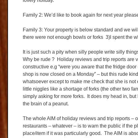
lovely holiday.
Family 2: We’d like to book again for next year please
Family 3: Your property is below standard and we wil
there were not enough bowls or forks 3)I spent the who
It is just such a pity when silly people write silly th
Why be rude ? Holiday reviews and trip reports are ve
constructive e.g “were you aware that the fridge door 
shop is now closed on a Monday” – but this rude kin
whatsoever except to make me check that she is not o
little niggles like a shortage of forks (the other two f
simply asking for more forks. It does my head in, b
the brain of a peanut.
The whole AIM of holiday reviews and trip reports – or 
restaurants – whatever – is to warn the public if the 
place/item if it was particularly good. The AIM is abs