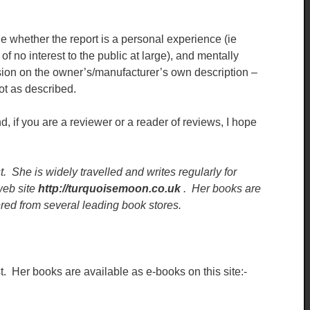
e whether the report is a personal experience (ie
of no interest to the public at large), and mentally
sion on the owner’s/manufacturer’s own description –
ot as described.
, if you are a reviewer or a reader of reviews, I hope
t. She is widely travelled and writes regularly for
eb site
http://turquoisemoon.co.uk
. Her books are
red from several leading book stores.
t. Her books are available as e-books on this site:-