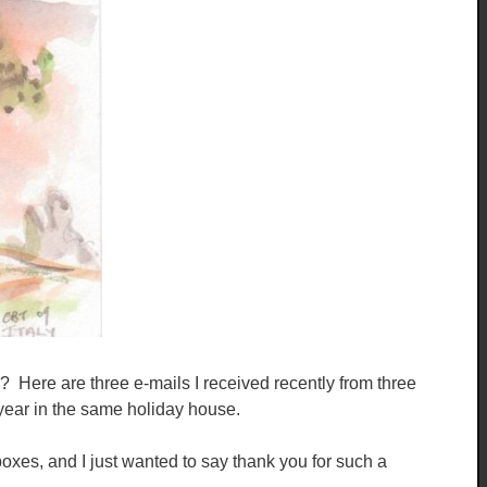
 ? Here are three e-mails I received recently from three
 year in the same holiday house.
 boxes, and I just wanted to say thank you for such a