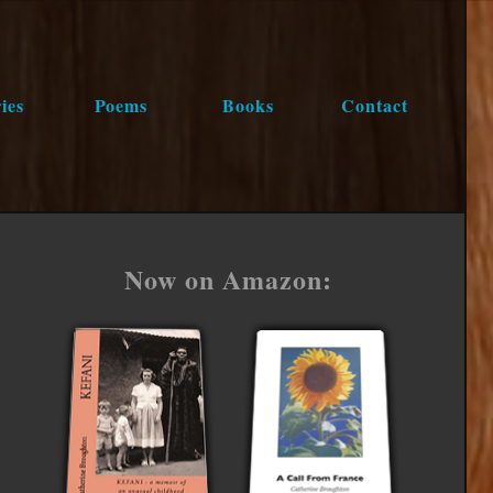
ies
Poems
Books
Contact
Now on Amazon: