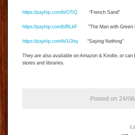
https://payhip.com/b/OTiQ
“French Sand”
https://payhip.com/b/BLkF
”The Man with Green F
https://payhip.com/b/1Ghq
“Saying Nothing”
They are also available on Amazon & Kindle, or can
stores and libraries.
Posted on 24/08
Li