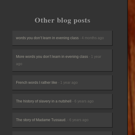
Other blog posts
words you don’t learn in evening class
- 4 months ago
More words you don’t learn in evening class
- 1 year
ago
French words I rather like
- 1 year ago
The history of slavery in a nutshell
- 6 years ago
The story of Madame Tussaud.
- 6 years ago