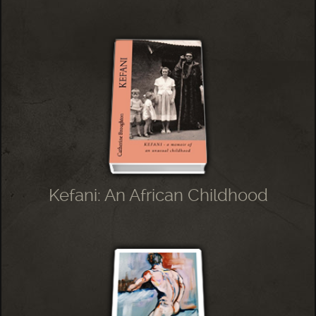
Kefani: An African Childhood