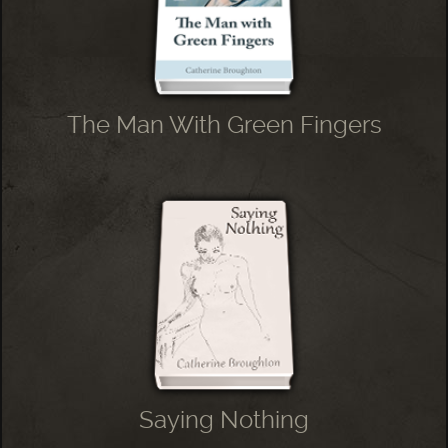
The Man With Green Fingers
Saying Nothing