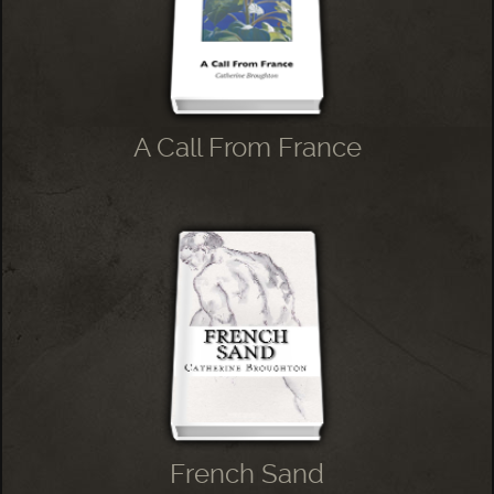
A Call From France
French Sand