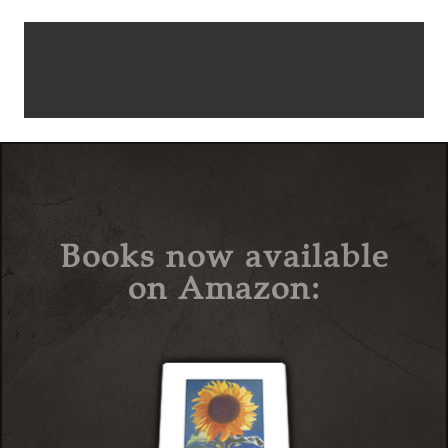
Books now available
on Amazon: