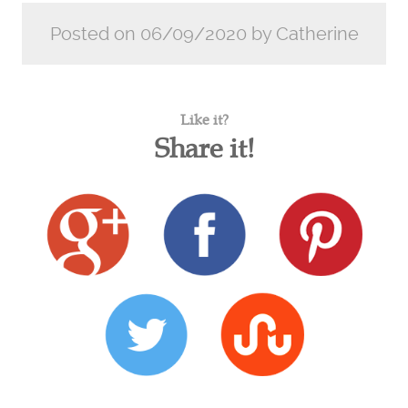
Posted on 06/09/2020 by Catherine
Like it?
Share it!