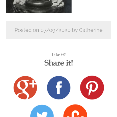
Posted on 07/09/2020 by Catherine
Like it?
Share it!