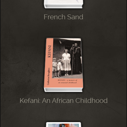
French Sand
Kefani: An African Childhood