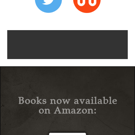
Books now available
on Amazon: