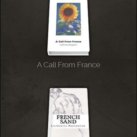
A Call From France