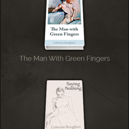
The Man With Green Fingers