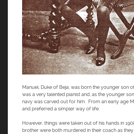
Manuel, Duke of Beja, was born the younger son of 
was a very talented pianist and, as the younger so
navy was carved out for him. From an early age M
and preferred a simpler way of life.
However, things were taken out of his hands in 1908
brother were both murdered in their coach as they