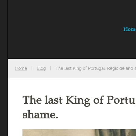
Hom
Home
Blog
The last King of Portugal. Regicide and
The last King of Portu
shame.