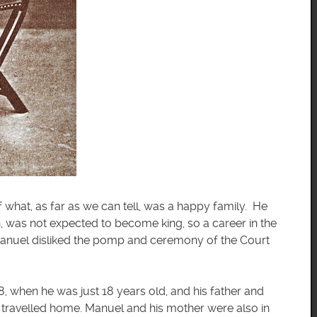
what, as far as we can tell, was a happy family. He
n, was not expected to become king, so a career in the
anuel disliked the pomp and ceremony of the Court
, when he was just 18 years old, and his father and
 travelled home. Manuel and his mother were also in