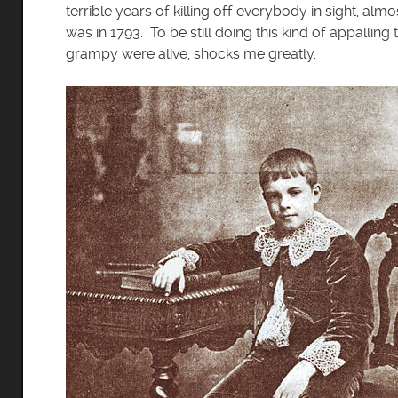
terrible years of killing off everybody in sight, almo
was in 1793. To be still doing this kind of appallin
grampy were alive, shocks me greatly.