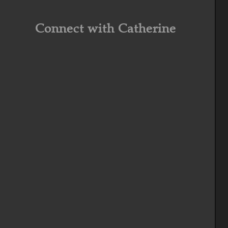
Connect with Catherine