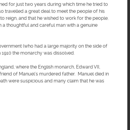
ed for just two years during which time he tried to
so travelled a great deal to meet the people of his
to reign, and that he wished to work for the people.
n a thoughtful and careful man with a genuine
 government (who had a large majority on the side of
in 1910 the monarchy was dissolved.
ngland, where the English monarch, Edward VII,
riend of Manuel’s murdered father. Manuel died in
eath were suspicious and many claim that he was