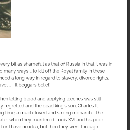
ery bit as shameful as that of Russia in that it was in
many ways … to kill off the Royal family in these
ed a long way in regard to slavery, divorce rights,
el ….. It beggars belief.
hen letting blood and applying leeches was still
regretted and the dead king’s son, Charles II,
long time, a much-loved and strong monarch. The
ater when they murdered Louis XVI and his poor
 for I have no idea, but then they went through