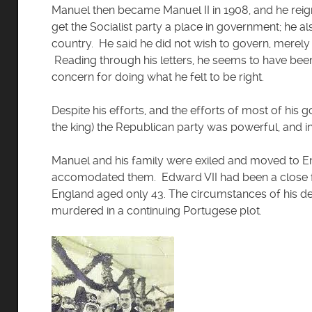
Manuel then became Manuel II in 1908, and he reign
get the Socialist party a place in government; he al
country. He said he did not wish to govern, merely 
Reading through his letters, he seems to have bee
concern for doing what he felt to be right.
Despite his efforts, and the efforts of most of his
the king) the Republican party was powerful, and 
Manuel and his family were exiled and moved to E
accomodated them. Edward VII had been a close f
England aged only 43. The circumstances of his d
murdered in a continuing Portugese plot.