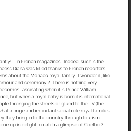
antly! – in French magazines. Indeed, such is the
incess Diana was killed thanks to French reporters
ems about the Monaco royal family. I wonder if, like
glamour and ceremony ? There is nothing very
t becomes fascinating when it is Prince William.
e, but when a royal baby is born it is international
ople thronging the streets or glued to the TV (the
what a huge and important social role royal families
y they bring in to the country through tourism –
eue up in delight to catch a glimpse of Coelho ?