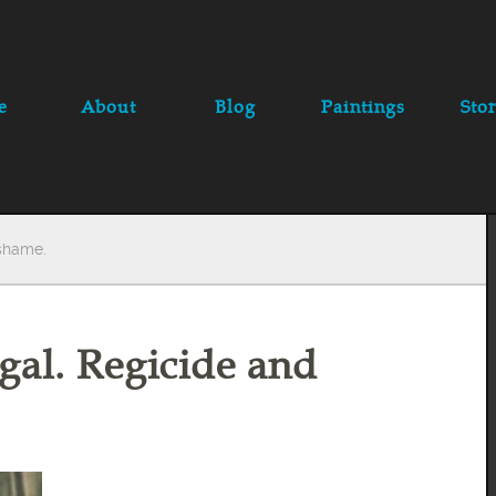
e
About
Blog
Paintings
Stor
 shame.
gal. Regicide and