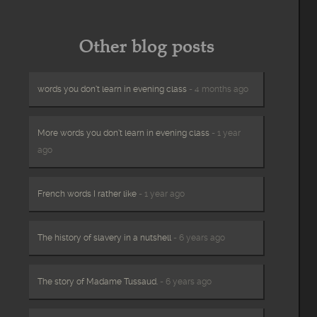
Other blog posts
words you don’t learn in evening class
- 4 months ago
More words you don’t learn in evening class
- 1 year
ago
French words I rather like
- 1 year ago
The history of slavery in a nutshell
- 6 years ago
The story of Madame Tussaud.
- 6 years ago