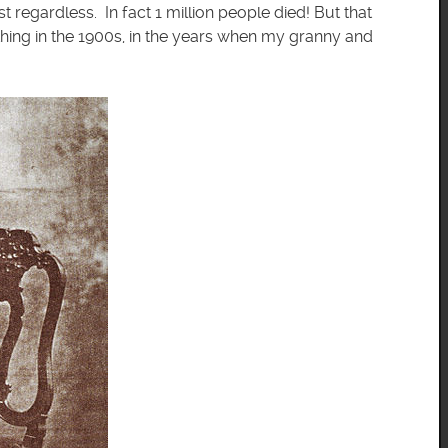
st regardless. In fact 1 million people died! But that
g thing in the 1900s, in the years when my granny and