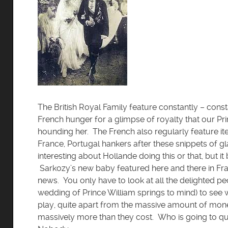
The British Royal Family feature constantly – const
French hunger for a glimpse of royalty that our Pr
hounding her. The French also regularly feature it
France, Portugal hankers after these snippets of 
interesting about Hollande doing this or that, but i
Sarkozy’s new baby featured here and there in Franc
news. You only have to look at all the delighted pe
wedding of Prince William springs to mind) to see 
play, quite apart from the massive amount of mone
massively more than they cost. Who is going to qu