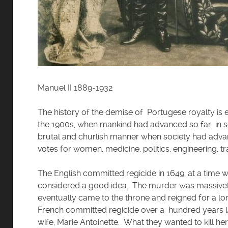
Manuel II 1889-1932
The history of the demise of Portugese royalty is ev
the 1900s, when mankind had advanced so far in so 
brutal and churlish manner when society had advanc
votes for women, medicine, politics, engineering, trav
The English committed regicide in 1649, at a time w
considered a good idea. The murder was massively 
eventually came to the throne and reigned for a 
French committed regicide over a hundred years l
wife, Marie Antoinette. What they wanted to kill her