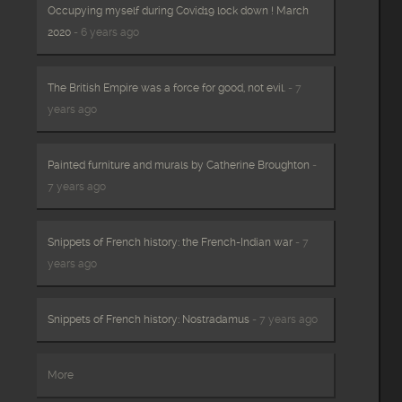
Occupying myself during Covid19 lock down ! March
2020
- 6 years ago
The British Empire was a force for good, not evil.
- 7
years ago
Painted furniture and murals by Catherine Broughton
-
7 years ago
Snippets of French history: the French-Indian war
- 7
years ago
Snippets of French history: Nostradamus
- 7 years ago
More