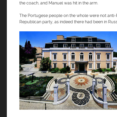
the coach, and Manuel was hit in the arm.
The Portugese people on the whole were not anti-Ro
Republican party, as indeed there had been in Russ