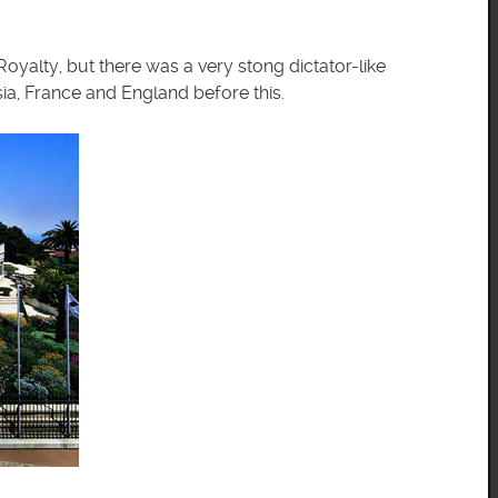
yalty, but there was a very stong dictator-like
ia, France and England before this.