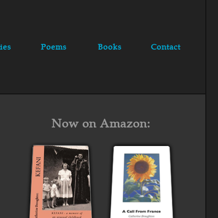
ies
Poems
Books
Contact
Now on Amazon: