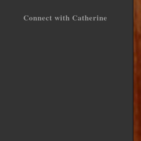
Connect with Catherine