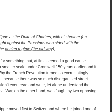
lppe as the Duke of Chartres, with his brother (on
ught against the Prussians who sided with the
the
ancien regime (the old way).
 for something that, at first, seemed a good cause.
 smaller scale under Cromwell 150 years earlier and it
hy the French Revolution turned so excruciatingly
extent because there was so much disorganised street
ldn’t even read and write, let alone understand the
ivil War, on the other hand, was fought by two opposing
lippe moved first to Switzerland where he joined one of