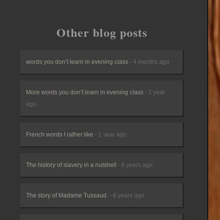
Other blog posts
words you don’t learn in evening class
- 4 months ago
More words you don’t learn in evening class
- 1 year
ago
French words I rather like
- 1 year ago
The history of slavery in a nutshell
- 6 years ago
The story of Madame Tussaud.
- 6 years ago