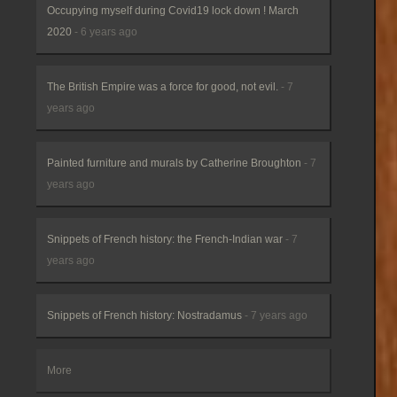
Occupying myself during Covid19 lock down ! March
2020
- 6 years ago
The British Empire was a force for good, not evil.
- 7
years ago
Painted furniture and murals by Catherine Broughton
- 7
years ago
Snippets of French history: the French-Indian war
- 7
years ago
Snippets of French history: Nostradamus
- 7 years ago
More