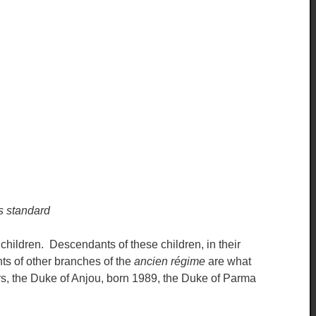
s standard
children. Descendants of these children, in their
ts of other branches of the
ancien régime
are what
rs, the Duke of Anjou, born 1989, the Duke of Parma