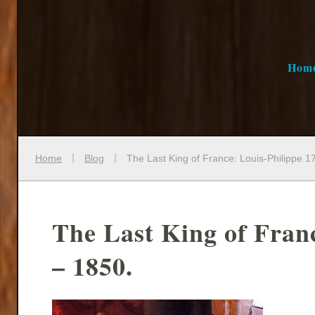
Hom
Home
Blog
The Last King of France: Louis-Philippe 1
The Last King of Fran
– 1850.