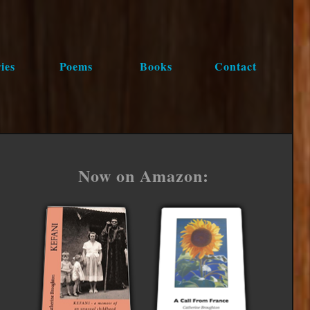
ies
Poems
Books
Contact
Now on Amazon: