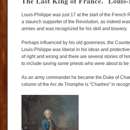
The Last King of France. Louis-
Louis-Philippe was just 17 at the start of the French
a staunch supporter of the Revolution, as indeed wa
armies and was recognized for his skill and bravery.
Perhaps influenced by his old governess, the Counte
Louis-Philippe was liberal in his ideas and protect
of right and wrong and there are several stories of him
to include saving some priests who were about to b
As an army commander he became the Duke of Chartres 
column of the Arc de Triomphe is “Chartres” in recogni