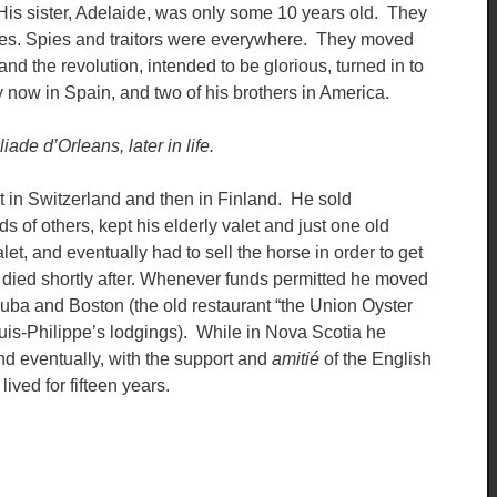
His sister, Adelaide, was only some 10 years old. They
tities. Spies and traitors were everywhere. They moved
and the revolution, intended to be glorious, turned in to
now in Spain, and two of his brothers in America.
iade d’Orleans, later in life.
t in Switzerland and then in Finland. He sold
 of others, kept his elderly valet and just one old
et, and eventually had to sell the horse in order to get
 died shortly after. Whenever funds permitted he moved
Cuba and Boston (the old restaurant “the Union Oyster
ouis-Philippe’s lodgings). While in Nova Scotia he
and eventually, with the support and
amitié
of the English
ived for fifteen years.