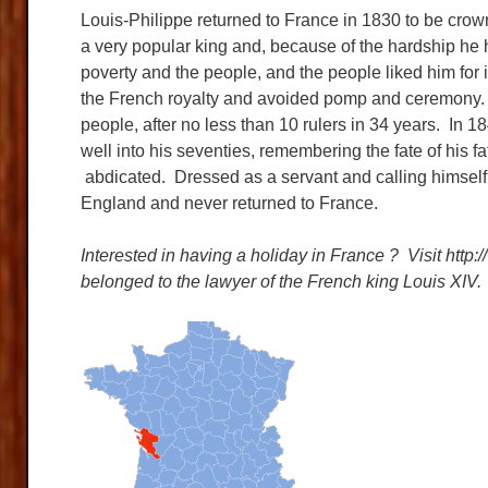
Louis-Philippe returned to France in 1830 to be cro
a very popular king and, because of the hardship he 
poverty and the people, and the people liked him for 
the French royalty and avoided pomp and ceremony. B
people, after no less than 10 rulers in 34 years. In 
well into his seventies, remembering the fate of his 
abdicated. Dressed as a servant and calling himself 
England and never returned to France.
Interested in having a holiday in France ? Visit htt
belonged to the lawyer of the French king Louis XIV.