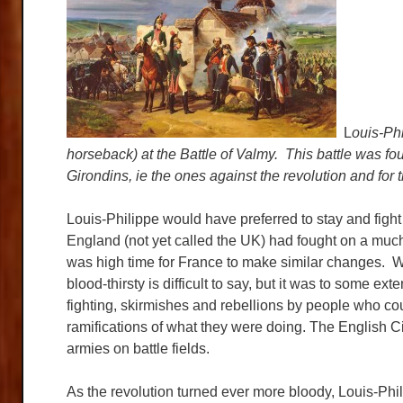
L
ouis-Phi
horseback) at the Battle of Valmy. This battle was fo
Girondins, ie the ones against the revolution and for 
Louis-Philippe would have preferred to stay and fight
England (not yet called the UK) had fought on a much
was high time for France to make similar changes. W
blood-thirsty is difficult to say, but it was to some 
fighting, skirmishes and rebellions by people who cou
ramifications of what they were doing. The English C
armies on battle fields.
As the revolution turned ever more bloody, Louis-Phi