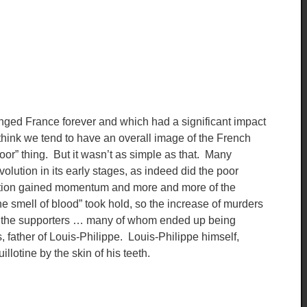
anged France forever and which had a significant impact
hink we tend to have an overall image of the French
oor” thing. But it wasn’t as simple as that. Many
volution in its early stages, as indeed did the poor
olution gained momentum and more and more of the
the smell of blood” took hold, so the increase of murders
of the supporters … many of whom ended up being
, father of Louis-Philippe. Louis-Philippe himself,
llotine by the skin of his teeth.