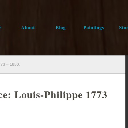
e
About
Blog
Paintings
Stor
773 – 1850.
ce: Louis-Philippe 1773