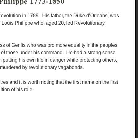
Philippe 1773-1850
 Revolution in 1789. His father, the Duke d’Orleans, was
s Louis Philippe who, aged 20, led Revolutionary
ss of Genlis who was pro more equality in the peoples,
ive of those under his command. He had a strong sense
 putting his own life in danger while protecting others,
e murdered by revolutionary vagabonds.
and it is worth noting that the first name on the first
tion of his role.