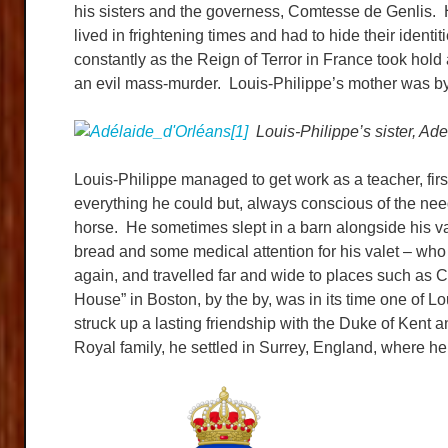
his sisters and the governess, Comtesse de Genlis. 
lived in frightening times and had to hide their iden
constantly as the Reign of Terror in France took hold 
an evil mass-murder. Louis-Philippe’s mother was by 
Louis-Philippe’s sister, Adel
Louis-Philippe managed to get work as a teacher, firs
everything he could but, always conscious of the needs
horse. He sometimes slept in a barn alongside his val
bread and some medical attention for his valet – who
again, and travelled far and wide to places such as 
House” in Boston, by the by, was in its time one of L
struck up a lasting friendship with the Duke of Kent 
Royal family, he settled in Surrey, England, where he l