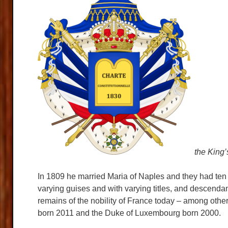
the King’
In 1809 he married Maria of Naples and they had ten 
varying guises and with varying titles, and descendan
remains of the nobility of France today – among othe
born 2011 and the Duke of Luxembourg born 2000.