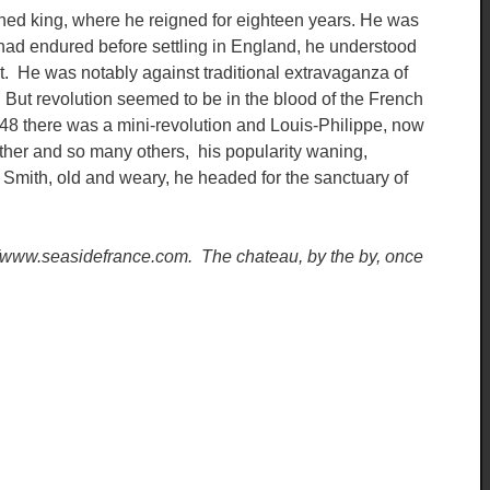
wned king, where he reigned for eighteen years. He was
had endured before settling in England, he understood
it. He was notably against traditional extravaganza of
ut revolution seemed to be in the blood of the French
1848 there was a mini-revolution and Louis-Philippe, now
father and so many others, his popularity waning,
Smith, old and weary, he headed for the sanctuary of
p://www.seasidefrance.com. The chateau, by the by, once