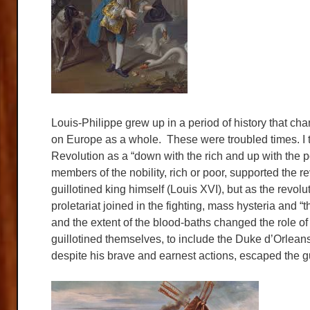
Louis-Philippe grew up in a period of history that ch
on Europe as a whole. These were troubled times. I t
Revolution as a “down with the rich and up with the p
members of the nobility, rich or poor, supported the re
guillotined king himself (Louis XVI), but as the rev
proletariat joined in the fighting, mass hysteria and “
and the extent of the blood-baths changed the role 
guillotined themselves, to include the Duke d’Orleans
despite his brave and earnest actions, escaped the gui