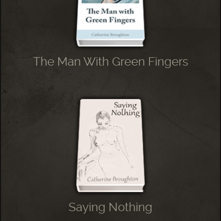
The Man With Green Fingers
Saying Nothing