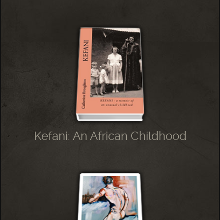
Kefani: An African Childhood