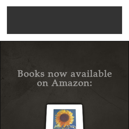
Books now available
on Amazon: