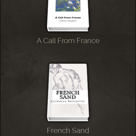
A Call From France
French Sand