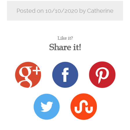
Posted on 10/10/2020 by Catherine
Like it?
Share it!