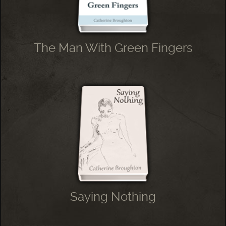
The Man With Green Fingers
Saying Nothing