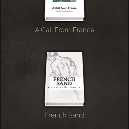
A Call From France
French Sand