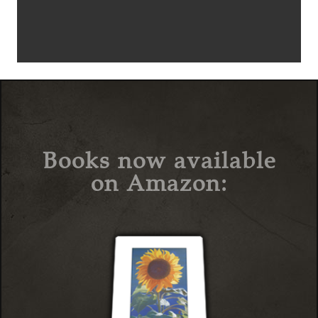
Books now available
on Amazon: