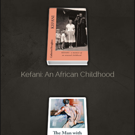
Kefani: An African Childhood