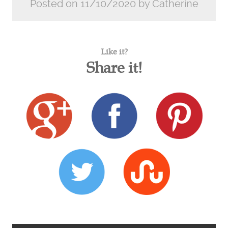
Posted on 11/10/2020 by Catherine
Like it?
Share it!