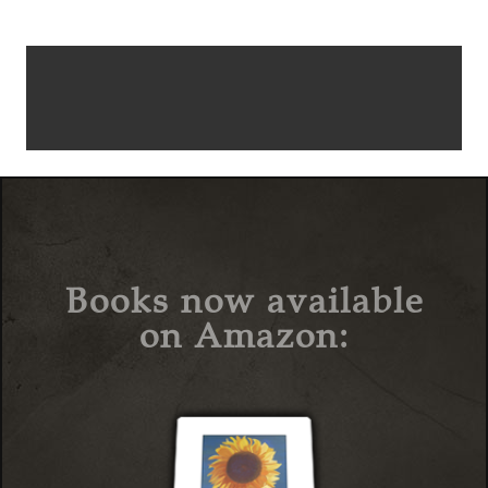
Books now available
on Amazon: