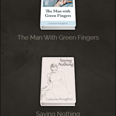
The Man With Green Fingers
Saying Nothing