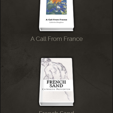
A Call From France