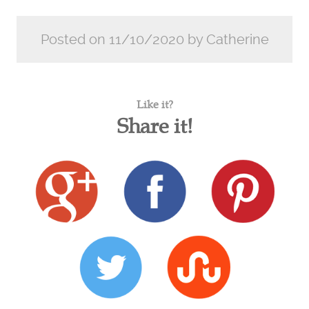
Posted on 11/10/2020 by Catherine
Like it?
Share it!