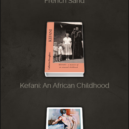
French Sand
Kefani: An African Childhood