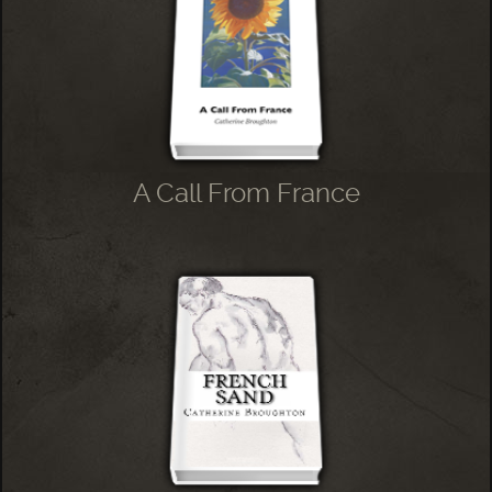
A Call From France