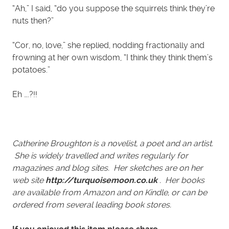
“Ah,” I said, “do you suppose the squirrels think they’re
nuts then?”
“Cor, no, love,” she replied, nodding fractionally and
frowning at her own wisdom, “I think they think them’s
potatoes.”
Eh ….?!!
Catherine Broughton is a novelist, a poet and an artist.
She is widely travelled and writes regularly for
magazines and blog sites. Her sketches are on her
web site
http://turquoisemoon.co.uk
. Her books
are available from Amazon and on Kindle, or can be
ordered from several leading book stores.