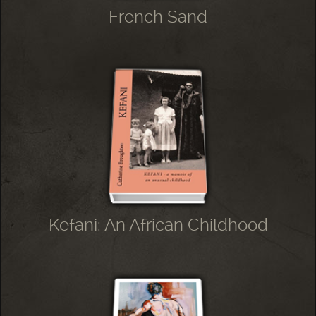
French Sand
Kefani: An African Childhood