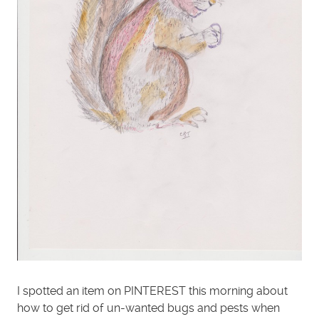
I spotted an item on PINTEREST this morning about
how to get rid of un-wanted bugs and pests when