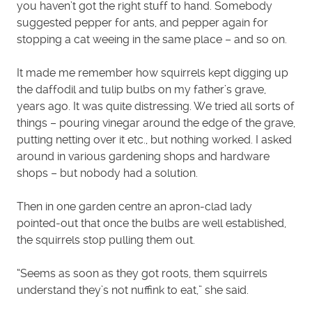
you haven’t got the right stuff to hand. Somebody
suggested pepper for ants, and pepper again for
stopping a cat weeing in the same place – and so on.
It made me remember how squirrels kept digging up
the daffodil and tulip bulbs on my father’s grave,
years ago. It was quite distressing. We tried all sorts of
things – pouring vinegar around the edge of the grave,
putting netting over it etc., but nothing worked. I asked
around in various gardening shops and hardware
shops – but nobody had a solution.
Then in one garden centre an apron-clad lady
pointed-out that once the bulbs are well established,
the squirrels stop pulling them out.
“Seems as soon as they got roots, them squirrels
understand they’s not nuffink to eat,” she said.