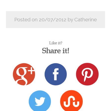
Posted on 20/07/2012 by Catherine
Like it?
Share it!