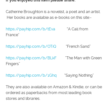
If you enjoyed this item please share.
Catherine Broughton is a novelist, a poet and an artist.
Her books are available as e-books on this site:-
https://payhip.com/b/tEva
“A Call from
France”
https://payhip.com/b/OTiQ
“French Sand”
https://payhip.com/b/BLkF
”The Man with Green
Fingers”
https://payhip.com/b/1Ghq
“Saying Nothing”
They are also available on Amazon & Kindle, or can be
ordered as paperbacks from most leading book
stores and libraries.