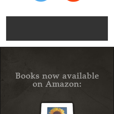
Books now available
on Amazon: