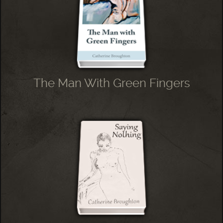
The Man With Green Fingers