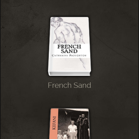
French Sand