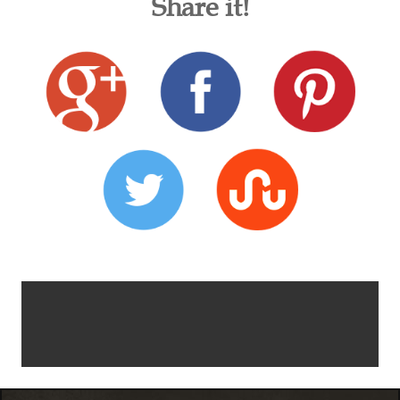
Share it!