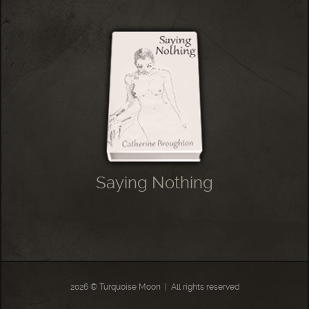
Saying Nothing
2026 © Turquoise Moon
|
All rights reserved