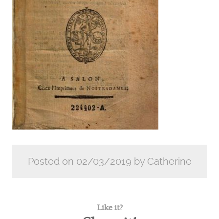
Posted on 02/03/2019 by Catherine
Like it?