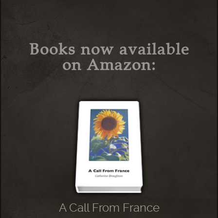
Books now available
on Amazon:
A Call From France