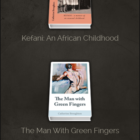
Kefani: An African Childhood
The Man With Green Fingers