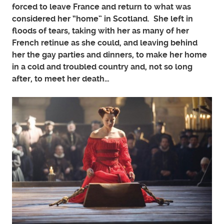
forced to leave France and return to what was
considered her “home” in Scotland. She left in
floods of tears, taking with her as many of her
French retinue as she could, and leaving behind
her the gay parties and dinners, to make her home
in a cold and troubled country and, not so long
after, to meet her death…