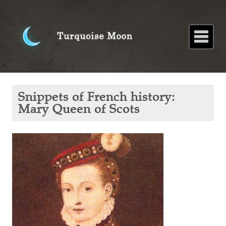
Home
About
Blog
Paintings
Stories
Poems
Books
Contact
Home
Blog
Snippets
Snippets of French history:
of
French
Mary Queen of Scots
history:
Mary
Queen
of Scots