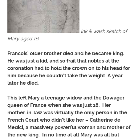
Ink & wash sketch of
Mary aged 16
Francois’ older brother died and he became king.
He was just a kid, and so frail that nobles at the
coronation had to hold the crown on to his head for
him because he couldn’t take the weight. A year
later he died.
This left Mary a teenage widow and the Dowager
queen of France when she was just 18. Her
mother-in-law was virtually the only person in the
French Court who didn’t like her – Catherine de
Medici, a massively powerful woman and mother of
the new king. In no time at all Mary was all but