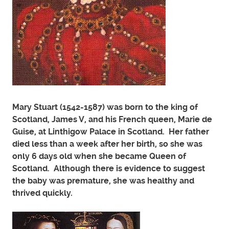
Mary Stuart (1542-1587) was born to the king of
Scotland, James V, and his French queen, Marie de
Guise, at Linthigow Palace in Scotland. Her father
died less than a week after her birth, so she was
only 6 days old when she became Queen of
Scotland. Although there is evidence to suggest
the baby was premature, she was healthy and
thrived quickly.