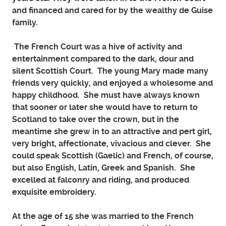
and financed and cared for by the wealthy de Guise
family.
The French Court was a hive of activity and
entertainment compared to the dark, dour and
silent Scottish Court. The young Mary made many
friends very quickly, and enjoyed a wholesome and
happy childhood. She must have always known
that sooner or later she would have to return to
Scotland to take over the crown, but in the
meantime she grew in to an attractive and pert girl,
very bright, affectionate, vivacious and clever. She
could speak Scottish (Gaelic) and French, of course,
but also English, Latin, Greek and Spanish. She
excelled at falconry and riding, and produced
exquisite embroidery.
At the age of 15 she was married to the French