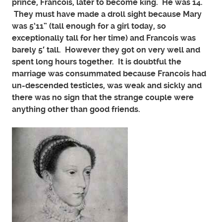
prince, Francois, later to become king. He was 14.
They must have made a droll sight because Mary
was 5’11” (tall enough for a girl today, so
exceptionally tall for her time) and Francois was
barely 5′ tall. However they got on very well and
spent long hours together. It is doubtful the
marriage was consummated because Francois had
un-descended testicles, was weak and sickly and
there was no sign that the strange couple were
anything other than good friends.