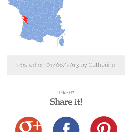
Posted on 01/06/2013 by Catherine
Like it?
Share it!