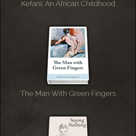
Kefani: An African Childhood
The Man With Green Fingers