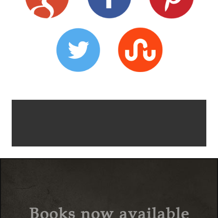
Books now available