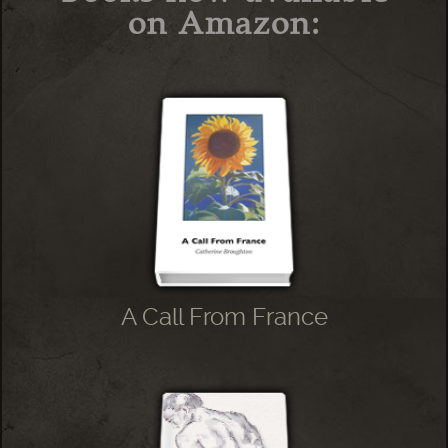
on Amazon:
A Call From France