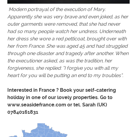
Modern portrayal of the execution of Mary.
Apparently she was very brave and even joked, as her
outer garments were removed, that she had never
had so many people watch her undress. Underneath
her dress she wore a red petticoat, brought over with
her from France. She was aged 45 and had struggled
through one disaster and tragedy after another. When
the executioner asked, as was the tradition, her
forgiveness, she replied: “I forgive you with all my
heart for you will be putting an end to my troubles”.
Interested in France ? Book your self-catering
holiday in one of our lovely properties. Go to
www.seasidefrance.com or tel. Sarah (UK)
07840161831