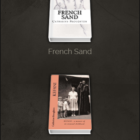
French Sand