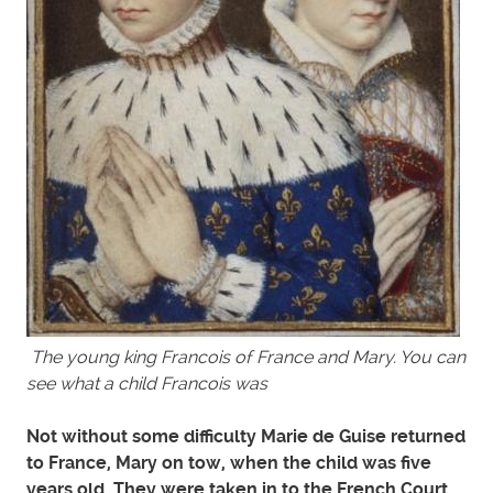
The young king Francois of France and Mary. You can
see what a child Francois was
Not without some difficulty Marie de Guise returned
to France, Mary on tow, when the child was five
years old. They were taken in to the French Court