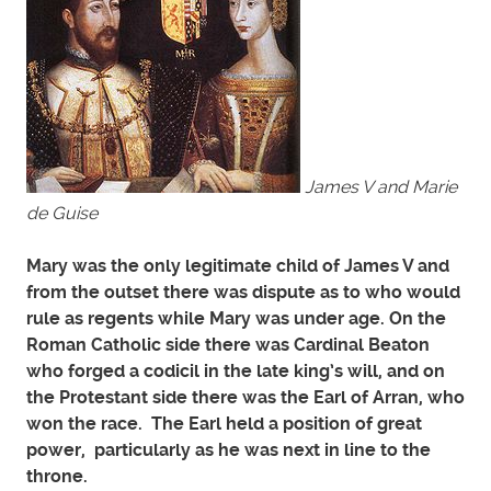
James V and Marie
de Guise
Mary was the only legitimate child of James V and
from the outset there was dispute as to who would
rule as regents while Mary was under age. On the
Roman Catholic side there was Cardinal Beaton
who forged a codicil in the late king’s will, and on
the Protestant side there was the Earl of Arran, who
won the race. The Earl held a position of great
power, particularly as he was next in line to the
throne.