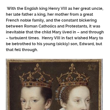
With the English king Henry VIII as her great uncle,
her late father a king, her mother from a great
French noble family, and the constant bickering
between Roman Catholics and Protestants, it was
inevitable that the child Mary lived in – and through
– turbulent times. Henry VIII in fact wished Mary to
be betrothed to his young (sickly) son, Edward, but
that fell through.