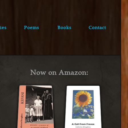
ies
Poems
Books
Contact
Now on Amazon: