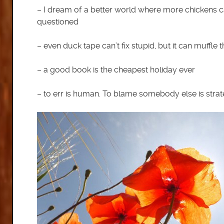
– I dream of a better world where more chickens c
questioned
– even duck tape can’t fix stupid, but it can muffle
– a good book is the cheapest holiday ever
– to err is human. To blame somebody else is strat