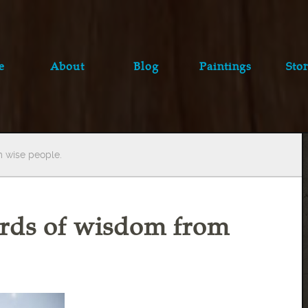
e
About
Blog
Paintings
Stor
m wise people.
words of wisdom from