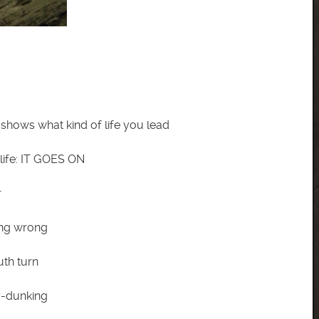
 shows what kind of life you lead
life: IT GOES ON
r
eing wrong
uth turn
y-dunking