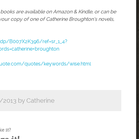
r books are available on Amazon & Kindle, or can be
your copy of one of Catherine Broughton’s novels,
dp/B007X2K396/ref=sr_1_4?
rds=catherine+broughton
quote.com/quotes/keywords/wise.html
/2013 by Catherine
ke it?