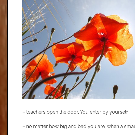
– teachers open the door. You enter by yourself
– no matter how big and bad you are, when a small