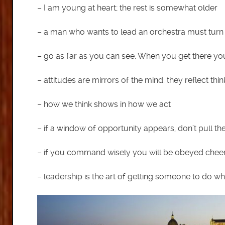
– I am young at heart; the rest is somewhat older
– a man who wants to lead an orchestra must turn 
– go as far as you can see. When you get there you 
– attitudes are mirrors of the mind: they reflect thin
– how we think shows in how we act
– if a window of opportunity appears, don’t pull the
– if you command wisely you will be obeyed cheer
– leadership is the art of getting someone to do 