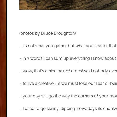
(photos by Bruce Broughton)
– its not what you gather but what you scatter that
– in 3 words I can sum up everything I know about 
– wow, that’s a nice pair of crocs! said nobody eve
– to live a creative life we must lose our fear of b
– your day will go the way the corners of your mo
– I used to go skinny-dipping; nowadays its chunk