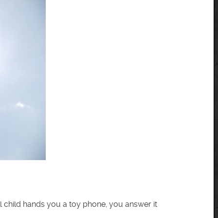
 child hands you a toy phone, you answer it