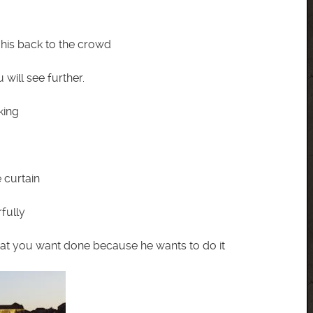
his back to the crowd
will see further.
king
 curtain
fully
what you want done because he wants to do it