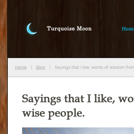
Hom
Home
Blog
Sayings that I like, words of wisdom fro
Sayings that I like, 
wise people.