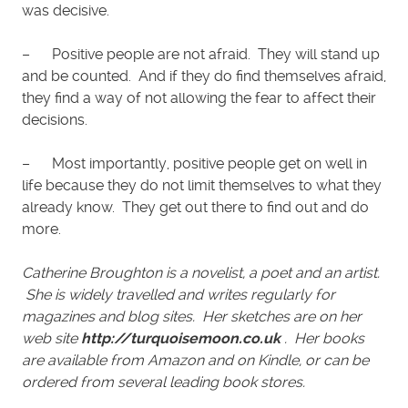
was decisive.
– Positive people are not afraid. They will stand up
and be counted. And if they do find themselves afraid,
they find a way of not allowing the fear to affect their
decisions.
– Most importantly, positive people get on well in
life because they do not limit themselves to what they
already know. They get out there to find out and do
more.
Catherine Broughton is a novelist, a poet and an artist.
She is widely travelled and writes regularly for
magazines and blog sites. Her sketches are on her
web site
http://turquoisemoon.co.uk
. Her books
are available from Amazon and on Kindle, or can be
ordered from several leading book stores.