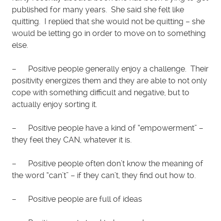
published for many years. She said she felt like
quitting. I replied that she would not be quitting – she
would be letting go in order to move on to something
else.
– Positive people generally enjoy a challenge. Their
positivity energizes them and they are able to not only
cope with something difficult and negative, but to
actually enjoy sorting it.
– Positive people have a kind of “empowerment” –
they feel they CAN, whatever it is.
– Positive people often don’t know the meaning of
the word “can’t” – if they can’t, they find out how to.
– Positive people are full of ideas