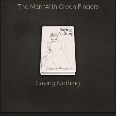
The Man With Green Fingers
Saying Nothing