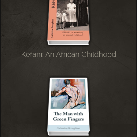
Kefani: An African Childhood