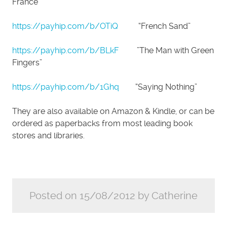
France”
https://payhip.com/b/OTiQ
“French Sand”
https://payhip.com/b/BLkF
”The Man with Green
Fingers”
https://payhip.com/b/1Ghq
“Saying Nothing”
They are also available on Amazon & Kindle, or can be
ordered as paperbacks from most leading book
stores and libraries.
Posted on 15/08/2012 by Catherine