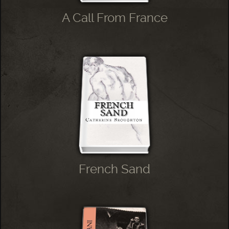
A Call From France
French Sand