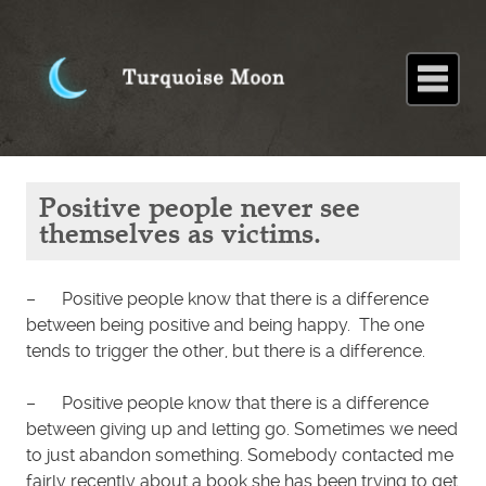
Home
About
Blog
Paintings
Stories
Poems
Books
Contact
Home
Blog
Positive
Positive people never see
people
never see
themselves as victims.
themselves
as victims.
– Positive people know that there is a difference
between being positive and being happy. The one
tends to trigger the other, but there is a difference.
– Positive people know that there is a difference
between giving up and letting go. Sometimes we need
to just abandon something. Somebody contacted me
fairly recently about a book she has been trying to get