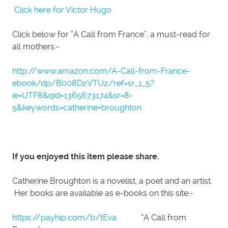
Click here for Victor Hugo
Click below for “A Call from France”, a must-read for
all mothers:-
http://www.amazon.com/A-Call-from-France-
ebook/dp/B008D2VTU2/ref=sr_1_5?
ie=UTF8&qid=1365673174&sr=8-
5&keywords=catherine+broughton
If you enjoyed this item please share.
Catherine Broughton is a novelist, a poet and an artist.
Her books are available as e-books on this site:-
https://payhip.com/b/tEva
“A Call from