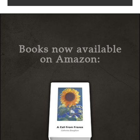
Books now available
on Amazon: