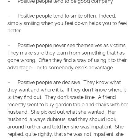
– Positive people tend to be good company
– Positive people tend to smile often. Indeed,
simply smiling when you feel down helps you to feel
better.
– Positive people never see themselves as victims.
They make sure they learn from something that has
gone wrong. Often they find a way of using it to their
advantage – or to somebody else’s advantage.
– Positive people are decisive. They know what
they want and where it is. If they don’t know where it
is, they find out. They don’t waste time. A friend
recently went to buy garden table and chairs with her
husband. She picked out what she wanted. Her
husband, always dubious, said they should look
around further and told her she was impatient. She
replied, quite rightly, that she was not impatient, she