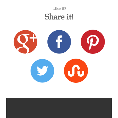
Like it?
Share it!