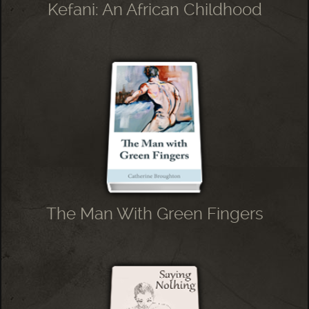
Kefani: An African Childhood
The Man With Green Fingers