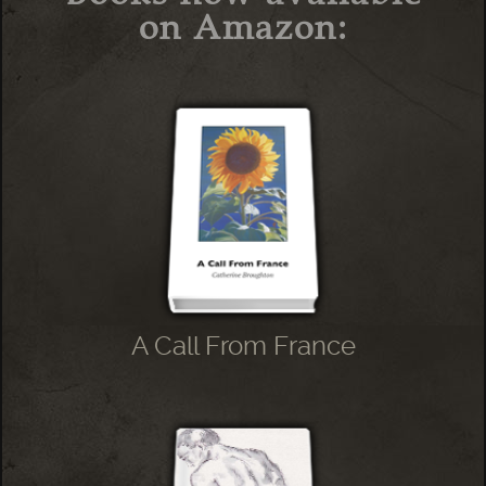
on Amazon:
A Call From France