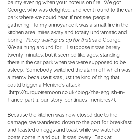
balmy evening when your hotel is on fire. We got
George, who was delighted, and went round to the car
park where we could hear, if not see, people
gathering. To my annoyance it was a small fire in the
kitchen area, miles away and totally undramatic and
boring.
Fancy waking us up for that!
said George.
We all hung around for …. I suppose it was barely
twenty minutes, but it seemed like ages, standing
there in the car park when we were supposed to be
asleep. Somebody switched the alarm off which was
a mercy because it was just the kind of thing that
could trigger a Meniere’s attack
(http://turquoisemoon.co.uk/blog/the-english-in-
france-part-1-our-story-continues-menieres/).
Because the kitchen was now closed due to fire-
damage, we wandered down to the port for breakfast
and feasted on eggs and toast while we watched
boats come in and out. It was lovely. Back at