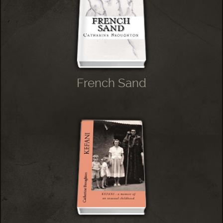
French Sand