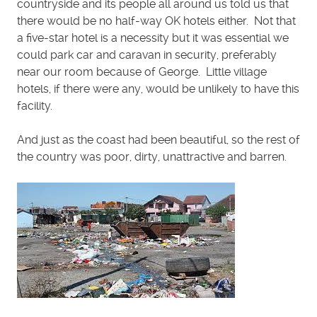
countryside and its people all around us told us that
there would be no half-way OK hotels either. Not that
a five-star hotel is a necessity but it was essential we
could park car and caravan in security, preferably
near our room because of George. Little village
hotels, if there were any, would be unlikely to have this
facility.
And just as the coast had been beautiful, so the rest of
the country was poor, dirty, unattractive and barren.