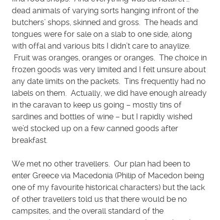
dead animals of varying sorts hanging infront of the
butchers’ shops, skinned and gross. The heads and
tongues were for sale on a slab to one side, along
with offal and various bits I didn’t care to anaylize.
Fruit was oranges, oranges or oranges. The choice in
frozen goods was very limited and I felt unsure about
any date limits on the packets. Tins frequently had no
labels on them. Actually, we did have enough already
in the caravan to keep us going – mostly tins of
sardines and bottles of wine – but I rapidly wished
we’d stocked up on a few canned goods after
breakfast.
We met no other travellers. Our plan had been to
enter Greece via Macedonia (Philip of Macedon being
one of my favourite historical characters) but the lack
of other travellers told us that there would be no
campsites, and the overall standard of the