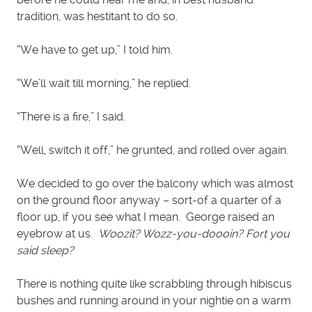
tradition, was hestitant to do so.
“We have to get up,” I told him.
“We’ll wait till morning,” he replied.
“There is a fire,” I said.
“Well, switch it off,” he grunted, and rolled over again.
We decided to go over the balcony which was almost
on the ground floor anyway – sort-of a quarter of a
floor up, if you see what I mean. George raised an
eyebrow at us.
Woozit? Wozz-you-doooin? Fort you
said sleep?
There is nothing quite like scrabbling through hibiscus
bushes and running around in your nightie on a warm