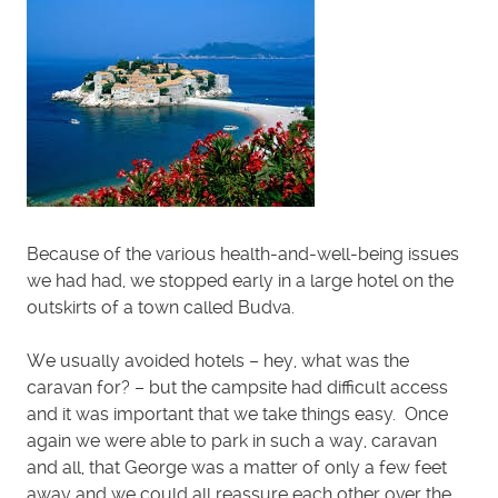
Because of the various health-and-well-being issues
we had had, we stopped early in a large hotel on the
outskirts of a town called Budva.
We usually avoided hotels – hey, what was the
caravan for? – but the campsite had difficult access
and it was important that we take things easy. Once
again we were able to park in such a way, caravan
and all, that George was a matter of only a few feet
away and we could all reassure each other over the