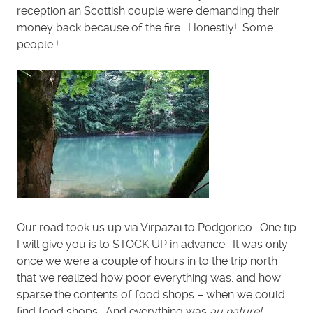
reception an Scottish couple were demanding their
money back because of the fire. Honestly! Some
people !
Our road took us up via Virpazai to Podgorico. One tip
I will give you is to STOCK UP in advance. It was only
once we were a couple of hours in to the trip north
that we realized how poor everything was, and how
sparse the contents of food shops – when we could
find food shops. And everything was
au naturel
…