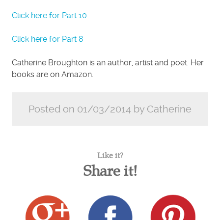
Click here for Part 10
Click here for Part 8
Catherine Broughton is an author, artist and poet. Her
books are on Amazon.
Posted on 01/03/2014 by Catherine
Like it?
Share it!