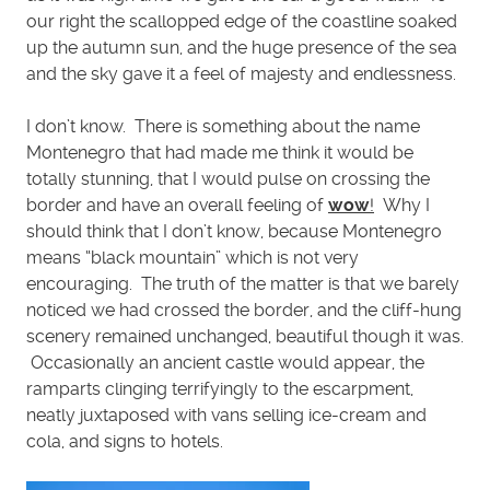
our right the scallopped edge of the coastline soaked
up the autumn sun, and the huge presence of the sea
and the sky gave it a feel of majesty and endlessness.
I don’t know. There is something about the name
Montenegro that had made me think it would be
totally stunning, that I would pulse on crossing the
border and have an overall feeling of
wow
!
Why I
should think that I don’t know, because Montenegro
means “black mountain” which is not very
encouraging. The truth of the matter is that we barely
noticed we had crossed the border, and the cliff-hung
scenery remained unchanged, beautiful though it was.
Occasionally an ancient castle would appear, the
ramparts clinging terrifyingly to the escarpment,
neatly juxtaposed with vans selling ice-cream and
cola, and signs to hotels.