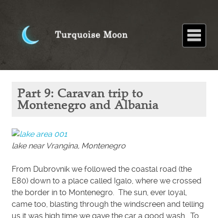
Home
About
Blog
Paintings
Stories
Poems
Books
Contact
Home
Blog
Part 9:
Part 9: Caravan trip to
Caravan
trip to
Montenegro and Albania
Montenegro
and Albania
lake near Vrangina, Montenegro
From Dubrovnik we followed the coastal road (the
E80) down to a place called Igalo, where we crossed
the border in to Montenegro. The sun, ever loyal,
came too, blasting through the windscreen and telling
us it was high time we gave the car a good wash. To