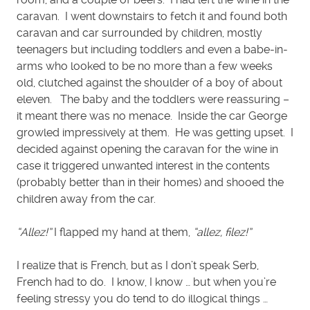
caravan. I went downstairs to fetch it and found both
caravan and car surrounded by children, mostly
teenagers but including toddlers and even a babe-in-
arms who looked to be no more than a few weeks
old, clutched against the shoulder of a boy of about
eleven. The baby and the toddlers were reassuring –
it meant there was no menace. Inside the car George
growled impressively at them. He was getting upset. I
decided against opening the caravan for the wine in
case it triggered unwanted interest in the contents
(probably better than in their homes) and shooed the
children away from the car.
“Allez!”
I flapped my hand at them,
“allez, filez!”
I realize that is French, but as I don’t speak Serb,
French had to do. I know, I know … but when you’re
feeling stressy you do tend to do illogical things …