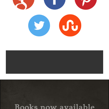
Books now available