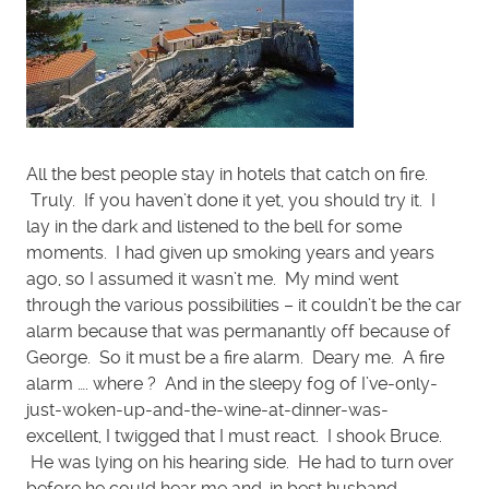
All the best people stay in hotels that catch on fire.
Truly. If you haven’t done it yet, you should try it. I
lay in the dark and listened to the bell for some
moments. I had given up smoking years and years
ago, so I assumed it wasn’t me. My mind went
through the various possibilities – it couldn’t be the car
alarm because that was permanantly off because of
George. So it must be a fire alarm. Deary me. A fire
alarm …. where ? And in the sleepy fog of I’ve-only-
just-woken-up-and-the-wine-at-dinner-was-
excellent, I twigged that I must react. I shook Bruce.
He was lying on his hearing side. He had to turn over
before he could hear me and, in best husband