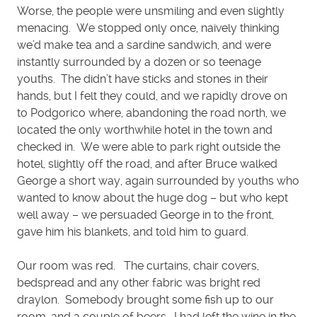
Worse, the people were unsmiling and even slightly
menacing. We stopped only once, naively thinking
we’d make tea and a sardine sandwich, and were
instantly surrounded by a dozen or so teenage
youths. The didn’t have sticks and stones in their
hands, but I felt they could, and we rapidly drove on
to Podgorico where, abandoning the road north, we
located the only worthwhile hotel in the town and
checked in. We were able to park right outside the
hotel, slightly off the road, and after Bruce walked
George a short way, again surrounded by youths who
wanted to know about the huge dog – but who kept
well away – we persuaded George in to the front,
gave him his blankets, and told him to guard.
Our room was red. The curtains, chair covers,
bedspread and any other fabric was bright red
draylon. Somebody brought some fish up to our
room, and a couple of beers. I had left the wine in the