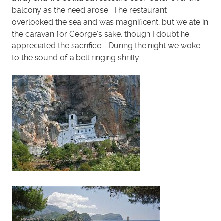
balcony as the need arose. The restaurant
overlooked the sea and was magnificent, but we ate in
the caravan for George’s sake, though I doubt he
appreciated the sacrifice. During the night we woke
to the sound of a bell ringing shrilly.