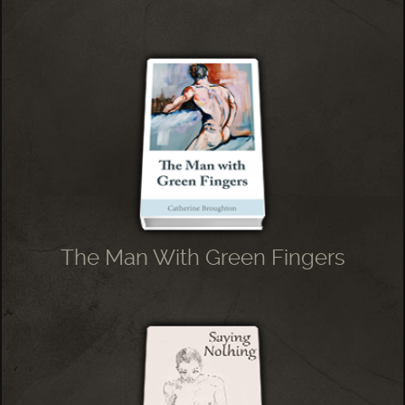
The Man With Green Fingers