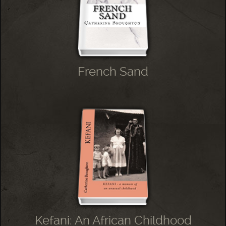
French Sand
Kefani: An African Childhood