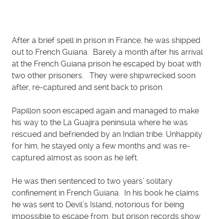
After a brief spell in prison in France, he was shipped
out to French Guiana. Barely a month after his arrival
at the French Guiana prison he escaped by boat with
two other prisoners. They were shipwrecked soon
after, re-captured and sent back to prison.
Papillon soon escaped again and managed to make
his way to the La Guajira peninsula where he was
rescued and befriended by an Indian tribe. Unhappily
for him, he stayed only a few months and was re-
captured almost as soon as he left.
He was then sentenced to two years’ solitary
confinement in French Guiana. In his book he claims
he was sent to Devil’s Island, notorious for being
impossible to escape from, but prison records show