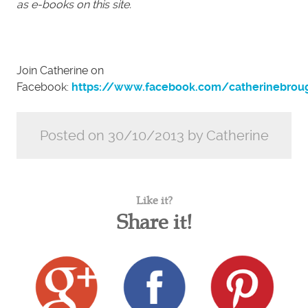
as e-books on this site.
Join Catherine on
Facebook:
https://www.facebook.com/catherinebrou
Posted on 30/10/2013 by Catherine
Like it?
Share it!