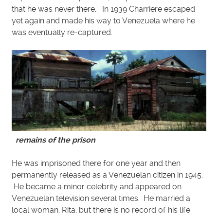
that he was never there. In 1939 Charriere escaped
yet again and made his way to Venezuela where he
was eventually re-captured.
remains of the prison
He was imprisoned there for one year and then
permanently released as a Venezuelan citizen in 1945.
He became a minor celebrity and appeared on
Venezuelan television several times. He married a
local woman, Rita, but there is no record of his life