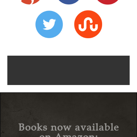
Books now available
on Amazon: