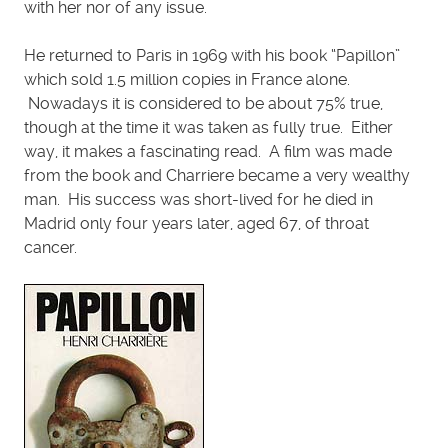
with her nor of any issue.
He returned to Paris in 1969 with his book “Papillon”
which sold 1.5 million copies in France alone.
Nowadays it is considered to be about 75% true,
though at the time it was taken as fully true. Either
way, it makes a fascinating read. A film was made
from the book and Charriere became a very wealthy
man. His success was short-lived for he died in
Madrid only four years later, aged 67, of throat
cancer.