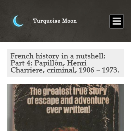
Home
About
Blog
Paintings
Stories
Poems
Books
Contact
Home
Blog
French
French history in a nutshell:
history in
a
Part 4: Papillon, Henri
nutshell:
Charriere, criminal, 1906 – 1973.
Part 4:
Papillon,
Henri
Charriere,
criminal,
1906 –
1973.