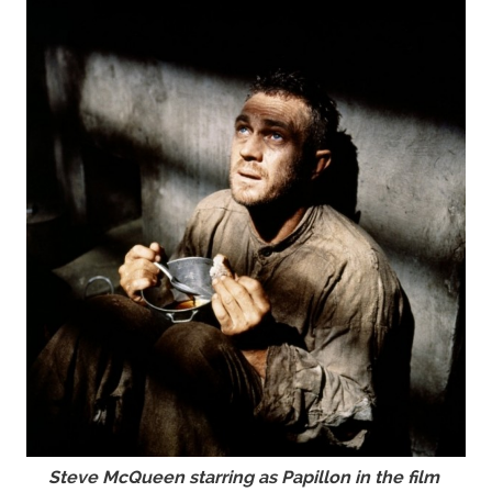
Steve McQueen starring as Papillon in the film