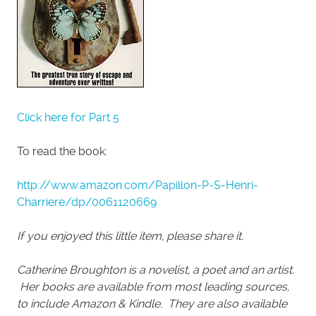
Click here for Part 5
To read the book:
http://www.amazon.com/Papillon-P-S-Henri-
Charriere/dp/0061120669
If you enjoyed this little item, please share it.
Catherine Broughton is a novelist, a poet and an artist.
Her books are available from most leading sources,
to include Amazon & Kindle. They are also available