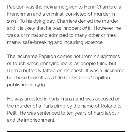
Papillon was the nickname given to Henri Charriere, a
Frenchman and a criminal, convicted of murder in
1931. To his dying day, Charriere denied the murder,
and it is likely that he was innocent of it. However, he
was a criminal and admitted to many other crimes,
mainly safe-breaking and including violence.
The nickname Papillon comes not from his lightness
of touch when jimmying locks, as people think, but
from a butterfly tattoo on his chest. It was a nickname
he chose himself as a title for his book “Papillon”,
published in 1969,
He was arrested in Paris in 1931 and was accused of
the murder of a Paris pimp by the name of Roland le
Petit. He was sentenced to ten years of hard labour
and life imprisonment.