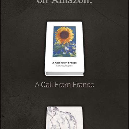
A Call From France