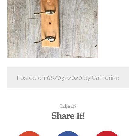
Posted on 06/03/2020 by Catherine
Like it?
Share it!