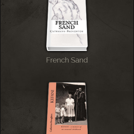
French Sand