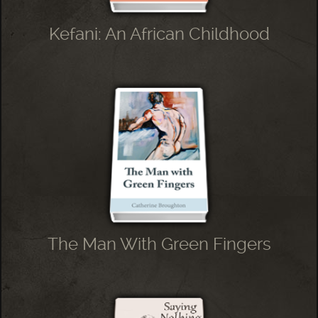
Kefani: An African Childhood
The Man With Green Fingers