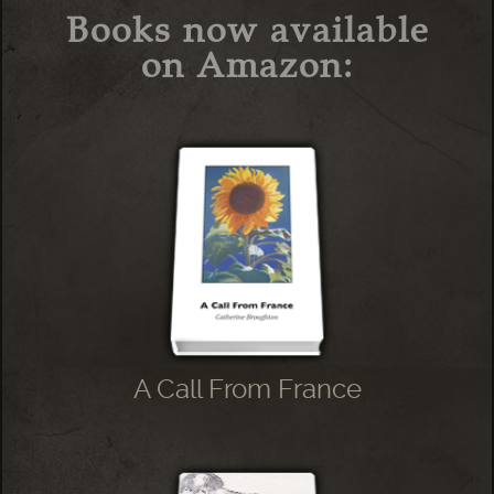
Books now available
on Amazon:
A Call From France