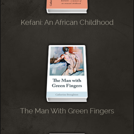
Kefani: An African Childhood
The Man With Green Fingers