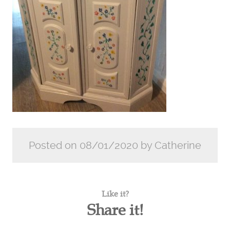
Posted on 08/01/2020 by Catherine
Like it?
Share it!