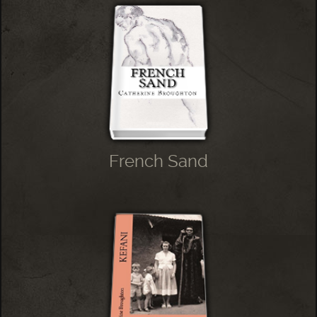
French Sand