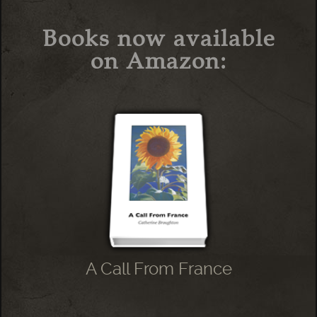
Books now available
on Amazon:
A Call From France