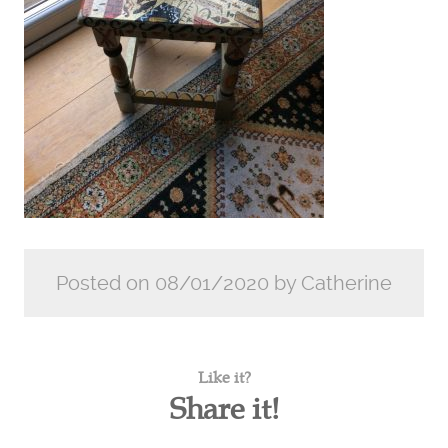
Posted on 08/01/2020 by Catherine
Like it?
Share it!