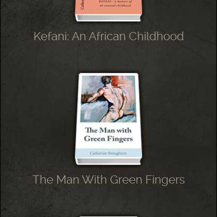
Kefani: An African Childhood
The Man With Green Fingers