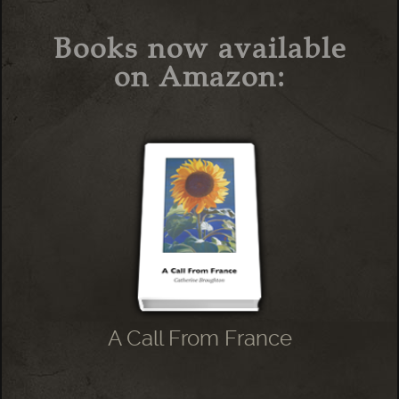
Books now available
on Amazon:
A Call From France