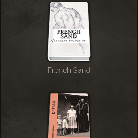
French Sand