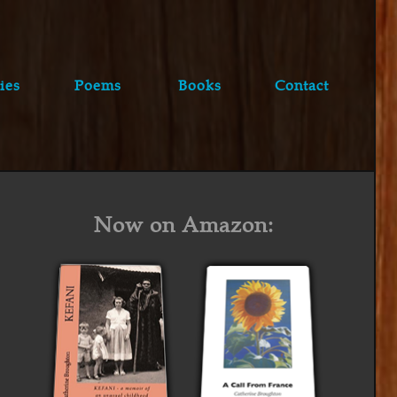
ies
Poems
Books
Contact
Now on Amazon: