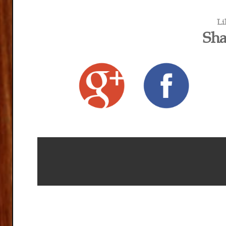
Li
Sha