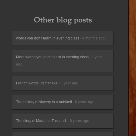
Other blog posts
words you don’t learn in evening class
- 4 months ago
More words you don’t learn in evening class
- 1 year
ago
French words I rather like
- 1 year ago
The history of slavery in a nutshell
- 6 years ago
The story of Madame Tussaud.
- 6 years ago