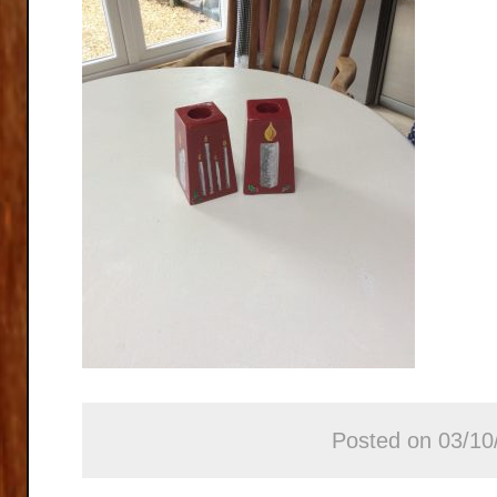
Posted on 03/10