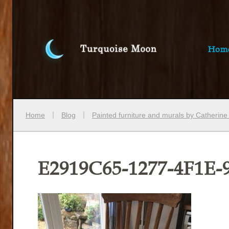
Hom
Home
Blog
Painted furniture and murals by Catherin
E2919C65-1277-4F1E