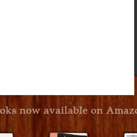
oks now available on Amaz