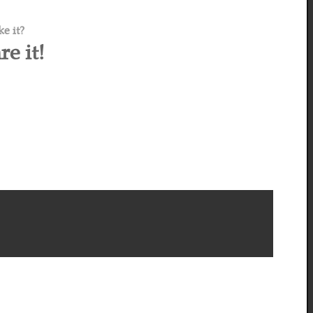
ke it?
re it!