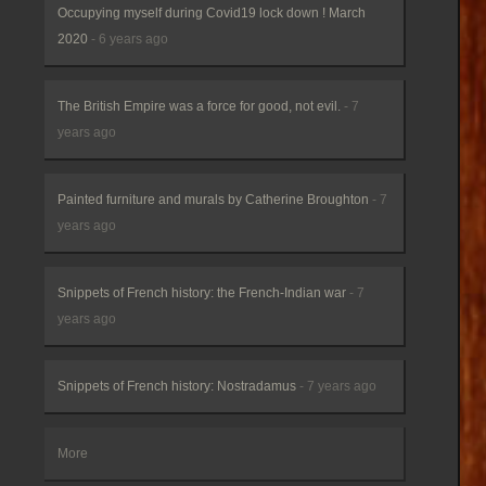
Occupying myself during Covid19 lock down ! March
2020
- 6 years ago
The British Empire was a force for good, not evil.
- 7
years ago
Painted furniture and murals by Catherine Broughton
- 7
years ago
Snippets of French history: the French-Indian war
- 7
years ago
Snippets of French history: Nostradamus
- 7 years ago
More