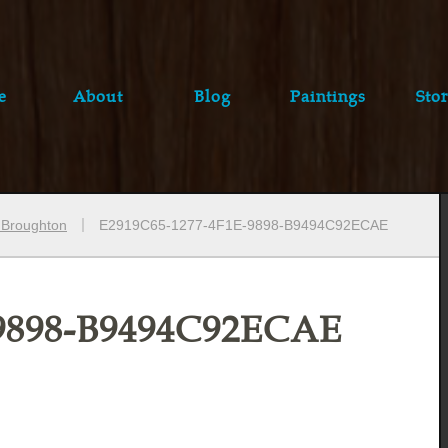
e
About
Blog
Paintings
Stor
e Broughton
E2919C65-1277-4F1E-9898-B9494C92ECAE
-9898-B9494C92ECAE