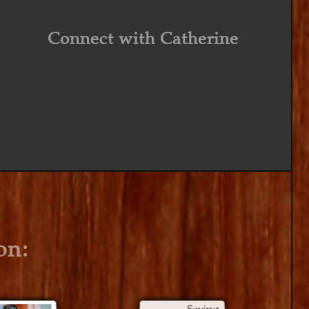
Connect with Catherine
on: