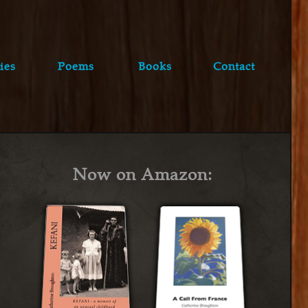
ies
Poems
Books
Contact
Now on Amazon: