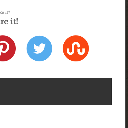
ke it?
re it!