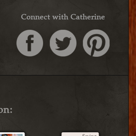
Connect with Catherine
on: