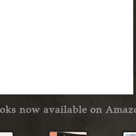
oks now available on Amaz