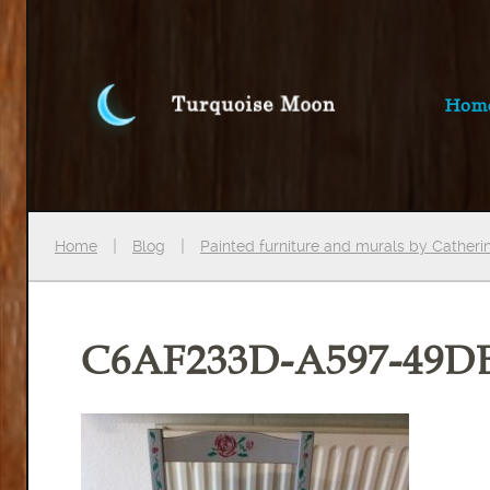
Hom
Home
Blog
Painted furniture and murals by Cather
C6AF233D-A597-49D