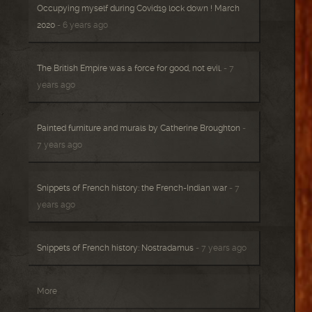
Occupying myself during Covid19 lock down ! March
2020
- 6 years ago
The British Empire was a force for good, not evil.
- 7
years ago
Painted furniture and murals by Catherine Broughton
-
7 years ago
Snippets of French history: the French-Indian war
- 7
years ago
Snippets of French history: Nostradamus
- 7 years ago
More