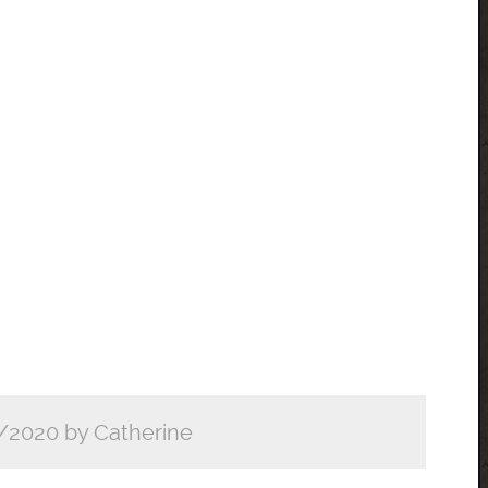
/2020 by Catherine