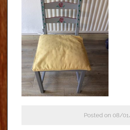
Posted on 08/01