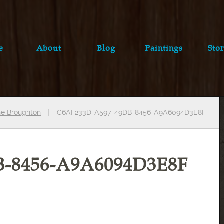
e
About
Blog
Paintings
Stor
ine Broughton
C6AF233D-A597-49DB-8456-A9A6094D3E8F
B-8456-A9A6094D3E8F