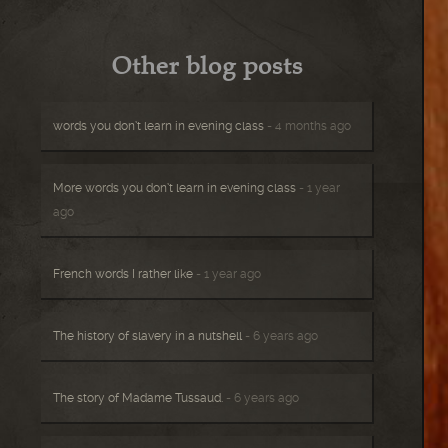
Other blog posts
words you don’t learn in evening class
- 4 months ago
More words you don’t learn in evening class
- 1 year
ago
French words I rather like
- 1 year ago
The history of slavery in a nutshell
- 6 years ago
The story of Madame Tussaud.
- 6 years ago