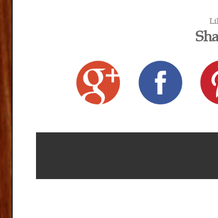
Li
Sha