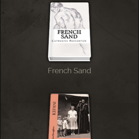
French Sand