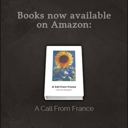
Books now available
on Amazon:
A Call From France