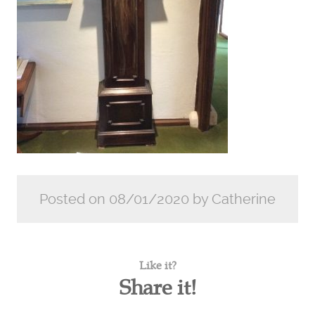
Posted on 08/01/2020 by Catherine
Like it?
Share it!