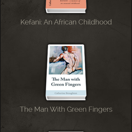
Kefani: An African Childhood
The Man With Green Fingers