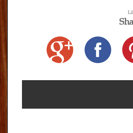
Li
Sha