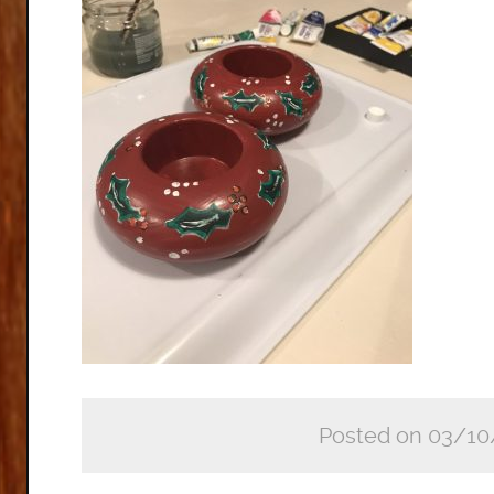
Posted on 03/10