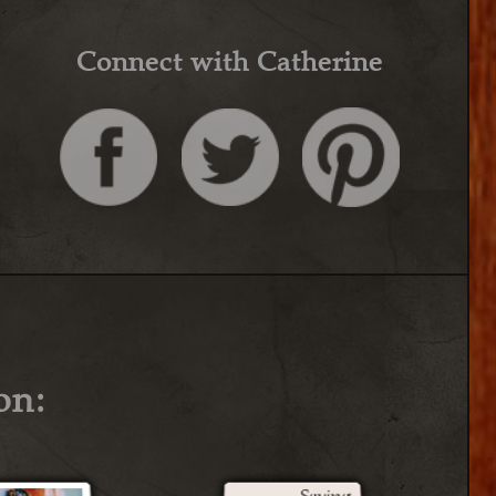
Connect with Catherine
on: