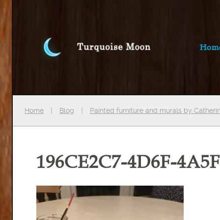
Hom
Home
Blog
Painted furniture and murals by Cather
196CE2C7-4D6F-4A5