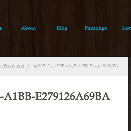
e
About
Blog
Paintings
Stor
ine Broughton
196CE2C7-4D6F-4A5F-A1BB-E279126A69BA
F-A1BB-E279126A69BA