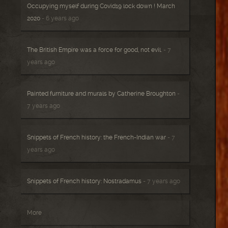
Occupying myself during Covid19 lock down ! March
2020
- 6 years ago
The British Empire was a force for good, not evil.
- 7
years ago
Painted furniture and murals by Catherine Broughton
-
7 years ago
Snippets of French history: the French-Indian war
- 7
years ago
Snippets of French history: Nostradamus
- 7 years ago
More