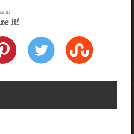
ke it?
re it!