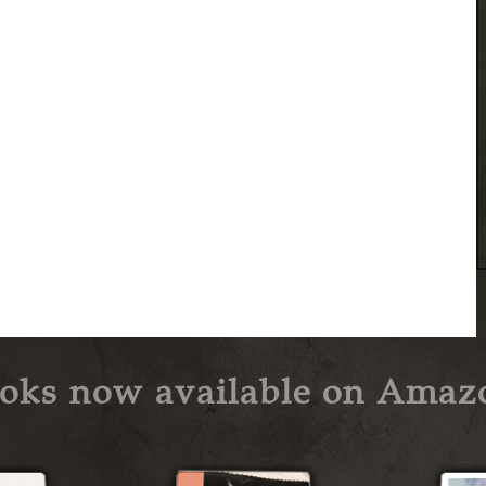
oks now available on Amaz