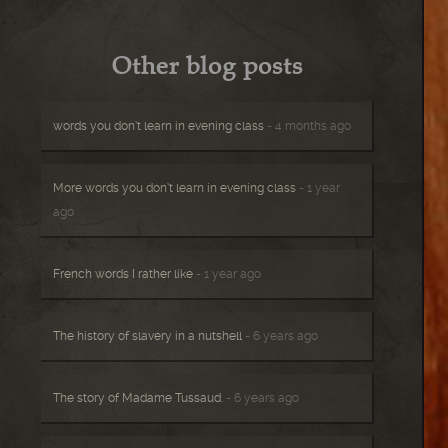
Other blog posts
words you don’t learn in evening class
- 4 months ago
More words you don’t learn in evening class
- 1 year
ago
French words I rather like
- 1 year ago
The history of slavery in a nutshell
- 6 years ago
The story of Madame Tussaud.
- 6 years ago