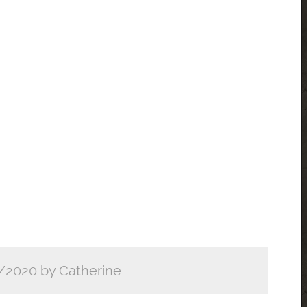
/2020 by Catherine