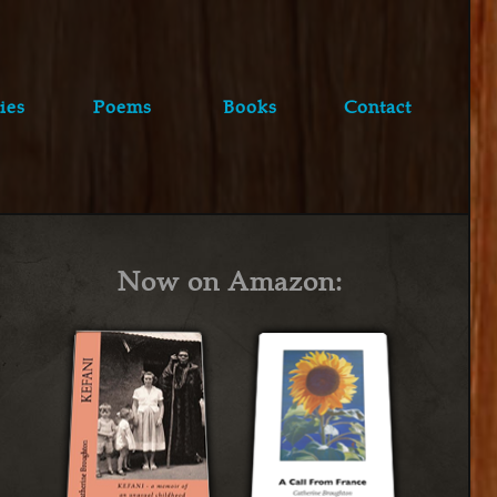
ies
Poems
Books
Contact
Now on Amazon: