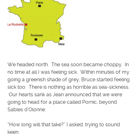
We headed north. The sea soon became choppy. In
no time at all I was feeling sick. Within minutes of my
going a greenish shade of grey, Bruce started feeling
sick too. There is nothing as horrible as sea-sickness.
Our hearts sank as Jean announced that we were
going to head for a place called Pornic, beyond
Sables d’Olonne.
“How long will that take?” I asked, trying to sound
keen.