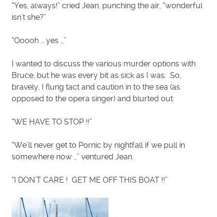
“Yes, always!” cried Jean, punching the air, “wonderful
isn’t she?”
“Ooooh … yes …”
I wanted to discuss the various murder options with
Bruce, but he was every bit as sick as I was. So,
bravely, I flung tact and caution in to the sea (as
opposed to the opera singer) and blurted out:
“WE HAVE TO STOP !!”
“We’ll never get to Pornic by nightfall if we pull in
somewhere now …” ventured Jean.
“I DON’T CARE ! GET ME OFF THIS BOAT !!”