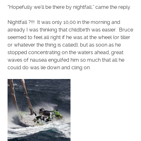
“Hopefully we’ll be there by nightfall,” came the reply.
Nightfall ?!!! It was only 10,00 in the morning and
already I was thinking that childbirth was easier. Bruce
seemed to feel all right if he was at the wheel (or tiller
or whatever the thing is called), but as soon as he
stopped concentrating on the waters ahead, great
waves of nausea engulfed him so much that all he
could do was lie down and cling on.