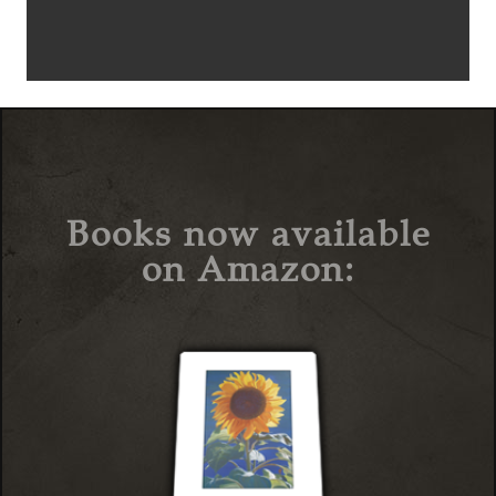
Books now available
on Amazon: