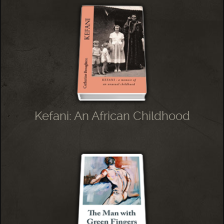
Kefani: An African Childhood