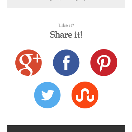
Like it?
Share it!