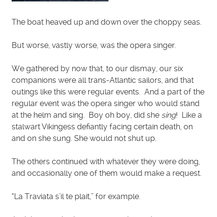
The boat heaved up and down over the choppy seas.
But worse, vastly worse, was the opera singer.
We gathered by now that, to our dismay, our six
companions were all trans-Atlantic sailors, and that
outings like this were regular events. And a part of the
regular event was the opera singer who would stand
at the helm and sing. Boy oh boy, did she
sing
! Like a
stalwart Vikingess defiantly facing certain death, on
and on she sung. She would not shut up.
The others continued with whatever they were doing,
and occasionally one of them would make a request.
“La Traviata s’il te plait,” for example.