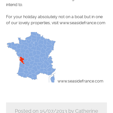
intend to.
For your holiday absolutely not on a boat but in one
of our lovely properties, visit www.seasidefrance.com
www.seasidefrance.com
Posted on 15/07/2013 by Catherine