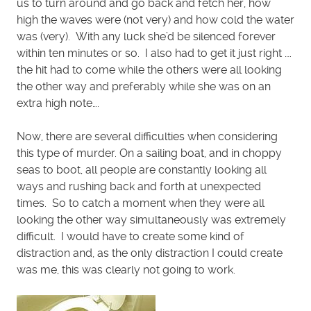
us to turn around and go back and fetch her, how
high the waves were (not very) and how cold the water
was (very). With any luck she’d be silenced forever
within ten minutes or so. I also had to get it just right ….
the hit had to come while the others were all looking
the other way and preferably while she was on an
extra high note….
Now, there are several difficulties when considering
this type of murder. On a sailing boat, and in choppy
seas to boot, all people are constantly looking all
ways and rushing back and forth at unexpected
times. So to catch a moment when they were all
looking the other way simultaneously was extremely
difficult. I would have to create some kind of
distraction and, as the only distraction I could create
was me, this was clearly not going to work.