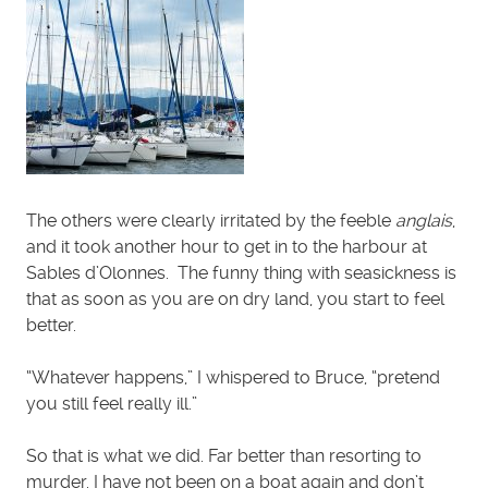
The others were clearly irritated by the feeble
anglais
,
and it took another hour to get in to the harbour at
Sables d’Olonnes. The funny thing with seasickness is
that as soon as you are on dry land, you start to feel
better.
“Whatever happens,” I whispered to Bruce, “pretend
you still feel really ill.”
So that is what we did. Far better than resorting to
murder. I have not been on a boat again and don’t