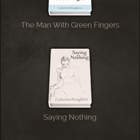
The Man With Green Fingers
Saying Nothing