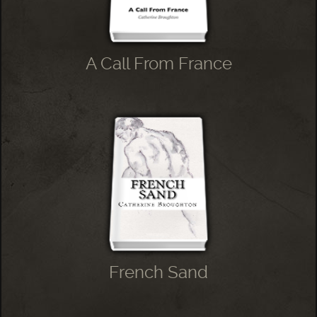
A Call From France
French Sand