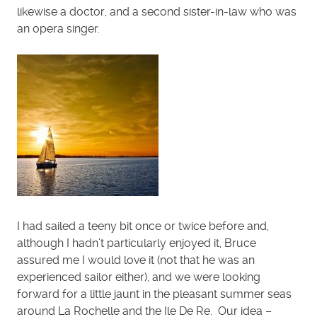
likewise a doctor, and a second sister-in-law who was
an opera singer.
I had sailed a teeny bit once or twice before and,
although I hadn’t particularly enjoyed it, Bruce
assured me I would love it (not that he was an
experienced sailor either), and we were looking
forward for a little jaunt in the pleasant summer seas
around La Rochelle and the Ile De Re. Our idea –