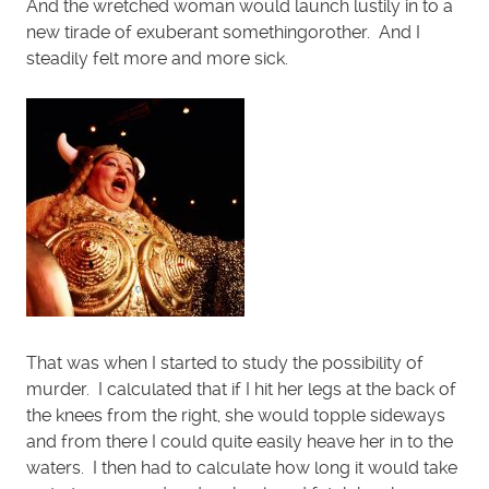
And the wretched woman would launch lustily in to a
new tirade of exuberant somethingorother. And I
steadily felt more and more sick.
That was when I started to study the possibility of
murder. I calculated that if I hit her legs at the back of
the knees from the right, she would topple sideways
and from there I could quite easily heave her in to the
waters. I then had to calculate how long it would take