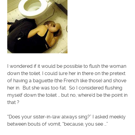
I wondered if it would be possible to flush the woman
down the toilet. I could lure her in there on the pretext
of having a baguette (the French like those) and shove
her in. But she was too fat. So I considered flushing
myself down the toilet … but no, where’d be the point in
that ?
“Does your sister-in-law always sing?” I asked meekly
between bouts of vomit, “because, you see …”