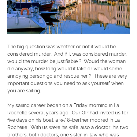
The big question was whether or not it would be
considered murder. And if it was considered murder,
would the murder be justifiable ? Would the woman
die anyway, how long would it take or would some
annoying person go and rescue her ? These are very
important questions you need to ask yourself when
you are sailing.
My sailing career began on a Friday morning in La
Rochelle several years ago. Our GP had invited us for
five days on his boat, a 35′ 8-berther moored in La
Rochelle. With us were his wife, also a doctor, his two
brothers, both doctors, one sister-in-law who was