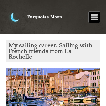
Home
About
Blog
Paintings
Stories
Poems
Books
Contact
Home
Blog
My
My sailing career. Sailing with
sailing
career.
French friends from La
Sailing
Rochelle.
with
French
friends
from La
Rochelle.