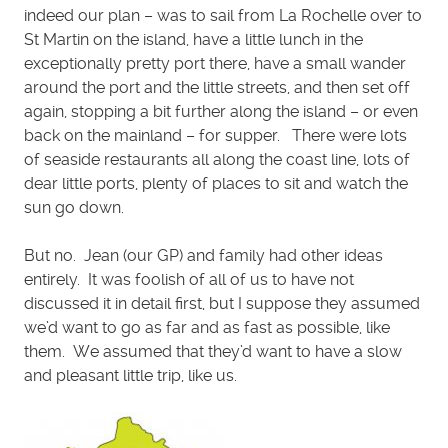
indeed our plan – was to sail from La Rochelle over to
St Martin on the island, have a little lunch in the
exceptionally pretty port there, have a small wander
around the port and the little streets, and then set off
again, stopping a bit further along the island – or even
back on the mainland – for supper. There were lots
of seaside restaurants all along the coast line, lots of
dear little ports, plenty of places to sit and watch the
sun go down.
But no. Jean (our GP) and family had other ideas
entirely. It was foolish of all of us to have not
discussed it in detail first, but I suppose they assumed
we’d want to go as far and as fast as possible, like
them. We assumed that they’d want to have a slow
and pleasant little trip, like us.