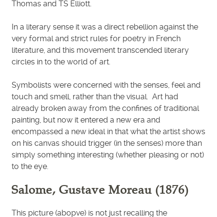
Thomas and TS Elliott.
In a literary sense it was a direct rebellion against the
very formal and strict rules for poetry in French
literature, and this movement transcended literary
circles in to the world of art.
Symbolists were concerned with the senses, feel and
touch and smell, rather than the visual. Art had
already broken away from the confines of traditional
painting, but now it entered a new era and
encompassed a new ideal in that what the artist shows
on his canvas should trigger (in the senses) more than
simply something interesting (whether pleasing or not)
to the eye.
Salome, Gustave Moreau (1876)
This picture (abopve) is not just recalling the