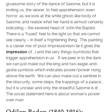
gruesome story of the dance of Salome, but it is
inviting us, the viewer, to feel apprehension, even
horror, as we look at the white ghost-like body of
Salome, and realize what her hand is almost certainly
indicating – the severed head of John the Baptist.
There is a “fused” feel to the light so that we cannot
see clearly – in itself a frightening thing. This painting
is a clever mix of post-Impressionism (ie it gives the
impression
of …) and the very things (symbols) that
trigger apprehension in us. If we peer in to the dark
we can just make out the king and two eagle-and-
globe symbols which indicates power/power rising
above the earth. We can also make out a sentinel in
the obscurity, some steps, the trappings of a palace …
but it is unclear and only the dreadful Salome is lit …
The social statement here is about woman’s power
over man.
Odilon Redon (1840-1916):