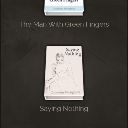
The Man With Green Fingers
Saying Nothing