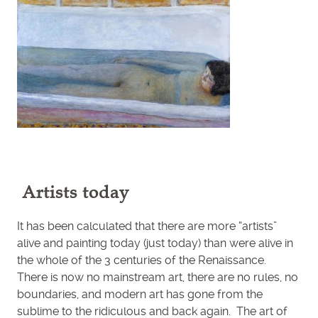
Artists today
It has been calculated that there are more “artists”
alive and painting today (just today) than were alive in
the whole of the 3 centuries of the Renaissance.
There is now no mainstream art, there are no rules, no
boundaries, and modern art has gone from the
sublime to the ridiculous and back again. The art of