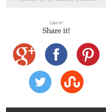
Like it?
Share it!