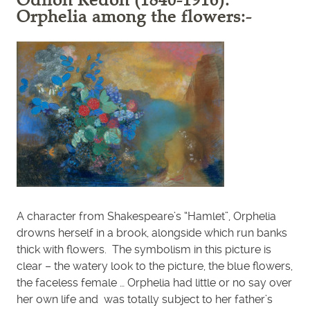
Orphelia among the flowers:-
A character from Shakespeare’s “Hamlet”, Orphelia
drowns herself in a brook, alongside which run banks
thick with flowers. The symbolism in this picture is
clear – the watery look to the picture, the blue flowers,
the faceless female … Orphelia had little or no say over
her own life and was totally subject to her father’s