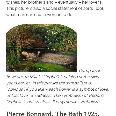
wishes, her brother’s and – eventually – her lover’s.
This picture is also a social statement of sorts : look
what man can cause woman to do.
Compare it.
however, to Millais’ “Orphelia”, painted some sixty
years earlier. In this picture the symbolism is
“obvious”, if you like – each flower is a symbol of love,
or lost love, or sadness. The symbolism of Redon’s
Orphelia is not so clear. It is symbolic symbolism.
Pierre Bonnard, The Bath 1925.