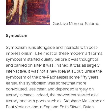
Gustave Moreau, Salome.
Symbolism
Symbolism runs alongside and interacts with post-
impressionism. Like most of these modern art forms,
symbolism started quietly before it was thought of,
and carried on after it was finished. It was all largely
inter-active. It was not a new idea at all but, unlike the
symbolism of the pre-Raphaelites some fifty years
earlier, this symbolism was somewhat more
convoluted, less clear, and depended largely on
literary intellect. Indeed, the movement started as a
literary one with poets such as Stephane Mallarmé or
Paul Verlaine, and in England Edith Sitwell, Dylan