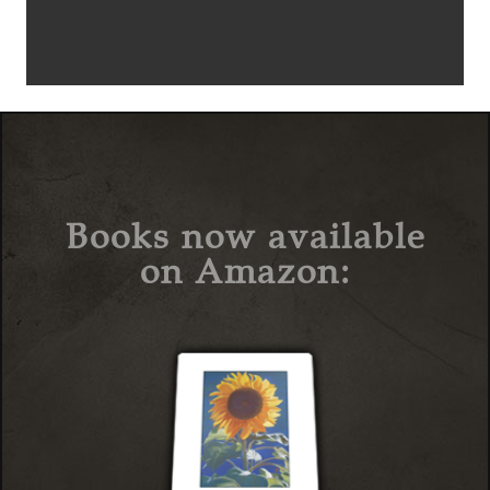
Books now available
on Amazon: