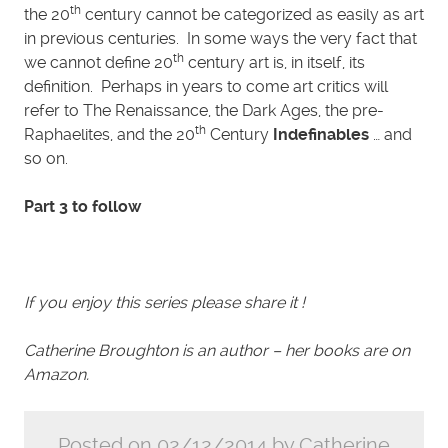
th
the 20
century cannot be categorized as easily as art
in previous centuries. In some ways the very fact that
th
we cannot define 20
century art is, in itself, its
definition. Perhaps in years to come art critics will
refer to The Renaissance, the Dark Ages, the pre-
th
Raphaelites, and the 20
Century
Indefinables
… and
so on.
Part 3 to follow
If you enjoy this series please share it !
Catherine Broughton is an author – her books are on
Amazon.
Posted on 02/12/2014 by Catherine