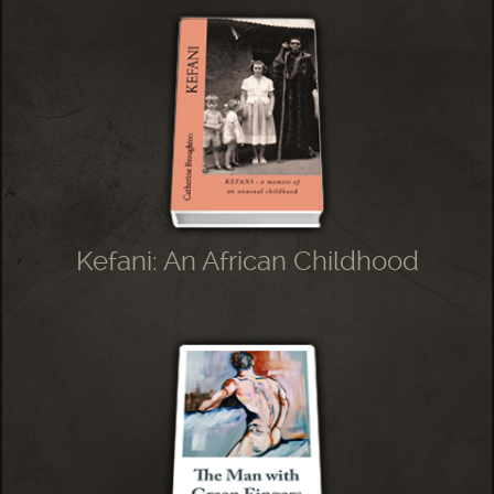
Kefani: An African Childhood