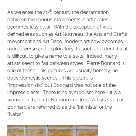
th
As we enter the 20
century the demarcation
between the various movements in art circles
becomes less clear. With the exception of well-
defined eras such as Art Nouveau, the Arts and Crafts
movement and Art Deco, modern art now becomes
more diverse and exploratory, to such an extent that it
is difficult to give a name to a style. Indeed, many
artists seem to fall between styles. Pierre Bonnard is
one of these – his pictures are usually homely, he
does domestic scenes . This picture is
“impressionistic” but Bonnard was not one of the
Impressionists. There is no symbolism here – it is a
woman in the bath. No more, no less. Artists such as
Bonnard are referred to as the “Intimists” or the
“Nabis”.