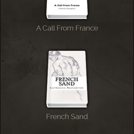
A Call From France
French Sand