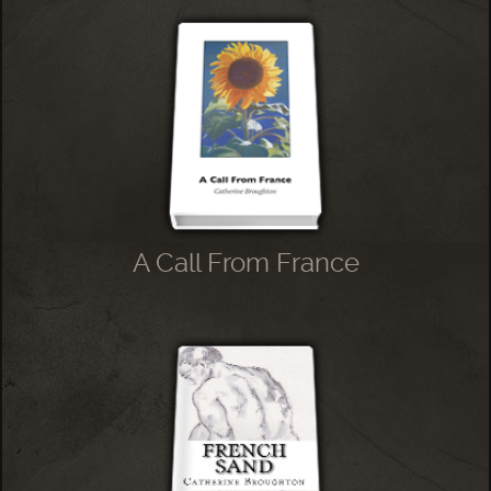
A Call From France