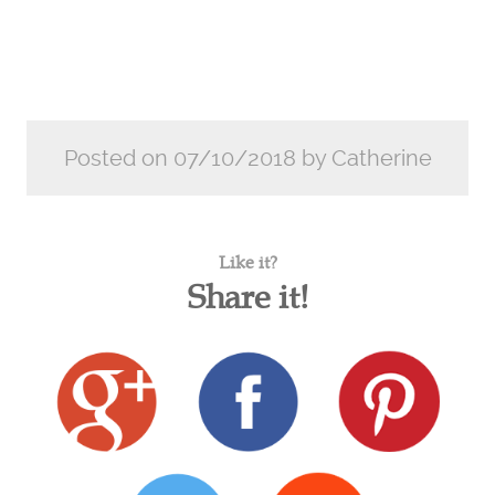
Posted on 07/10/2018 by Catherine
Like it?
Share it!