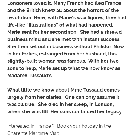
Londoners loved it. Many French had fled France
and the British knew all about the horrors of the
revolution. Here, with Marie’s wax figures, they had
life-like “illustrations” of what had happened.
Marie sent for her second son. She had a shrewd
business mind and she met with instant success.
She then set out in business without Philidor. Now
in her forties, estranged from her husband, this
slightly-built woman was famous. With her two
sons to help, Marie set up what we now know as
Madame Tussaud’s.
What little we know about Mme Tussaud comes
largely from her diaries. One can only assume it
was all true. She died in her sleep, in London,
when she was 88. Her sons continued her legacy.
Interested in France ? Book your holiday in the
Charente Maritime. Visit