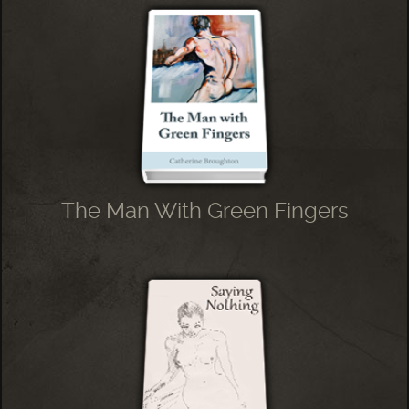
The Man With Green Fingers