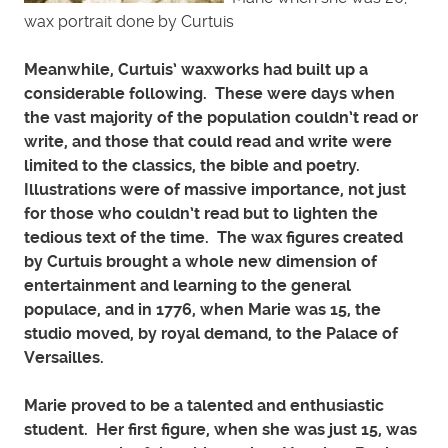
wax portrait done by Curtuis
Meanwhile, Curtuis’ waxworks had built up a
considerable following. These were days when
the vast majority of the population couldn’t read or
write, and those that could read and write were
limited to the classics, the bible and poetry.
Illustrations were of massive importance, not just
for those who couldn’t read but to lighten the
tedious text of the time. The wax figures created
by Curtuis brought a whole new dimension of
entertainment and learning to the general
populace, and in 1776, when Marie was 15, the
studio moved, by royal demand, to the Palace of
Versailles.
Marie proved to be a talented and enthusiastic
student. Her first figure, when she was just 15, was