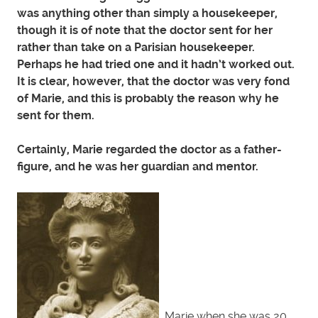
was anything other than simply a housekeeper,
though it is of note that the doctor sent for her
rather than take on a Parisian housekeeper.
Perhaps he had tried one and it hadn’t worked out.
It is clear, however, that the doctor was very fond
of Marie, and this is probably the reason why he
sent for them.
Certainly, Marie regarded the doctor as a father-
figure, and he was her guardian and mentor.
Marie when she was 20,