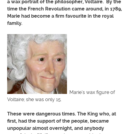
a wax portrait of the philosopher, Voltaire. By the
time the French Revolution came around, in 1789,
Marie had become a firm favourite in the royal
family.
Marie’s wax figure of
Voltaire; she was only 15.
These were dangerous times. The King who, at
first, had the support of the people, became
unpopular almost overnight, and anybody