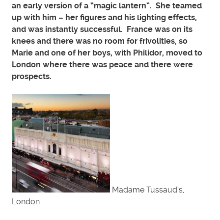
an early version of a “magic lantern”. She teamed
up with him – her figures and his lighting effects,
and was instantly successful. France was on its
knees and there was no room for frivolities, so
Marie and one of her boys, with Philidor, moved to
London where there was peace and there were
prospects.
Madame Tussaud’s,
London