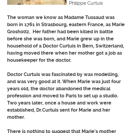
Philippe Curtuis
The woman we know as Madame Tussaud was
born in 1761 in Strasbourg, eastern France, as Marie
Grosholtz. Her father had been killed in battle
before she was born, and Marie grew up in the
household of a Doctor Curtuis in Bern, Switzerland,
having moved there when her mother got a job as
housekeeper for the doctor.
Doctor Curtuis was fascinated by wax modelling,
and was very good at it. When Marie was just four
years old, the doctor abandoned the medical
profession and moved to Paris to set up a studio.
Two years later, once a house and work were
established, Dr.Curtuis sent for Marie and her
mother.
There is nothing to suggest that Marie’s mother