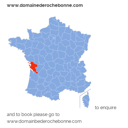
www.domainederochebonne.com
to enquire
and to book please go to
www.domainbederochebonne.com