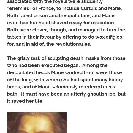
associated with the royals were suddenly
“enemies” of France, to include Curtuis and Marie.
Both faced prison and the guillotine, and Marie
even had her head shaved ready for execution.
Both were clever, though, and managed to turn the
tables in their favour by offering to do wax effigies
for, and in aid of, the revolutionaries.
The grisly task of sculpting death masks from those
who had been executed began. Among the
decapitated heads Marie worked from were those
of the king, with whom she had spent many happy
times, and of Marat – famously murdered in his
bath. It must have been an utterly ghoulish job, but
it saved her life.