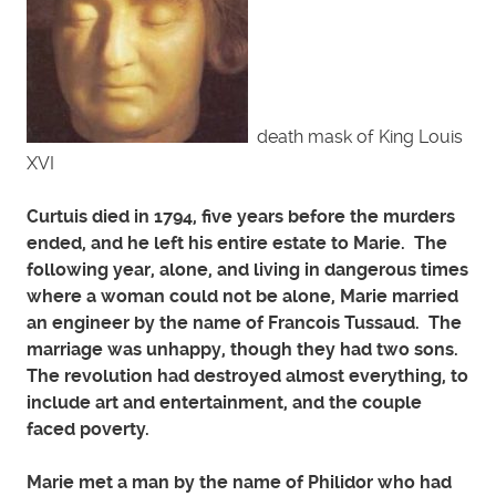
death mask of King Louis
XVI
Curtuis died in 1794, five years before the murders
ended, and he left his entire estate to Marie. The
following year, alone, and living in dangerous times
where a woman could not be alone, Marie married
an engineer by the name of Francois Tussaud. The
marriage was unhappy, though they had two sons.
The revolution had destroyed almost everything, to
include art and entertainment, and the couple
faced poverty.
Marie met a man by the name of Philidor who had