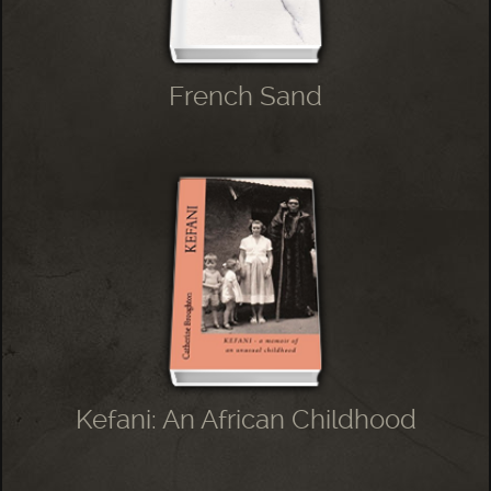
French Sand
Kefani: An African Childhood