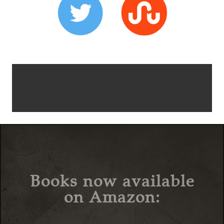
Books now available
on Amazon: