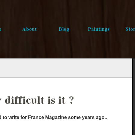
e
About
Blog
Paintings
Stor
ifficult is it ?
ed to write for France Magazine some years ago..