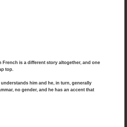
French is a different story altogether, and one
ap top.
nderstands him and he, in turn, generally
mmar, no gender, and he has an accent that