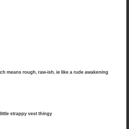
ench means rough, raw-ish, ie like a rude awakening
little strappy vest thingy