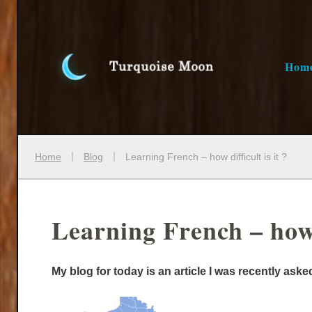
Hom
Home
Blog
Learning French – how difficult is it ?
Learning French – how d
My blog for today is an article I was recently ask