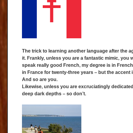
The trick to learning another language after the ag
it. Frankly, unless you are a fantastic mimic, you w
speak really good French, my degree is in French 
in France for twenty-three years – but the accent is
And so are you.
Likewise, unless you are excruciatingly dedicated
deep dark depths – so don’t.