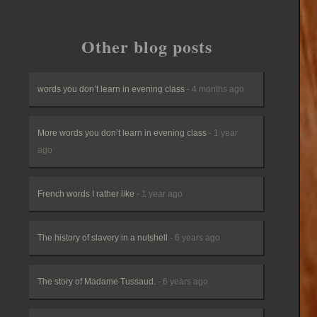
Other blog posts
words you don’t learn in evening class
- 4 months ago
More words you don’t learn in evening class
- 1 year
ago
French words I rather like
- 1 year ago
The history of slavery in a nutshell
- 6 years ago
The story of Madame Tussaud.
- 6 years ago