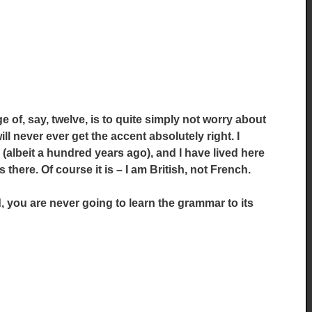
e of, say, twelve, is to quite simply not worry about
ill never ever get the accent absolutely right. I
(albeit a hundred years ago), and I have lived here
 there. Of course it is – I am British, not French.
, you are never going to learn the grammar to its