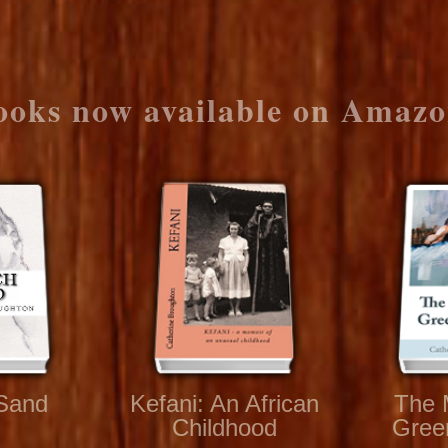
ooks now available on Amazo
Sand
Kefani: An African
The 
Childhood
Gree