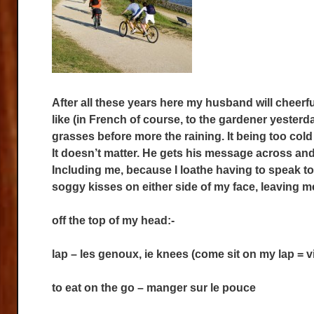
After all these years here my husband will cheerf
like (in French of course, to the gardener yesterda
grasses before more the raining. It being too co
It doesn’t matter. He gets his message across an
Including me, because I loathe having to speak t
soggy kisses on either side of my face, leaving 
off the top of my head:-
lap – les genoux, ie knees (come sit on my lap =
to eat on the go – manger sur le pouce