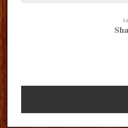
Li
Sha