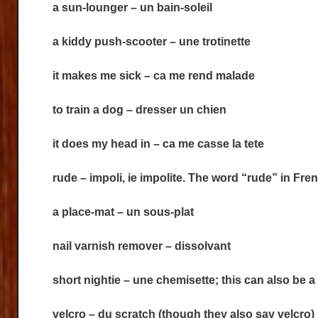
a sun-lounger – un bain-soleil
a kiddy push-scooter – une trotinette
it makes me sick – ca me rend malade
to train a dog – dresser un chien
it does my head in – ca me casse la tete
rude – impoli, ie impolite. The word “rude” in Fr
a place-mat – un sous-plat
nail varnish remover – dissolvant
short nightie – une chemisette; this can also be a 
velcro – du scratch (though they also say velcro)