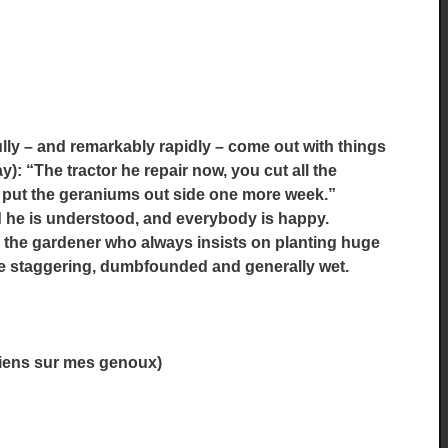
ully – and remarkably rapidly – come out with things
y): “The tractor he repair now, you cut all the
ld put the geraniums out side one more week.”
d he is understood, and everybody is happy.
o the gardener who always insists on planting huge
me staggering, dumbfounded and generally wet.
 viens sur mes genoux)