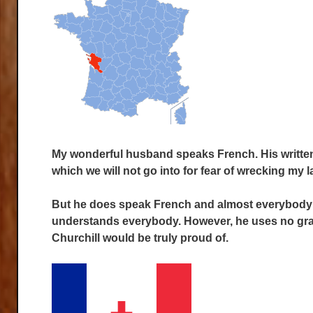
My wonderful husband speaks French. His written 
which we will not go into for fear of wrecking my l
But he does speak French and almost everybody u
understands everybody. However, he uses no gra
Churchill would be truly proud of.