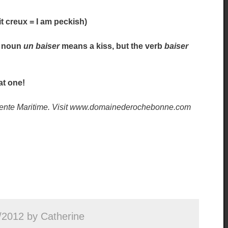
tit creux = I am peckish)
he noun
un baiser
means a kiss, but the verb
baiser
at one!
harente Maritime. Visit www.domainederochebonne.com
/2012 by Catherine