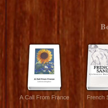
B
A Call From France
French 