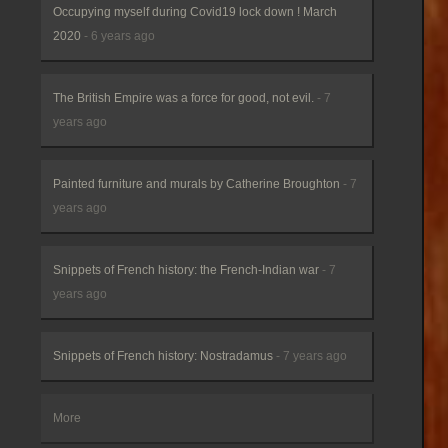
Occupying myself during Covid19 lock down ! March
2020
- 6 years ago
The British Empire was a force for good, not evil.
- 7
years ago
Painted furniture and murals by Catherine Broughton
- 7
years ago
Snippets of French history: the French-Indian war
- 7
years ago
Snippets of French history: Nostradamus
- 7 years ago
More