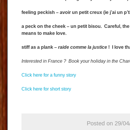
feeling peckish – avoir un petit creux (ie j’ai un p’
a peck on the cheek – un petit bisou. Careful, t
means to make love.
stiff as a plank –
raide comme la justice
! I love th
Interested in France ? Book your holiday in the C
Click here for a funny story
Click here for short story
Posted on 29/04