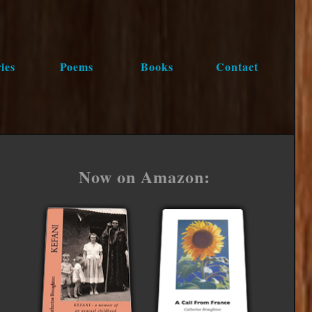
ies
Poems
Books
Contact
Now on Amazon: