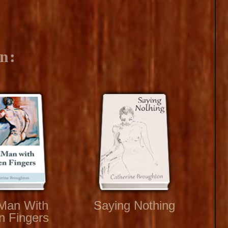
n:
Man With
Saying Nothing
n Fingers