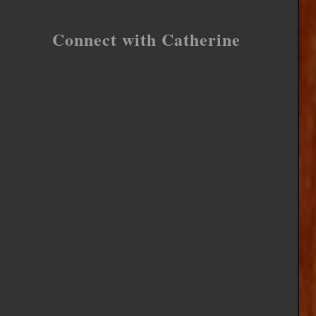
Connect with Catherine