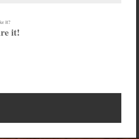
ke it?
re it!