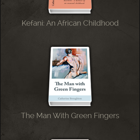
Kefani: An African Childhood
The Man With Green Fingers