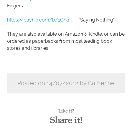
Fingers”
https://payhip.com/b/1Ghq
“Saying Nothing”
They are also available on Amazon & Kindle, or can be
ordered as paperbacks from most leading book
stores and libraries.
Posted on 14/07/2012 by Catherine
Like it?
Share it!