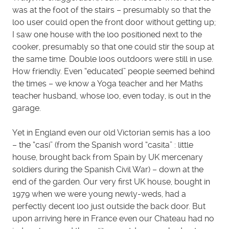
was at the foot of the stairs – presumably so that the
loo user could open the front door without getting up;
I saw one house with the loo positioned next to the
cooker, presumably so that one could stir the soup at
the same time. Double loos outdoors were still in use.
How friendly. Even “educated” people seemed behind
the times – we know a Yoga teacher and her Maths
teacher husband, whose loo, even today, is out in the
garage.
Yet in England even our old Victorian semis has a loo
– the “casi” (from the Spanish word “casita” : little
house, brought back from Spain by UK mercenary
soldiers during the Spanish Civil War) – down at the
end of the garden. Our very first UK house, bought in
1979 when we were young newly-weds, had a
perfectly decent loo just outside the back door. But
upon arriving here in France even our Chateau had no