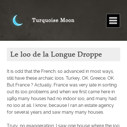
Home
About
Blog
Paintings
Stories
Poems
Books
Contact
Home
Blog
Le loo
Le loo de la Longue Droppe
de la
Longue
Droppe
It is odd that the French, so advanced in most ways,
still have these archaic loos. Turkey, OK. Greece, OK.
But France ? Actually, France was very late in sorting
out its loo problems and when we first came here in
1989 many houses had no indoor loo, and many had
no loo at all. I know, because I ran an estate agency
for several years and saw many many houses.
Truly, no exaggeration, I saw one house where the loo