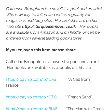
Catherine Broughton is a novelist, a poet and an artist.
She is widely travelled and writes regularly for
magazines and blog sites. Her sketches are on her
web site
http://turquoisemoon.co.uk
. Her books
are available from Amazon and on Kindle, or can be
ordered from several leading book stores.
If you enjoyed this item please share.
Catherine Broughton is a novelist, a poet and an artist.
Her books are available as e-books on this site:-
https://payhip.com/b/tEva
“A Call from
France”
https://payhip.com/b/OTiQ
“French Sand”
https://payhip.com/b/BLkF
”The Man with Green