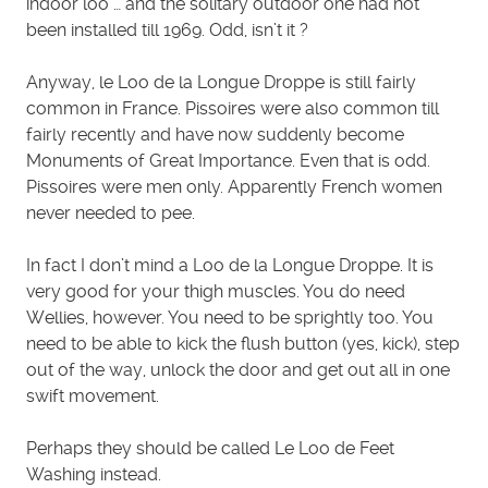
indoor loo … and the solitary outdoor one had not
been installed till 1969. Odd, isn’t it ?
Anyway, le Loo de la Longue Droppe is still fairly
common in France. Pissoires were also common till
fairly recently and have now suddenly become
Monuments of Great Importance. Even that is odd.
Pissoires were men only. Apparently French women
never needed to pee.
In fact I don’t mind a Loo de la Longue Droppe. It is
very good for your thigh muscles. You do need
Wellies, however. You need to be sprightly too. You
need to be able to kick the flush button (yes, kick), step
out of the way, unlock the door and get out all in one
swift movement.
Perhaps they should be called Le Loo de Feet
Washing instead.