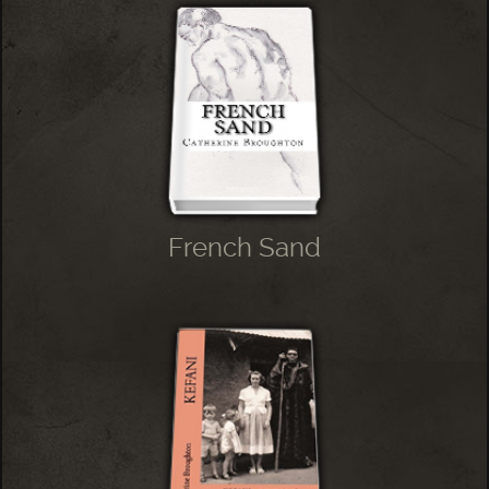
French Sand