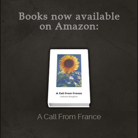
Books now available
on Amazon:
A Call From France