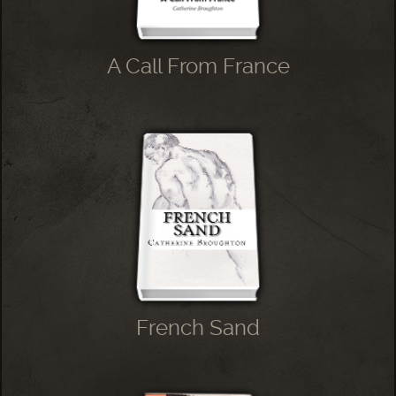
A Call From France
French Sand