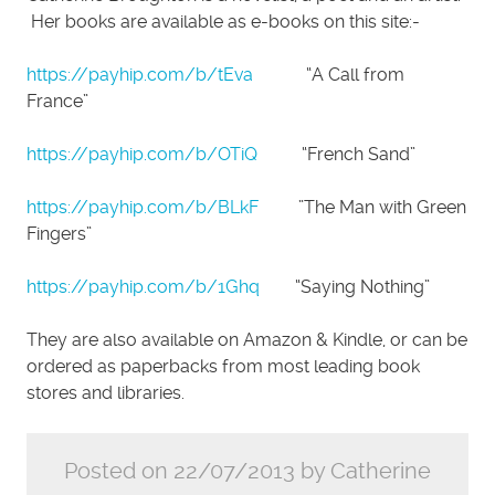
Her books are available as e-books on this site:-
https://payhip.com/b/tEva
“A Call from
France”
https://payhip.com/b/OTiQ
“French Sand”
https://payhip.com/b/BLkF
”The Man with Green
Fingers”
https://payhip.com/b/1Ghq
“Saying Nothing”
They are also available on Amazon & Kindle, or can be
ordered as paperbacks from most leading book
stores and libraries.
Posted on 22/07/2013 by Catherine