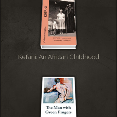
Kefani: An African Childhood