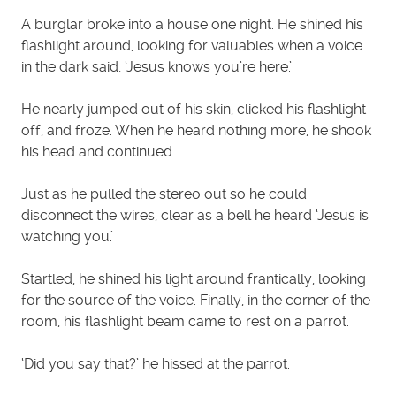
A burglar broke into a house one night. He shined his
flashlight around, looking for valuables when a voice
in the dark said, ‘Jesus knows you’re here.’
He nearly jumped out of his skin, clicked his flashlight
off, and froze. When he heard nothing more, he shook
his head and continued.
Just as he pulled the stereo out so he could
disconnect the wires, clear as a bell he heard ‘Jesus is
watching you.’
Startled, he shined his light around frantically, looking
for the source of the voice. Finally, in the corner of the
room, his flashlight beam came to rest on a parrot.
‘Did you say that?’ he hissed at the parrot.