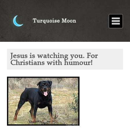
Home
About
Blog
Paintings
Stories
Poems
Books
Contact
Home
Blog
Jesus is
Jesus is watching you. For
watching
you. For
Christians with humour!
Christians
with
humour!