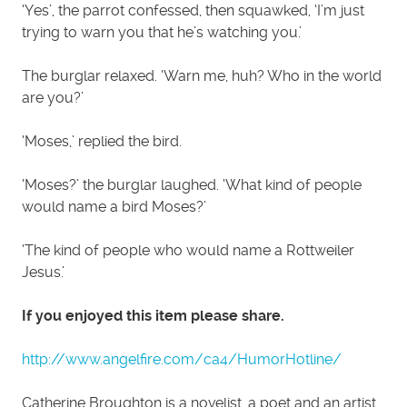
‘Yes’, the parrot confessed, then squawked, ‘I’m just
trying to warn you that he’s watching you.’
The burglar relaxed. ‘Warn me, huh? Who in the world
are you?’
‘Moses,’ replied the bird.
‘Moses?’ the burglar laughed. ‘What kind of people
would name a bird Moses?’
‘The kind of people who would name a Rottweiler
Jesus.’
If you enjoyed this item please share.
http://www.angelfire.com/ca4/HumorHotline/
Catherine Broughton is a novelist, a poet and an artist.