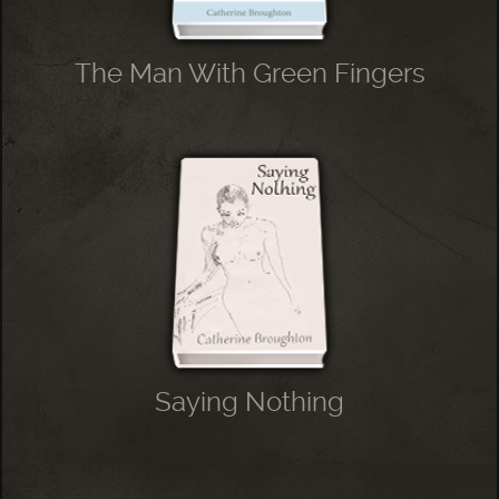
The Man With Green Fingers
Saying Nothing