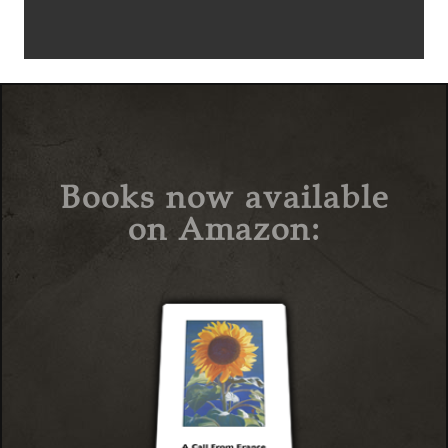
Books now available
on Amazon: