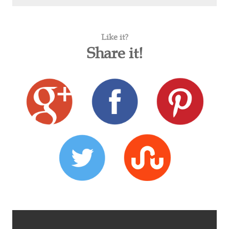
Like it?
Share it!