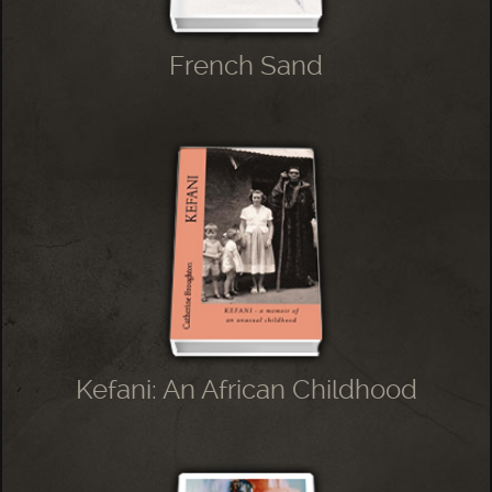
French Sand
Kefani: An African Childhood