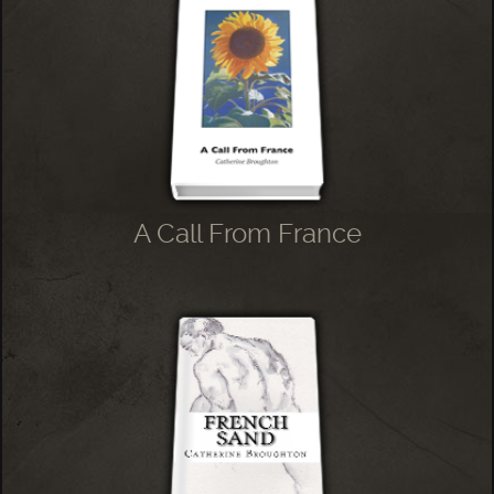
A Call From France