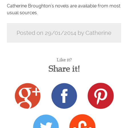
Catherine Broughton’s novels are available from most
usual sources.
Posted on 29/01/2014 by Catherine
Like it?
Share it!