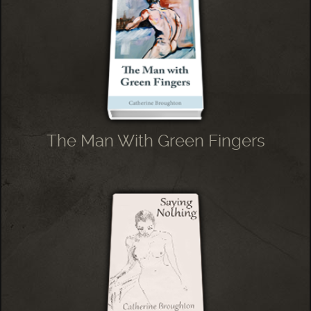
The Man With Green Fingers