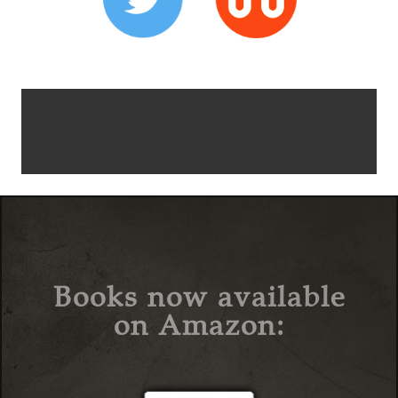
Books now available
on Amazon: