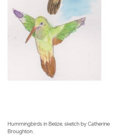
Hummingbirds in Belize, sketch by Catherine
Broughton.