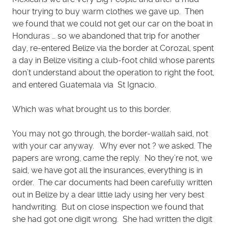
hour trying to buy warm clothes we gave up. Then
we found that we could not get our car on the boat in
Honduras … so we abandoned that trip for another
day, re-entered Belize via the border at Corozal, spent
a day in Belize visiting a club-foot child whose parents
don’t understand about the operation to right the foot,
and entered Guatemala via St Ignacio.
Which was what brought us to this border.
You may not go through, the border-wallah said, not
with your car anyway. Why ever not ? we asked. The
papers are wrong, came the reply. No they’re not, we
said, we have got all the insurances, everything is in
order. The car documents had been carefully written
out in Belize by a dear little lady using her very best
handwriting. But on close inspection we found that
she had got one digit wrong. She had written the digit