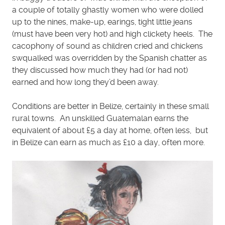
a couple of totally ghastly women who were dolled
up to the nines, make-up, earings, tight little jeans
(must have been very hot) and high clickety heels. The
cacophony of sound as children cried and chickens
swqualked was overridden by the Spanish chatter as
they discussed how much they had (or had not)
earned and how long they’d been away.
Conditions are better in Belize, certainly in these small
rural towns. An unskilled Guatemalan earns the
equivalent of about £5 a day at home, often less, but
in Belize can earn as much as £10 a day, often more.