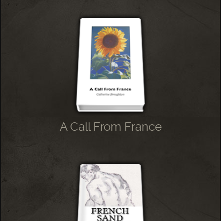
A Call From France