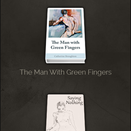
The Man With Green Fingers