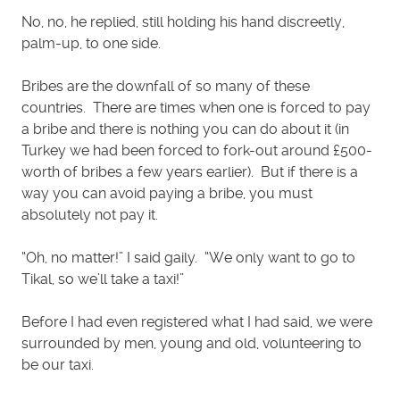
No, no, he replied, still holding his hand discreetly,
palm-up, to one side.
Bribes are the downfall of so many of these
countries. There are times when one is forced to pay
a bribe and there is nothing you can do about it (in
Turkey we had been forced to fork-out around £500-
worth of bribes a few years earlier). But if there is a
way you can avoid paying a bribe, you must
absolutely not pay it.
“Oh, no matter!” I said gaily. “We only want to go to
Tikal, so we’ll take a taxi!”
Before I had even registered what I had said, we were
surrounded by men, young and old, volunteering to
be our taxi.