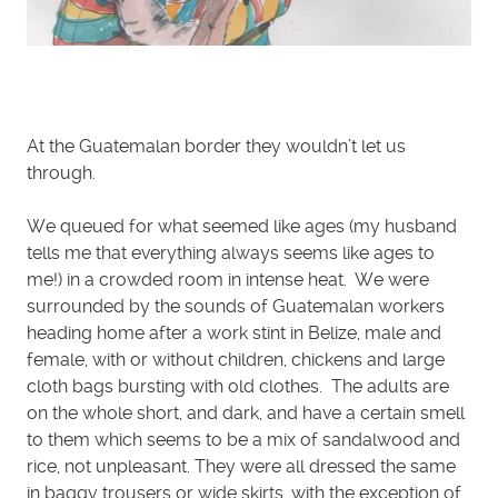
At the Guatemalan border they wouldn’t let us
through.
We queued for what seemed like ages (my husband
tells me that everything always seems like ages to
me!) in a crowded room in intense heat. We were
surrounded by the sounds of Guatemalan workers
heading home after a work stint in Belize, male and
female, with or without children, chickens and large
cloth bags bursting with old clothes. The adults are
on the whole short, and dark, and have a certain smell
to them which seems to be a mix of sandalwood and
rice, not unpleasant. They were all dressed the same
in baggy trousers or wide skirts, with the exception of