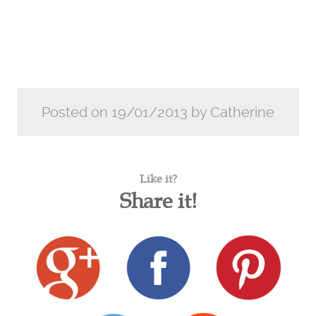
Posted on 19/01/2013 by Catherine
Like it?
Share it!