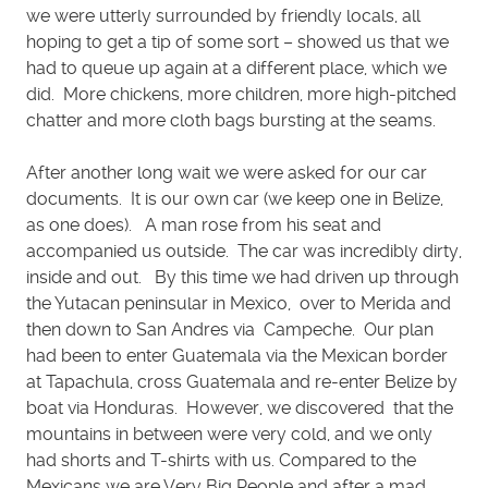
we were utterly surrounded by friendly locals, all
hoping to get a tip of some sort – showed us that we
had to queue up again at a different place, which we
did. More chickens, more children, more high-pitched
chatter and more cloth bags bursting at the seams.
After another long wait we were asked for our car
documents. It is our own car (we keep one in Belize,
as one does). A man rose from his seat and
accompanied us outside. The car was incredibly dirty,
inside and out. By this time we had driven up through
the Yutacan peninsular in Mexico, over to Merida and
then down to San Andres via Campeche. Our plan
had been to enter Guatemala via the Mexican border
at Tapachula, cross Guatemala and re-enter Belize by
boat via Honduras. However, we discovered that the
mountains in between were very cold, and we only
had shorts and T-shirts with us. Compared to the
Mexicans we are Very Big People and after a mad