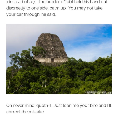
1 instead of a 7. The border official held his hand out
discreetly to one side, palm up. You may not take
your car through, he said.
Oh never mind, quoth-I. Just loan me your biro and I’ll
correct the mistake.