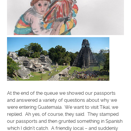
At the end of the queue we showed our passports
and answered a variety of questions about why we
were entering Guatemala. We want to visit Tikal, we
replied. Ah yes, of course, they said. They stamped
our passports and then grunted something in Spanish
which I didn’t catch. A friendly local – and suddenly