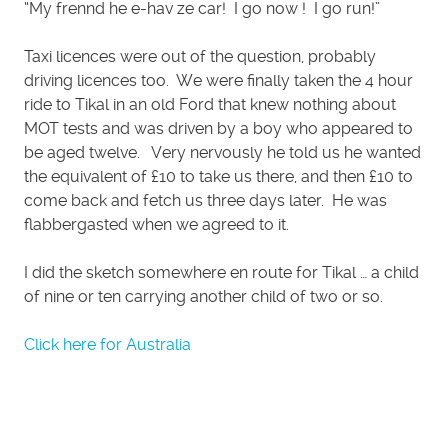
“My frennd he e-hav ze car! I go now ! I go run!”
Taxi licences were out of the question, probably
driving licences too. We were finally taken the 4 hour
ride to Tikal in an old Ford that knew nothing about
MOT tests and was driven by a boy who appeared to
be aged twelve. Very nervously he told us he wanted
the equivalent of £10 to take us there, and then £10 to
come back and fetch us three days later. He was
flabbergasted when we agreed to it.
I did the sketch somewhere en route for Tikal … a child
of nine or ten carrying another child of two or so.
Click here for Australia