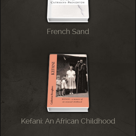
French Sand
Kefani: An African Childhood