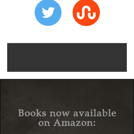
Books now available
on Amazon: