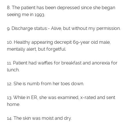
8. The patient has been depressed since she began
seeing me in 1993.
9. Discharge status:- Alive, but without my permission.
10. Healthy appearing decrepit 69-year old male,
mentally alert, but forgetful.
11. Patient had waffles for breakfast and anorexia for
lunch.
12. She is numb from her toes down.
13. While in ER, she was examined, x-rated and sent
home.
14. The skin was moist and dry.