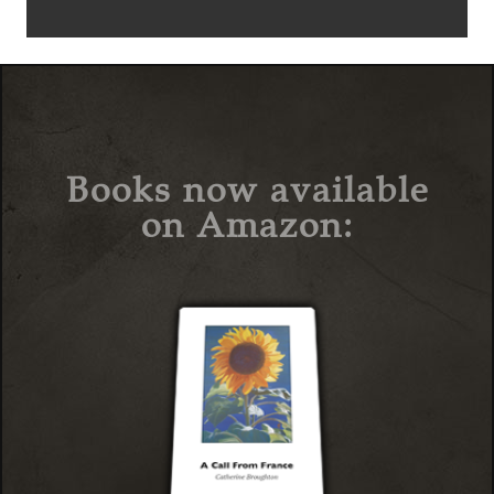
Books now available
on Amazon: