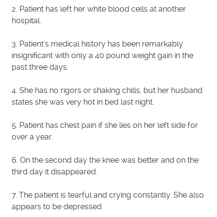
2. Patient has left her white blood cells at another
hospital.
3. Patient’s medical history has been remarkably
insignificant with only a 40 pound weight gain in the
past three days.
4. She has no rigors or shaking chills, but her husband
states she was very hot in bed last night.
5. Patient has chest pain if she lies on her left side for
over a year.
6. On the second day the knee was better and on the
third day it disappeared.
7. The patient is tearful and crying constantly. She also
appears to be depressed