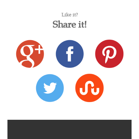
Like it?
Share it!