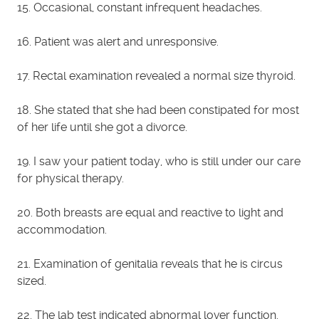
15. Occasional, constant infrequent headaches.
16. Patient was alert and unresponsive.
17. Rectal examination revealed a normal size thyroid.
18. She stated that she had been constipated for most
of her life until she got a divorce.
19. I saw your patient today, who is still under our care
for physical therapy.
20. Both breasts are equal and reactive to light and
accommodation.
21. Examination of genitalia reveals that he is circus
sized.
22. The lab test indicated abnormal lover function.