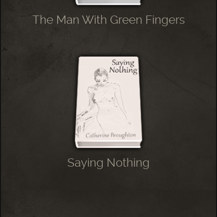
The Man With Green Fingers
Saying Nothing