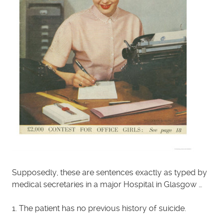
Supposedly, these are sentences exactly as typed by
medical secretaries in a major Hospital in Glasgow …
1. The patient has no previous history of suicide.