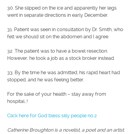
30. She slipped on the ice and apparently her legs
went in separate directions in early December.
31. Patient was seen in consultation by Dr. Smith, who
felt we should sit on the abdomen and I agree.
32. The patient was to have a bowel resection.
However, he took a job as a stock broker instead.
33. By the time he was admitted, his rapid heart had
stopped, and he was feeling better.
For the sake of your health – stay away from
hospital…!
Click here for God bless silly people no.2
Catherine Broughton is a novelist, a poet and an artist.