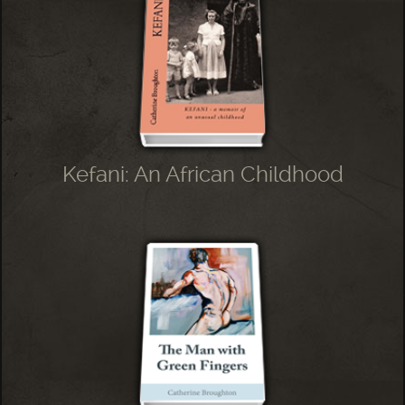
Kefani: An African Childhood