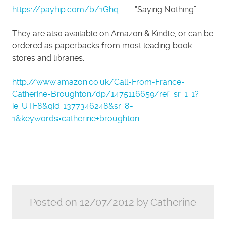
https://payhip.com/b/1Ghq
“Saying Nothing”
They are also available on Amazon & Kindle, or can be
ordered as paperbacks from most leading book
stores and libraries.
http://www.amazon.co.uk/Call-From-France-
Catherine-Broughton/dp/1475116659/ref=sr_1_1?
ie=UTF8&qid=1377346248&sr=8-
1&keywords=catherine+broughton
Posted on 12/07/2012 by Catherine