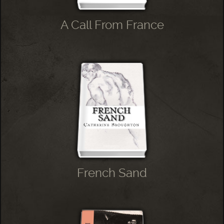
A Call From France
French Sand