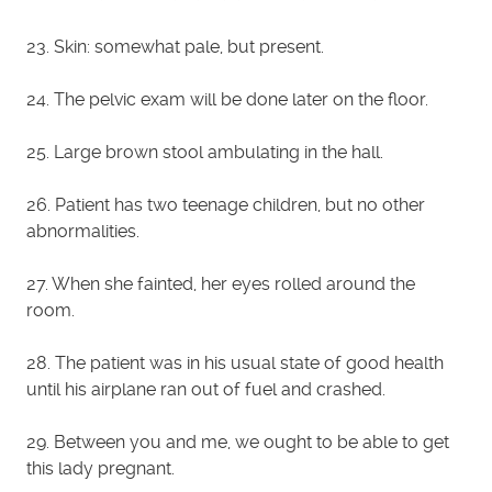
23. Skin: somewhat pale, but present.
24. The pelvic exam will be done later on the floor.
25. Large brown stool ambulating in the hall.
26. Patient has two teenage children, but no other
abnormalities.
27. When she fainted, her eyes rolled around the
room.
28. The patient was in his usual state of good health
until his airplane ran out of fuel and crashed.
29. Between you and me, we ought to be able to get
this lady pregnant.