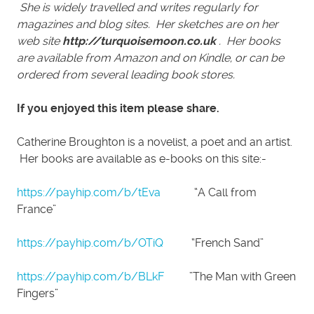
She is widely travelled and writes regularly for
magazines and blog sites. Her sketches are on her
web site
http://turquoisemoon.co.uk
. Her books
are available from Amazon and on Kindle, or can be
ordered from several leading book stores.
If you enjoyed this item please share.
Catherine Broughton is a novelist, a poet and an artist.
Her books are available as e-books on this site:-
https://payhip.com/b/tEva
“A Call from
France”
https://payhip.com/b/OTiQ
“French Sand”
https://payhip.com/b/BLkF
”The Man with Green
Fingers”